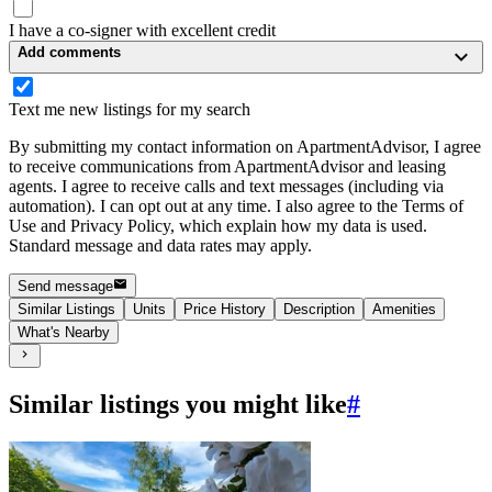
I have a co-signer with excellent credit
Add comments
Text me new listings for my search
By submitting my contact information on ApartmentAdvisor, I agree
to receive communications from ApartmentAdvisor and leasing
agents. I agree to receive calls and text messages (including via
automation). I can opt out at any time. I also agree to the Terms of
Use and Privacy Policy, which explain how my data is used.
Standard message and data rates may apply.
Send message
Similar Listings
Units
Price History
Description
Amenities
What's Nearby
Similar listings you might like
#