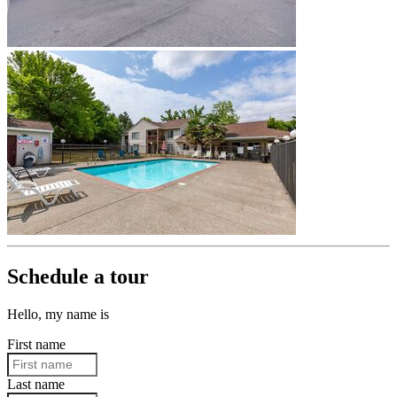
Schedule a tour
Hello, my name is
First name
Last name