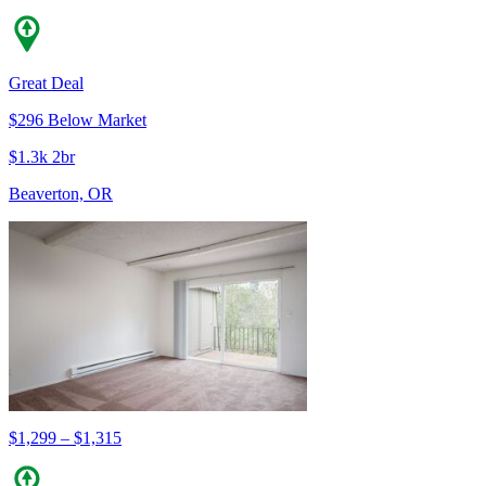
Great Deal
$296 Below Market
$1.3k 2br
Beaverton, OR
$1,299 – $1,315