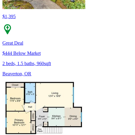
$1,395
Great Deal
$444 Below Market
2 beds, 1.5 baths, 960sqft
Beaverton, OR