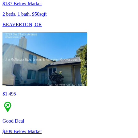
$187 Below Market
2 beds, 1 bath, 950sqft
BEAVERTON, OR
$1,495
Good Deal
$309 Below Market