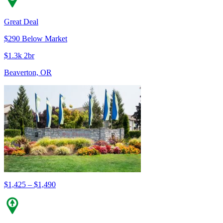
Great Deal
$290 Below Market
$1.3k 2br
Beaverton, OR
$1,425 – $1,490