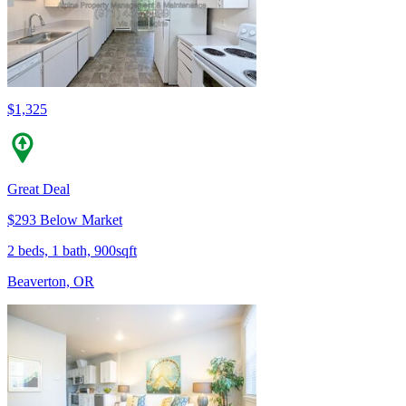
$1,325
Great Deal
$293 Below Market
2 beds, 1 bath, 900sqft
Beaverton, OR