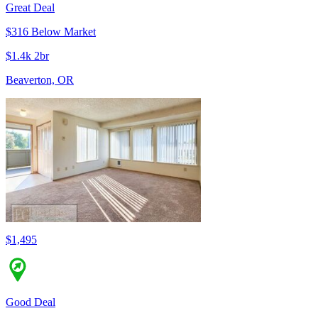
Great Deal
$316 Below Market
$1.4k 2br
Beaverton, OR
$1,495
Good Deal