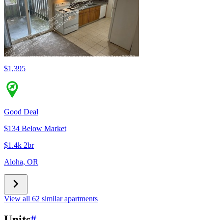
$1,395
Good Deal
$134 Below Market
$1.4k 2br
Aloha, OR
View all 62 similar apartments
Units
#