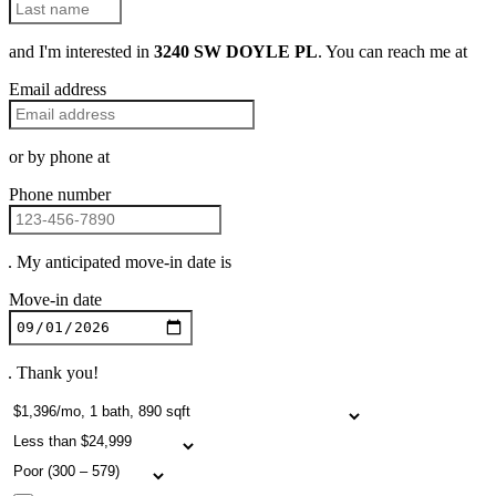
and I'm interested in
3240 SW DOYLE PL
. You can reach me at
Email address
or by phone at
Phone number
. My anticipated move-in date is
Move-in date
. Thank you!