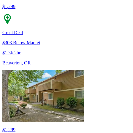
$1,299
Great Deal
$303 Below Market
$1.3k 2br
Beaverton, OR
$1,299