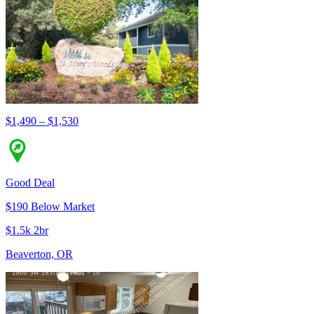
$1,490 – $1,530
Good Deal
$190 Below Market
$1.5k 2br
Beaverton, OR