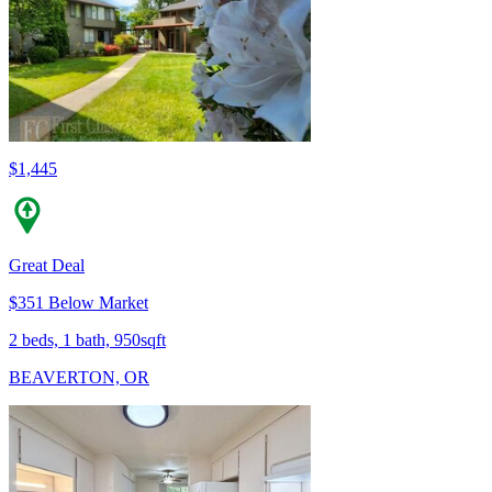
$1,445
Great Deal
$351 Below Market
2 beds, 1 bath, 950sqft
BEAVERTON, OR