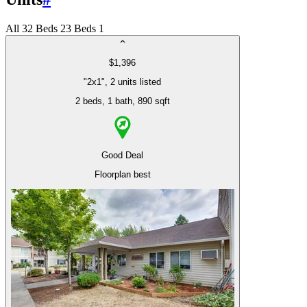
All
3
2 Beds
2
3 Beds
1
$1,396
"2x1", 2 units listed
2 beds
, 1 bath
, 890 sqft
Good Deal
Floorplan best