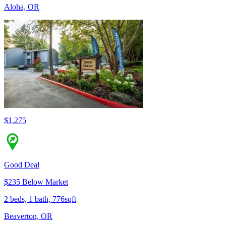
Aloha, OR
$1,275
Good Deal
$235 Below Market
2 beds, 1 bath, 776sqft
Beaverton, OR