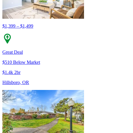
$1,399 – $1,499
Great Deal
$510 Below Market
$1.4k 2br
Hillsboro, OR