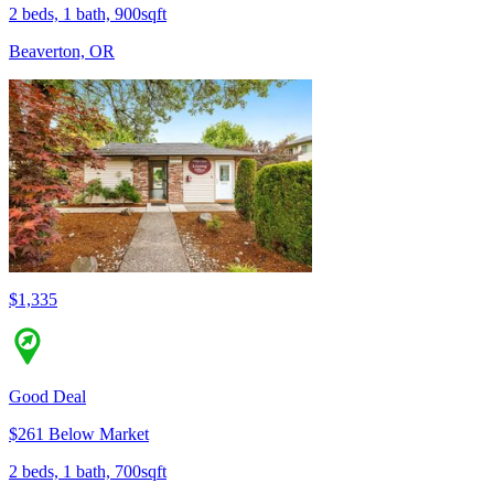
2 beds, 1 bath, 900sqft
Beaverton, OR
$1,335
Good Deal
$261 Below Market
2 beds, 1 bath, 700sqft