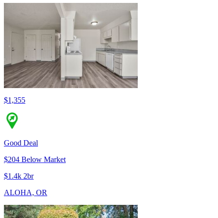
$1,355
Good Deal
$204 Below Market
$1.4k 2br
ALOHA, OR