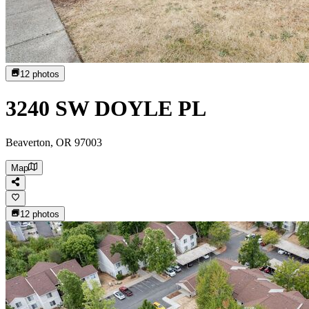
12
photos
3240 SW DOYLE PL
Beaverton, OR 97003
Map
12
photos