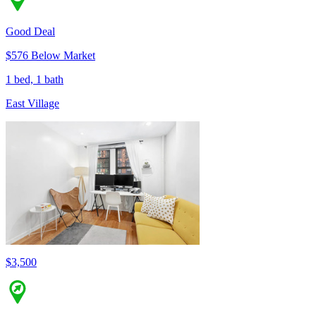
Good Deal
$576 Below Market
1 bed, 1 bath
East Village
$3,500