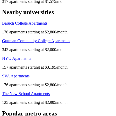
317 apartments starting at $1,575/month
Nearby universities
Baruch College Apartments
176 apartments starting at $2,800/month
Guttman Community College Apartments
342 apartments starting at $2,000/month
NYU Apartments
157 apartments starting at $3,195/month
SVA Apartments
176 apartments starting at $2,800/month
The New School Apartments
125 apartments starting at $2,995/month
Popular metro areas