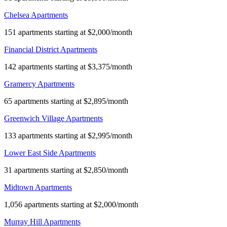
Chelsea Apartments
151 apartments starting at $2,000/month
Financial District Apartments
142 apartments starting at $3,375/month
Gramercy Apartments
65 apartments starting at $2,895/month
Greenwich Village Apartments
133 apartments starting at $2,995/month
Lower East Side Apartments
31 apartments starting at $2,850/month
Midtown Apartments
1,056 apartments starting at $2,000/month
Murray Hill Apartments