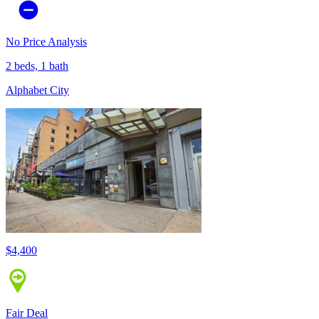
No Price Analysis
2 beds, 1 bath
Alphabet City
$4,400
Fair Deal