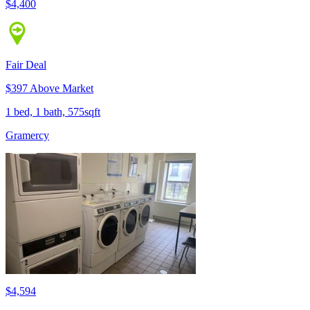
$4,400
Fair Deal
$397 Above Market
1 bed, 1 bath, 575sqft
Gramercy
$4,594