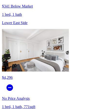
$341 Below Market
1 bed, 1 bath
Lower East Side
$4,296
No Price Analysis
1 bed, 1 bath, 771sqft