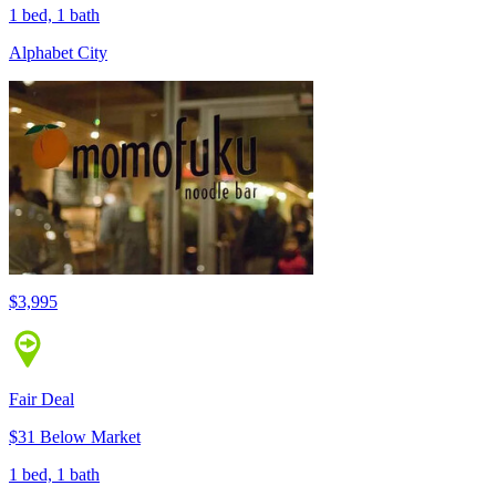
1 bed, 1 bath
Alphabet City
$3,995
Fair Deal
$31 Below Market
1 bed, 1 bath