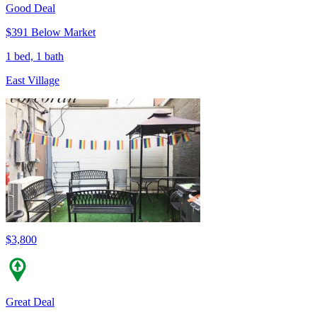
Good Deal
$391 Below Market
1 bed, 1 bath
East Village
$3,800
Great Deal