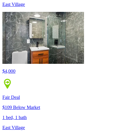
East Village
$4,000
Fair Deal
$109 Below Market
1 bed, 1 bath
East Village