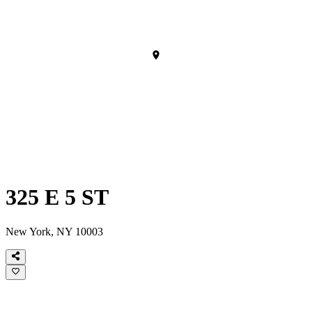
325 E 5 ST
New York, NY 10003