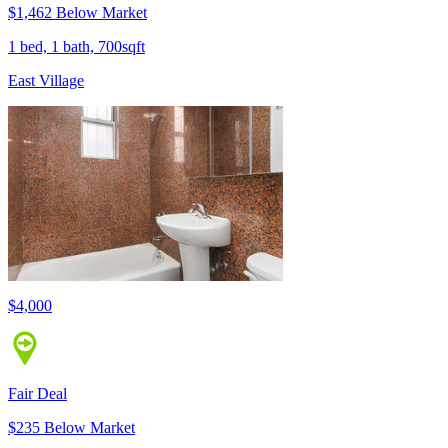
$1,462 Below Market
1 bed, 1 bath, 700sqft
East Village
$4,000
Fair Deal
$235 Below Market