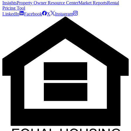
Insights
Property Owner Resource Center
Market Reports
Rental
Pricing Tool
LinkedIn
Facebook
X
Instagram