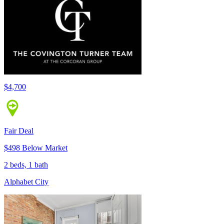
$4,700
Fair Deal
$498 Below Market
2 beds, 1 bath
Alphabet City