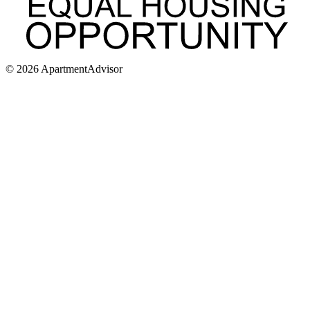
©
2026
ApartmentAdvisor