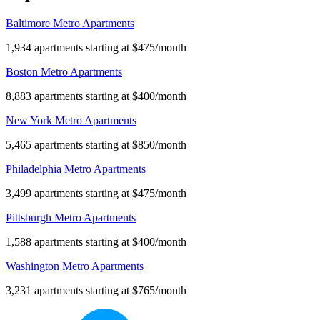
Baltimore Metro Apartments
1,934 apartments starting at $475/month
Boston Metro Apartments
8,883 apartments starting at $400/month
New York Metro Apartments
5,465 apartments starting at $850/month
Philadelphia Metro Apartments
3,499 apartments starting at $475/month
Pittsburgh Metro Apartments
1,588 apartments starting at $400/month
Washington Metro Apartments
3,231 apartments starting at $765/month