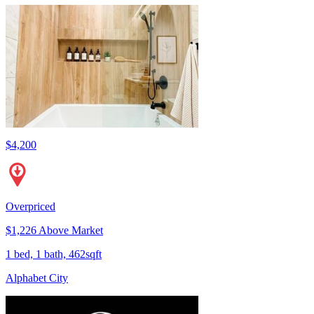
$4,200
Overpriced
$1,226 Above Market
1 bed, 1 bath, 462sqft
Alphabet City