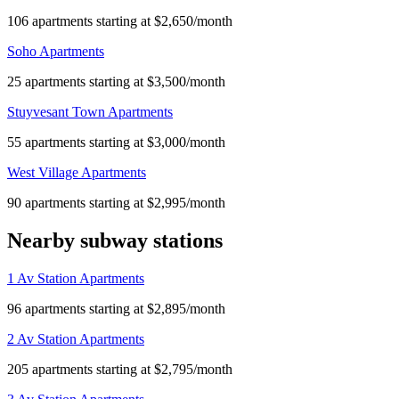
106 apartments starting at $2,650/month
Soho Apartments
25 apartments starting at $3,500/month
Stuyvesant Town Apartments
55 apartments starting at $3,000/month
West Village Apartments
90 apartments starting at $2,995/month
Nearby subway stations
1 Av Station Apartments
96 apartments starting at $2,895/month
2 Av Station Apartments
205 apartments starting at $2,795/month