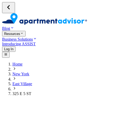
Blog
Resources
Business Solutions
Introducing ASSIST
Log In
Home
New York
East Village
325 E 5 ST