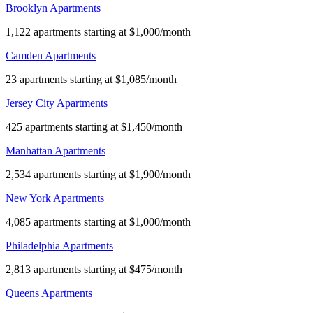
Brooklyn Apartments
1,122 apartments starting at $1,000/month
Camden Apartments
23 apartments starting at $1,085/month
Jersey City Apartments
425 apartments starting at $1,450/month
Manhattan Apartments
2,534 apartments starting at $1,900/month
New York Apartments
4,085 apartments starting at $1,000/month
Philadelphia Apartments
2,813 apartments starting at $475/month
Queens Apartments