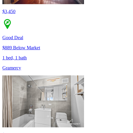
$3,450
Good Deal
$889 Below Market
1 bed, 1 bath
Gramercy