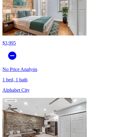
$3,995
No Price Analysis
1 bed, 1 bath
Alphabet City