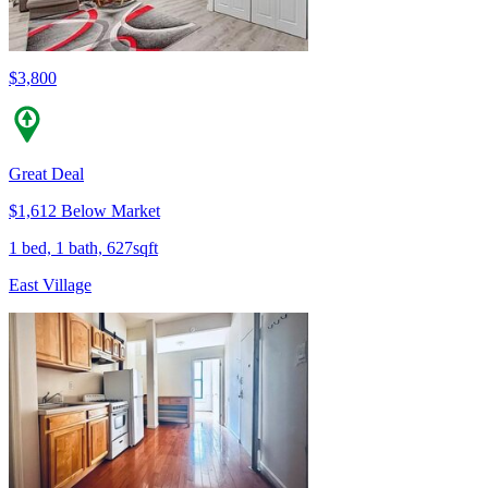
$3,800
Great Deal
$1,612 Below Market
1 bed, 1 bath, 627sqft
East Village