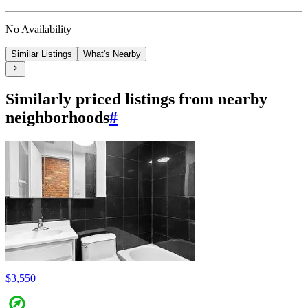
No Availability
Similar Listings
What's Nearby
Similarly priced listings from nearby
neighborhoods
#
$3,550