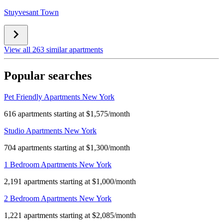
Stuyvesant Town
View all 263 similar apartments
Popular searches
Pet Friendly Apartments New York
616 apartments starting at $1,575/month
Studio Apartments New York
704 apartments starting at $1,300/month
1 Bedroom Apartments New York
2,191 apartments starting at $1,000/month
2 Bedroom Apartments New York
1,221 apartments starting at $2,085/month