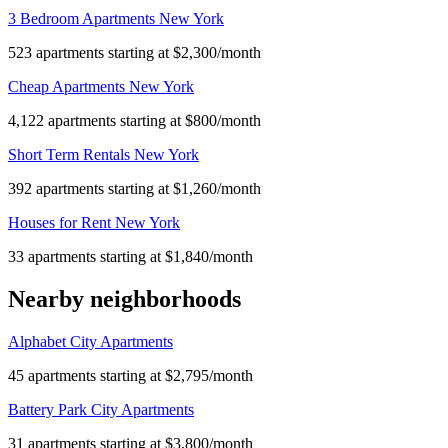
3 Bedroom Apartments New York
523 apartments starting at $2,300/month
Cheap Apartments New York
4,122 apartments starting at $800/month
Short Term Rentals New York
392 apartments starting at $1,260/month
Houses for Rent New York
33 apartments starting at $1,840/month
Nearby neighborhoods
Alphabet City Apartments
45 apartments starting at $2,795/month
Battery Park City Apartments
31 apartments starting at $3,800/month