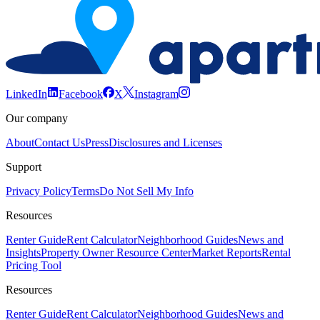
LinkedIn
Facebook
X
Instagram
Our company
About
Contact Us
Press
Disclosures and Licenses
Support
Privacy Policy
Terms
Do Not Sell My Info
Resources
Renter Guide
Rent Calculator
Neighborhood Guides
News and
Insights
Property Owner Resource Center
Market Reports
Rental
Pricing Tool
Resources
Renter Guide
Rent Calculator
Neighborhood Guides
News and