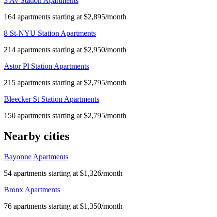
3 Av Station Apartments
164 apartments starting at $2,895/month
8 St-NYU Station Apartments
214 apartments starting at $2,950/month
Astor Pl Station Apartments
215 apartments starting at $2,795/month
Bleecker St Station Apartments
150 apartments starting at $2,795/month
Nearby cities
Bayonne Apartments
54 apartments starting at $1,326/month
Bronx Apartments
76 apartments starting at $1,350/month