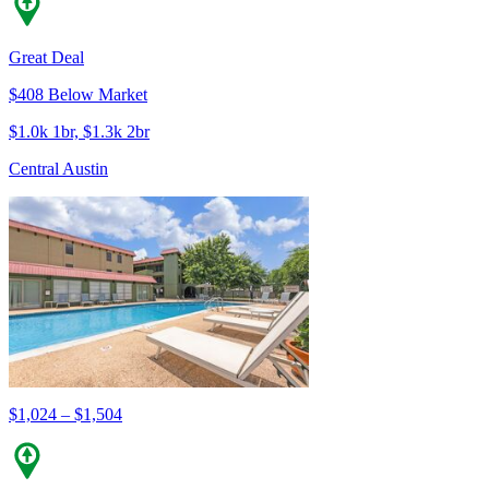
Great Deal
$408 Below Market
$1.0k 1br, $1.3k 2br
Central Austin
$1,024 – $1,504