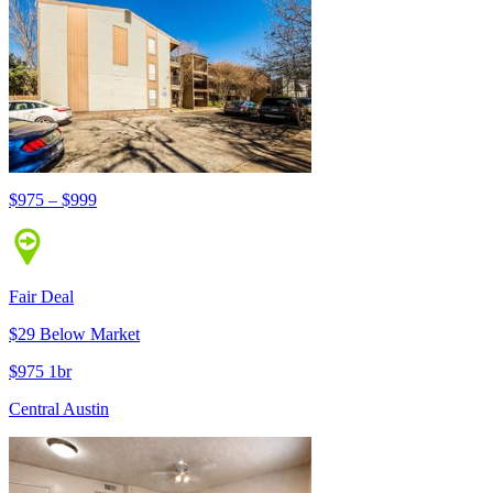
$975 – $999
Fair Deal
$29 Below Market
$975 1br
Central Austin