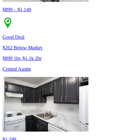
$899 – $1,149
Good Deal
$262 Below Market
$899 1br, $1.1k 2br
Central Austin
$1,199