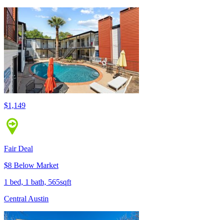
$1,149
Fair Deal
$8 Below Market
1 bed, 1 bath, 565sqft
Central Austin