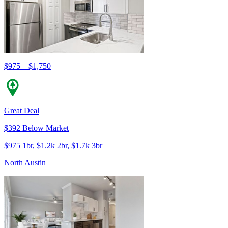
$975 – $1,750
Great Deal
$392 Below Market
$975 1br, $1.2k 2br, $1.7k 3br
North Austin