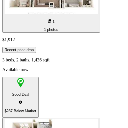
1
1
photos
$1,912
Recent price drop
3 beds, 2 baths, 1,436 sqft
Available now
Good Deal
$287 Below Market