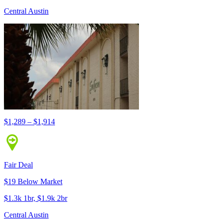
Central Austin
$1,289 – $1,914
Fair Deal
$19 Below Market
$1.3k 1br, $1.9k 2br
Central Austin