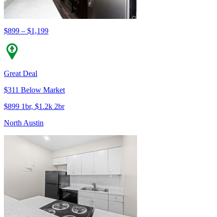
$899 – $1,199
Great Deal
$311 Below Market
$899 1br, $1.2k 2br
North Austin