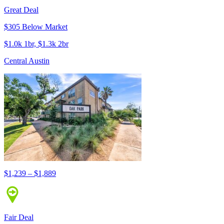
Great Deal
$305 Below Market
$1.0k 1br, $1.3k 2br
Central Austin
$1,239 – $1,889
Fair Deal