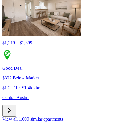
$1,219 – $1,399
Good Deal
$392 Below Market
$1.2k 1br, $1.4k 2br
Central Austin
View all 1,009 similar apartments