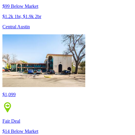
$99 Below Market
$1.2k 1br, $1.9k 2br
Central Austin
$1,099
Fair Deal
$14 Below Market