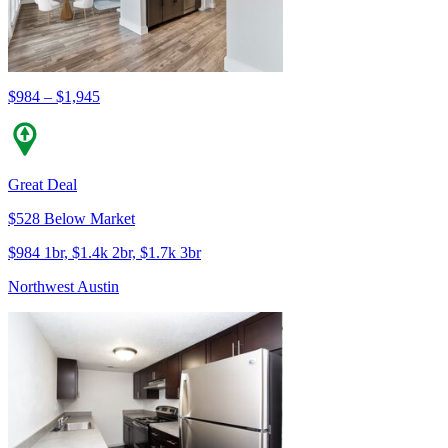
$984 – $1,945
Great Deal
$528 Below Market
$984 1br, $1.4k 2br, $1.7k 3br
Northwest Austin