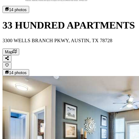
14
photos
33 HUNDRED APARTMENTS
3300 WELLS BRANCH PKWY, AUSTIN, TX 78728
Map
14
photos