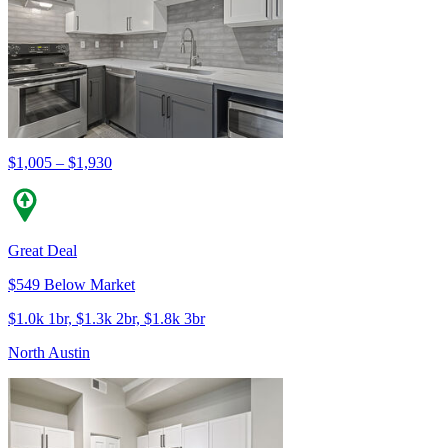
$1,005 – $1,930
Great Deal
$549 Below Market
$1.0k 1br, $1.3k 2br, $1.8k 3br
North Austin