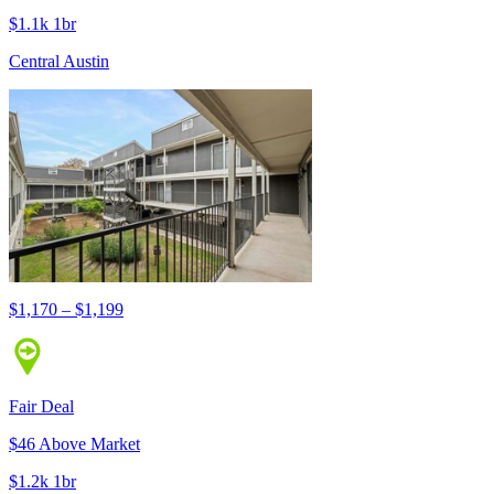
$1.1k 1br
Central Austin
$1,170 – $1,199
Fair Deal
$46 Above Market
$1.2k 1br