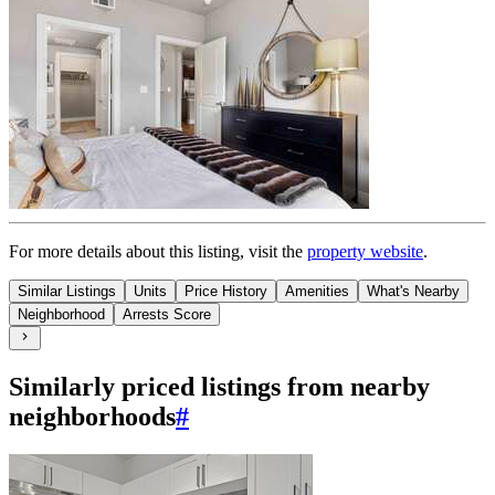
For more details about this
listing
, visit the
property website
.
Similar Listings
Units
Price History
Amenities
What's Nearby
Neighborhood
Arrests Score
Similarly priced listings from nearby
neighborhoods
#