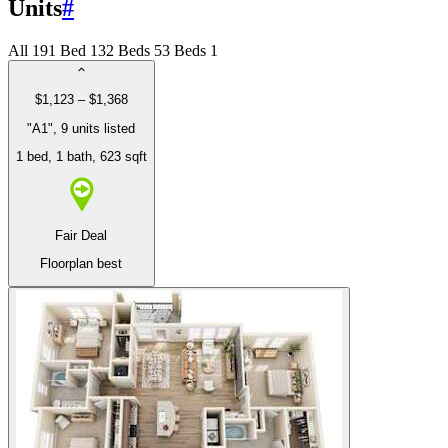
Units
#
All
19
1 Bed
13
2 Beds
5
3 Beds
1
$1,123 – $1,368
"A1", 9 units listed
1 bed
, 1 bath
, 623 sqft
Fair Deal
Floorplan best