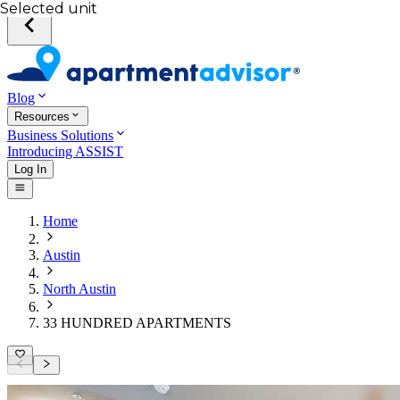
Selected unit
Blog
Resources
Business Solutions
Introducing ASSIST
Log In
Home
Austin
North Austin
33 HUNDRED APARTMENTS