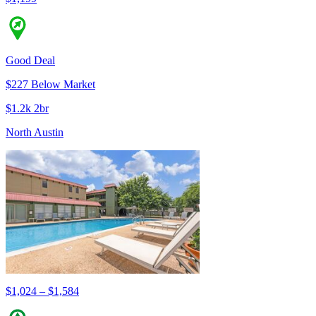
Good Deal
$227 Below Market
$1.2k 2br
North Austin
$1,024 – $1,584