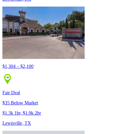
$1,304 – $2,100
Fair Deal
$35 Below Market
$1.3k 1br, $1.9k 2br
Lewisville, TX