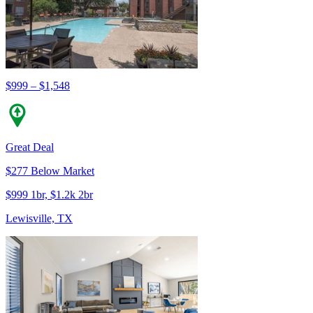
$999 – $1,548
Great Deal
$277 Below Market
$999 1br, $1.2k 2br
Lewisville, TX