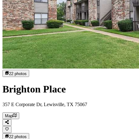
22
photos
Brighton Place
357 E Corporate Dr, Lewisville, TX 75067
Map
22
photos