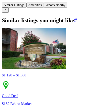
Similar Listings
Amenities
What's Nearby
Similar listings you might like
#
$1,120 – $1,500
Good Deal
$162 Below Market