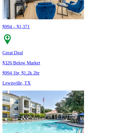
$994 – $1,371
Great Deal
$326 Below Market
$994 1br, $1.2k 2br
Lewisville, TX