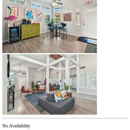
No Availability