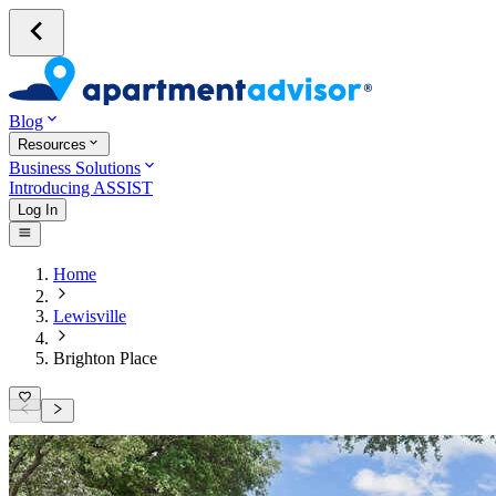
Blog
Resources
Business Solutions
Introducing ASSIST
Log In
Home
Lewisville
Brighton Place