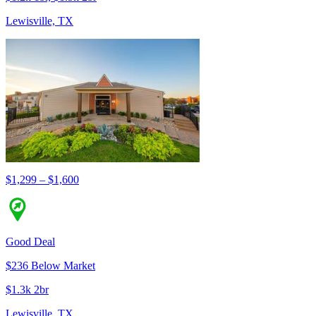
Lewisville, TX
$1,299 – $1,600
Good Deal
$236 Below Market
$1.3k 2br
Lewisville, TX