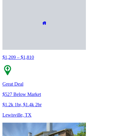
$1,209 – $1,810
Great Deal
$527 Below Market
$1.2k 1br, $1.4k 2br
Lewisville, TX