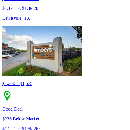
$1.1k 1br, $1.4k 2br
Lewisville, TX
$1,200 – $1,575
Good Deal
$236 Below Market
$1.2k 1br, $1.5k 2br