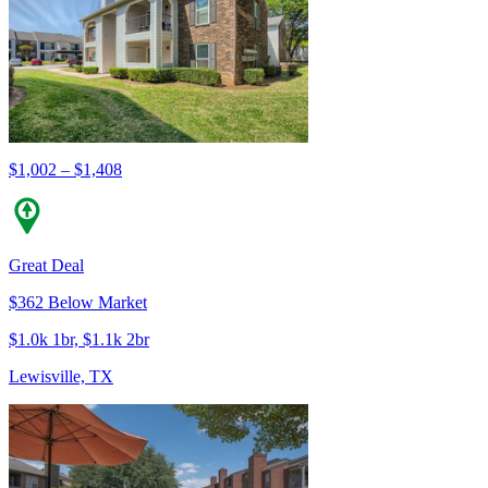
$1,002 – $1,408
Great Deal
$362 Below Market
$1.0k 1br, $1.1k 2br
Lewisville, TX