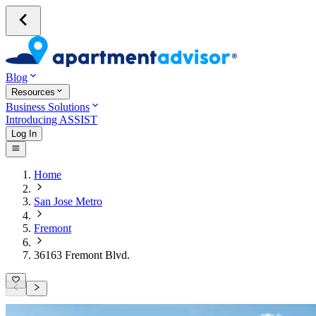
Blog
Resources
Business Solutions
Introducing ASSIST
Log In
Home
San Jose Metro
Fremont
36163 Fremont Blvd.