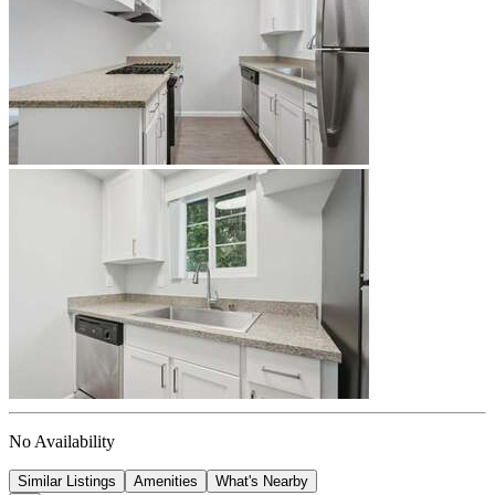
No Availability
Similar Listings
Amenities
What's Nearby