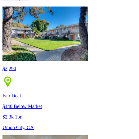
$2,290
Fair Deal
$140 Below Market
$2.3k 1br
Union City, CA