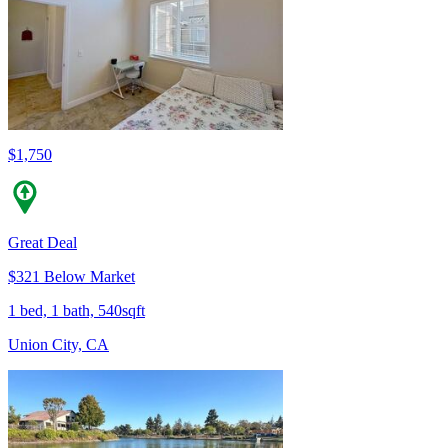
$1,750
Great Deal
$321 Below Market
1 bed, 1 bath, 540sqft
Union City, CA