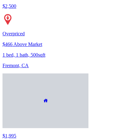
$2,500
Overpriced
$466 Above Market
1 bed, 1 bath, 500sqft
Fremont, CA
$1,995