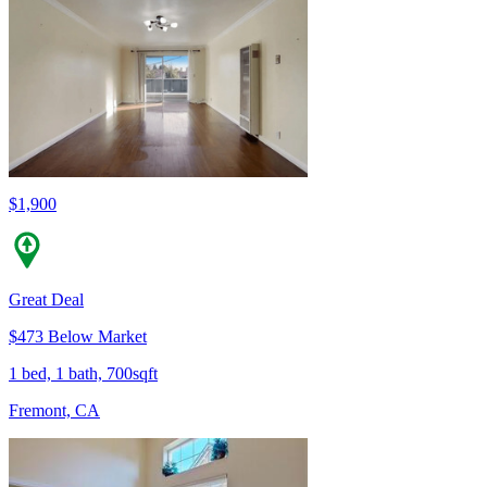
$1,900
Great Deal
$473 Below Market
1 bed, 1 bath, 700sqft
Fremont, CA