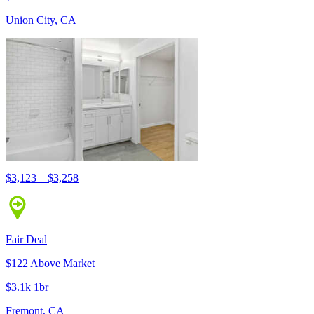
Union City, CA
$3,123 – $3,258
Fair Deal
$122 Above Market
$3.1k 1br
Fremont, CA