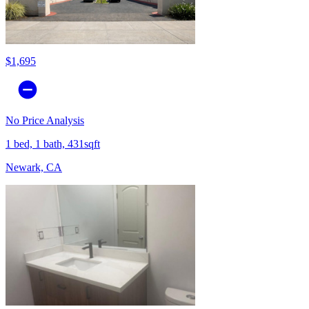
$1,695
No Price Analysis
1 bed, 1 bath, 431sqft
Newark, CA