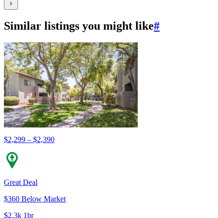
Similar listings you might like
#
$2,299 – $2,390
Great Deal
$360 Below Market
$2.3k 1br