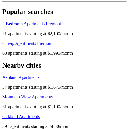
Popular searches
2 Bedroom Apartments Fremont
21 apartments starting at $2,100/month
Cheap Apartments Fremont
68 apartments starting at $1,995/month
Nearby cities
Ashland Apartments
37 apartments starting at $1,675/month
Mountain View Apartments
31 apartments starting at $1,100/month
Oakland Apartments
391 apartments starting at $850/month