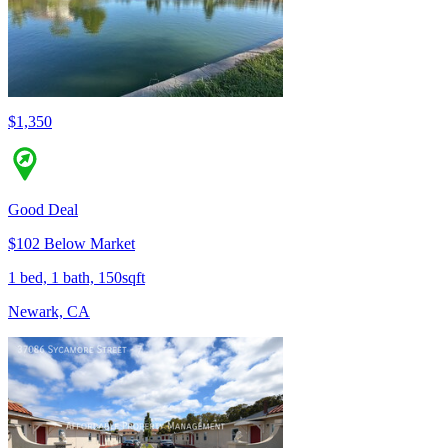
$1,350
Good Deal
$102 Below Market
1 bed, 1 bath, 150sqft
Newark, CA