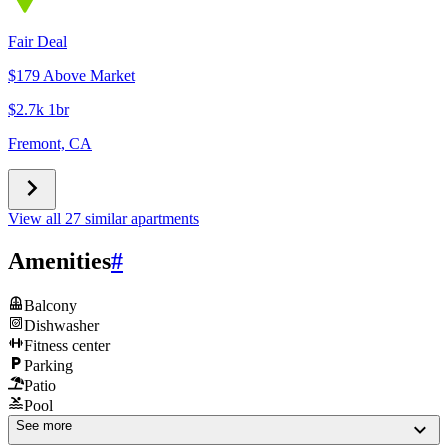
Fair Deal
$179 Above Market
$2.7k 1br
Fremont, CA
View all 27 similar apartments
Amenities
#
Balcony
Dishwasher
Fitness center
Parking
Patio
Pool
See more