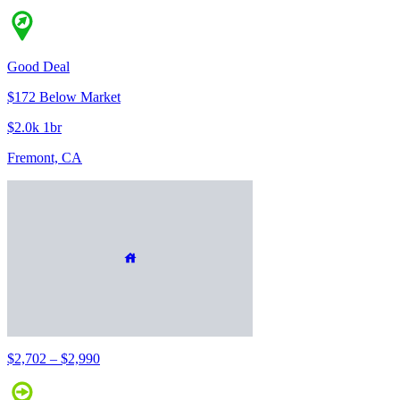
Good Deal
$172 Below Market
$2.0k 1br
Fremont, CA
$2,702 – $2,990