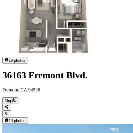
19
photos
36163 Fremont Blvd.
Fremont, CA 94536
Map
19
photos