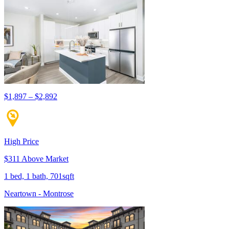
$1,897 – $2,892
High Price
$311 Above Market
1 bed, 1 bath, 701sqft
Neartown - Montrose