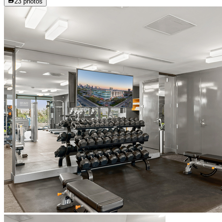
23
photos