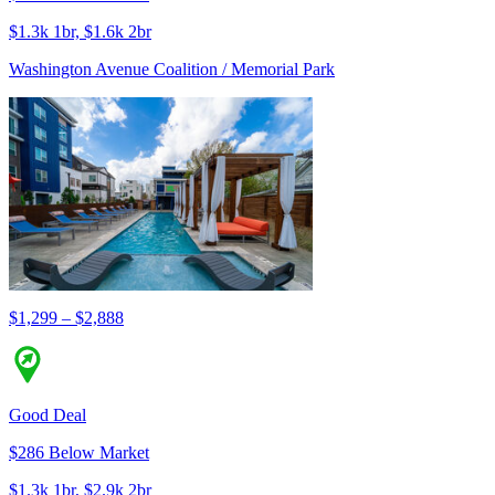
$1.3k 1br, $1.6k 2br
Washington Avenue Coalition / Memorial Park
$1,299 – $2,888
Good Deal
$286 Below Market
$1.3k 1br, $2.9k 2br