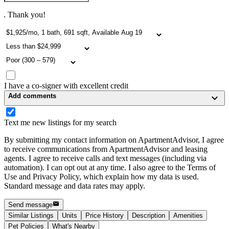
. Thank you!
I have a co-signer with excellent credit
Add comments
Text me new listings for my search
By submitting my contact information on ApartmentAdvisor, I agree
to receive communications from ApartmentAdvisor and leasing
agents. I agree to receive calls and text messages (including via
automation). I can opt out at any time. I also agree to the Terms of
Use and Privacy Policy, which explain how my data is used.
Standard message and data rates may apply.
Send message
Similar Listings
Units
Price History
Description
Amenities
Pet Policies
What's Nearby