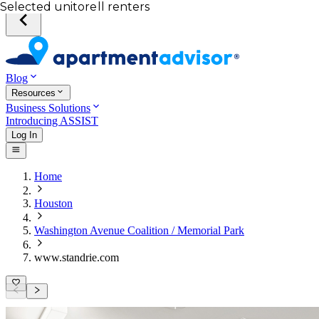
Your desired unit
Total income of all renters
Your credit score
Selected unit
Blog
Resources
Business Solutions
Introducing ASSIST
Log In
Home
Houston
Washington Avenue Coalition / Memorial Park
www.standrie.com