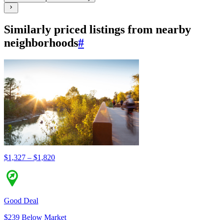
Similarly priced listings from nearby
neighborhoods
#
$1,327 – $1,820
Good Deal
$239 Below Market