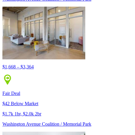
$1,668 – $3,364
Fair Deal
$42 Below Market
$1.7k 1br, $2.0k 2br
Washington Avenue Coalition / Memorial Park