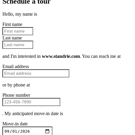
Schedule a tour
Hello, my name is
First name
Last name
and I'm interested in
www.standrie.com
. You can reach me at
Email address
or by phone at
Phone number
. My anticipated move-in date is
Move-in date