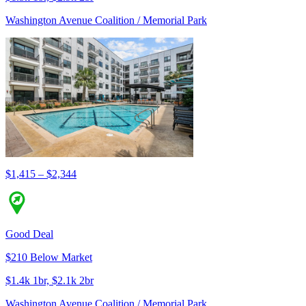
Washington Avenue Coalition / Memorial Park
$1,415 – $2,344
Good Deal
$210 Below Market
$1.4k 1br, $2.1k 2br
Washington Avenue Coalition / Memorial Park