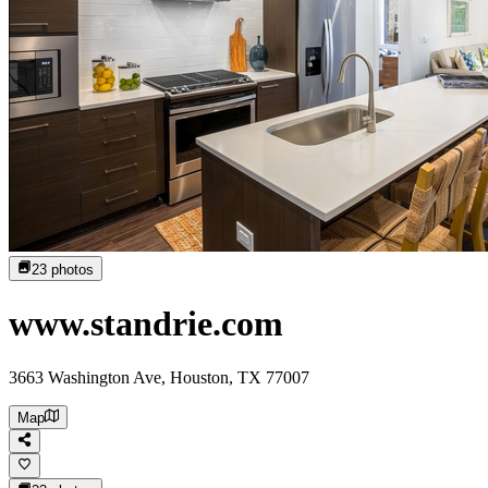
23
photos
www.standrie.com
3663 Washington Ave, Houston, TX 77007
Map