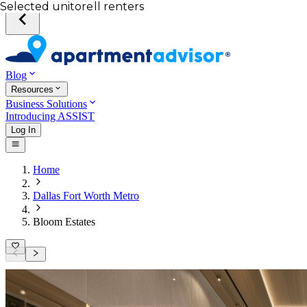
Your desired unit
Total income of all renters
Your credit score
Selected unit
Blog
Resources
Business Solutions
Introducing ASSIST
Log In
Home
Dallas Fort Worth Metro
Bloom Estates