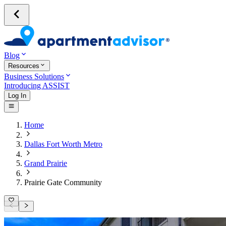
Blog
Resources
Business Solutions
Introducing ASSIST
Log In
Home
Dallas Fort Worth Metro
Grand Prairie
Prairie Gate Community