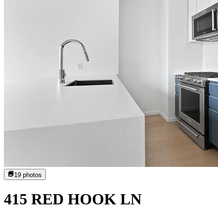
19
photos
415 RED HOOK LN