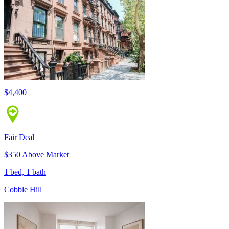
$4,400
Fair Deal
$350 Above Market
1 bed, 1 bath
Cobble Hill