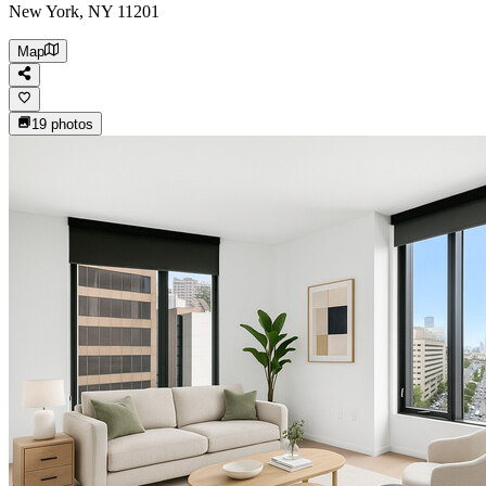
New York, NY 11201
Map
19
photos