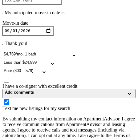
. My anticipated move-in date is
Move-in date
. Thank you!
I have a co-signer with excellent credit
Add comments
Text me new listings for my search
By submitting my contact information on ApartmentAdvisor, I agree
to receive communications from ApartmentAdvisor and leasing
agents. I agree to receive calls and text messages (including via
automation). I can opt out at any time. I also agree to the Terms of