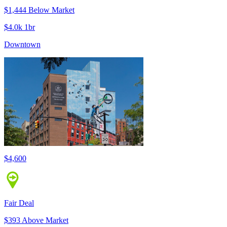
$1,444 Below Market
$4.0k 1br
Downtown
$4,600
Fair Deal
$393 Above Market