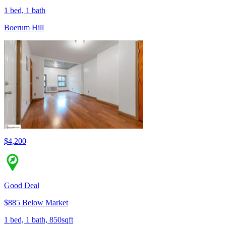
1 bed, 1 bath
Boerum Hill
$4,200
Good Deal
$885 Below Market
1 bed, 1 bath, 850sqft