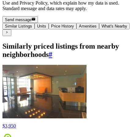
Use and Privacy Policy, which explain how my data is used.
Standard message and data rates may apply.
Send message
Similar Listings
Units
Price History
Amenities
What's Nearby
Similarly priced listings from nearby
neighborhoods
#
$3,950