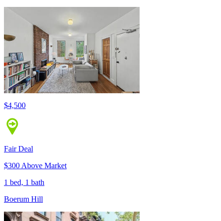
$4,500
Fair Deal
$300 Above Market
1 bed, 1 bath
Boerum Hill