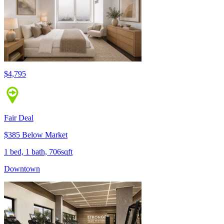
$4,795
Fair Deal
$385 Below Market
1 bed, 1 bath, 706sqft
Downtown