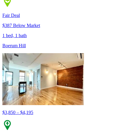
Fair Deal
$387 Below Market
1 bed, 1 bath
Boerum Hill
$3,850 – $4,195