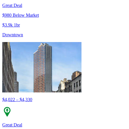
Great Deal
$980 Below Market
$3.9k 1br
Downtown
$4,022 – $4,330
Great Deal