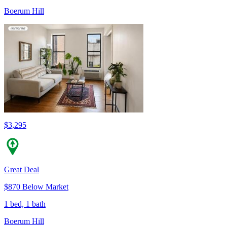
Boerum Hill
$3,295
Great Deal
$870 Below Market
1 bed, 1 bath
Boerum Hill