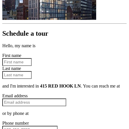
Schedule a tour
Hello, my name is
First name
Last name
and I'm interested in
415 RED HOOK LN
. You can reach me at
Email address
or by phone at
Phone number