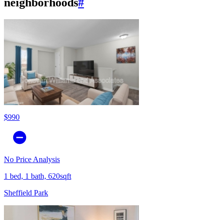
neighborhoods
#
$990
No Price Analysis
1 bed, 1 bath, 620sqft
Sheffield Park