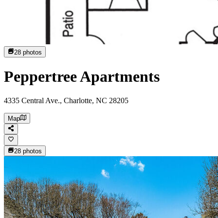
28
photos
Peppertree Apartments
4335 Central Ave., Charlotte, NC 28205
Map
28
photos