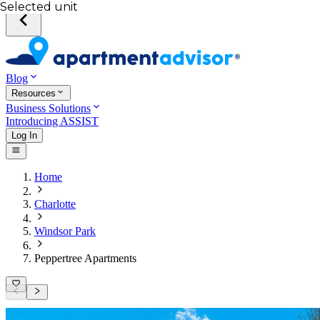
Selected unit
Blog
Resources
Business Solutions
Introducing ASSIST
Log In
Home
Charlotte
Windsor Park
Peppertree Apartments