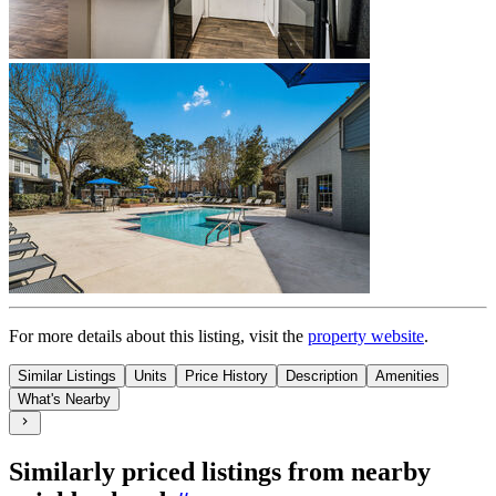
For more details about this
listing
, visit the
property website
.
Similar Listings
Units
Price History
Description
Amenities
What's Nearby
Similarly priced listings from nearby