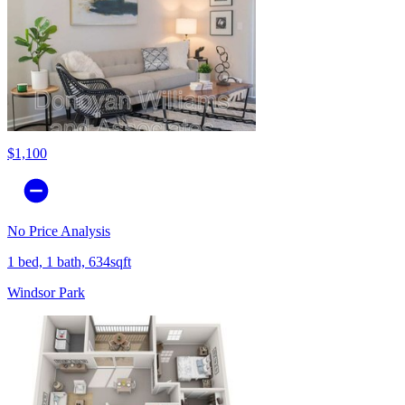
$1,100
No Price Analysis
1 bed, 1 bath, 634sqft
Windsor Park