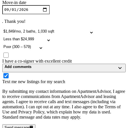
Move-in date
. Thank you!
I have a co-signer with excellent credit
Add comments
Text me new listings for my search
By submitting my contact information on ApartmentAdvisor, I agree
to receive communications from ApartmentAdvisor and leasing
agents. I agree to receive calls and text messages (including via
automation). I can opt out at any time. I also agree to the Terms of
Use and Privacy Policy, which explain how my data is used.
Standard message and data rates may apply.
Send message