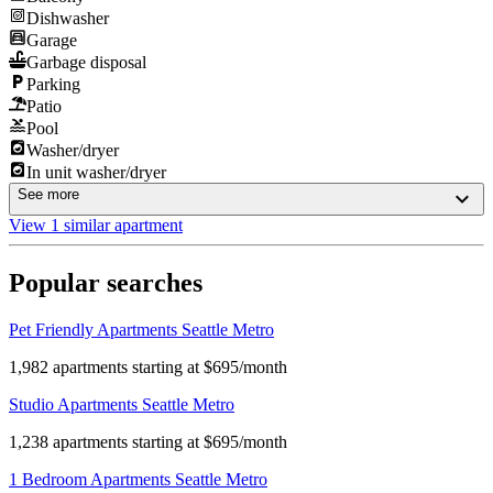
Dishwasher
Garage
Garbage disposal
Parking
Patio
Pool
Washer/dryer
In unit washer/dryer
See more
View 1 similar apartment
Popular searches
Pet Friendly Apartments Seattle Metro
1,982 apartments starting at $695/month
Studio Apartments Seattle Metro
1,238 apartments starting at $695/month
1 Bedroom Apartments Seattle Metro