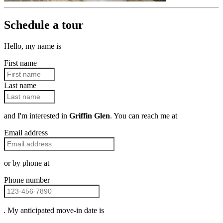
Schedule a tour
Hello, my name is
First name
Last name
and I'm interested in
Griffin Glen
. You can reach me at
Email address
or by phone at
Phone number
. My anticipated move-in date is