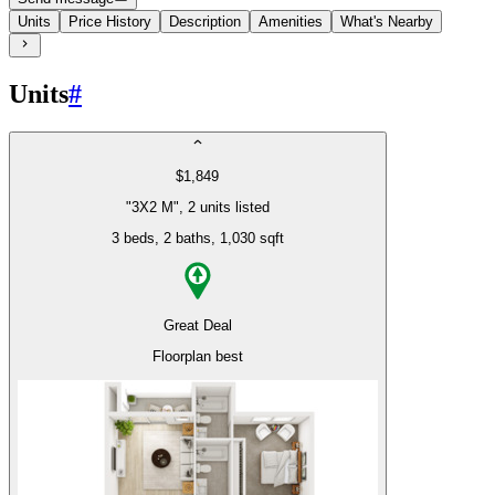
Units
Price History
Description
Amenities
What's Nearby
Units
#
$1,849
"3X2 M", 2 units listed
3 beds
, 2 baths
, 1,030 sqft
Great Deal
Floorplan best