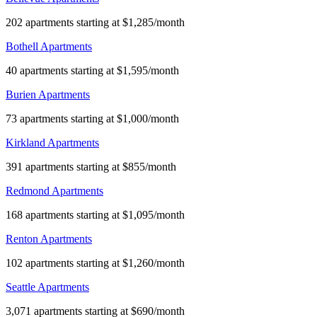
202 apartments starting at $1,285/month
Bothell Apartments
40 apartments starting at $1,595/month
Burien Apartments
73 apartments starting at $1,000/month
Kirkland Apartments
391 apartments starting at $855/month
Redmond Apartments
168 apartments starting at $1,095/month
Renton Apartments
102 apartments starting at $1,260/month
Seattle Apartments
3,071 apartments starting at $690/month