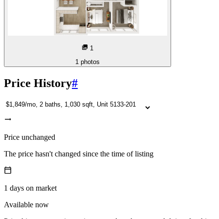
1
1
photos
Price History
#
Price unchanged
The price hasn't changed since the time of listing
1
days
on market
Available now