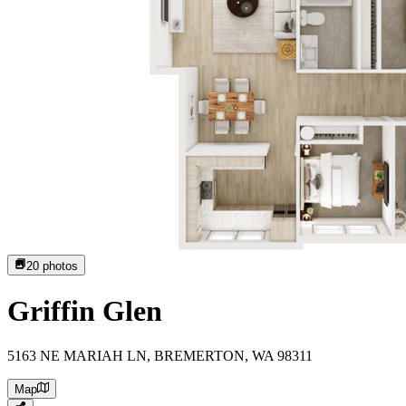
20
photos
Griffin Glen
5163 NE MARIAH LN, BREMERTON, WA 98311
Map