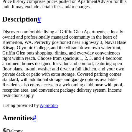
Price history comprises prices posted on ApartmentAdvisor for this
unit. It may exclude certain fees and/or charges.
Description
#
Discover comfortable living at Griffin Glen Apartments, a locally
owned and professionally managed community in the heart of
Bremerton, WA. Perfectly positioned near Highway 3, Naval Base
Kitsap, Olympic College, and the vibrant downtown waterfront,
Griffin Glen puts shopping, dining, and everyday conveniences
right within reach. Choose from spacious 1, 2, 3, and 4-bedroom
apartment homes designed for value and comfort, featuring open
floor plans, in-unit washer and dryer, a full kitchen, and your own
private deck or patio with extra storage. Covered parking comes
standard, with additional storage and garage options available.
Residents also enjoy access to a welcoming clubhouse with pool,
reception area, and convenient package delivery system. Income
restrictions apply
Listing provided by
AppFolio
Amenities
#
Balcony