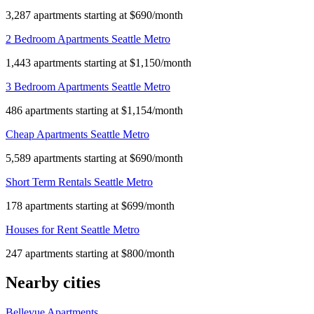
3,287 apartments starting at $690/month
2 Bedroom Apartments Seattle Metro
1,443 apartments starting at $1,150/month
3 Bedroom Apartments Seattle Metro
486 apartments starting at $1,154/month
Cheap Apartments Seattle Metro
5,589 apartments starting at $690/month
Short Term Rentals Seattle Metro
178 apartments starting at $699/month
Houses for Rent Seattle Metro
247 apartments starting at $800/month
Nearby cities
Bellevue Apartments