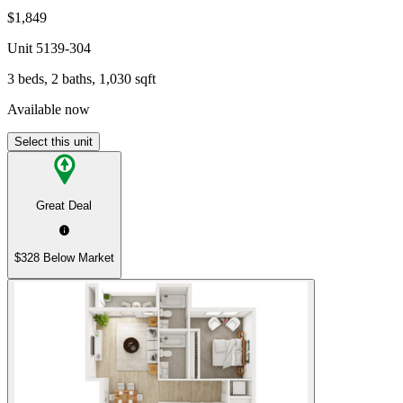
$1,849
Unit
5139-304
3 beds, 2 baths, 1,030 sqft
Available now
Select this unit
Great Deal
$328 Below Market