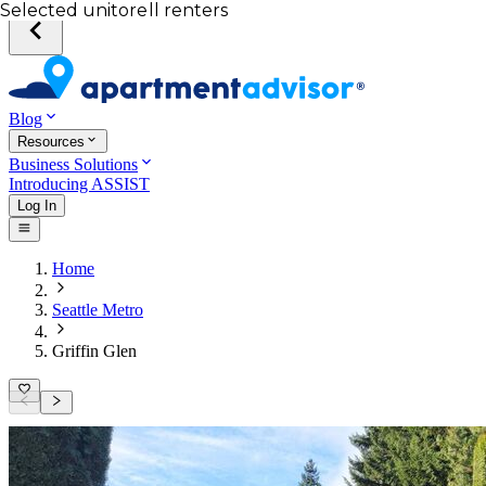
Your desired unit
Total income of all renters
Your credit score
Selected unit
Blog
Resources
Business Solutions
Introducing ASSIST
Log In
Home
Seattle Metro
Griffin Glen