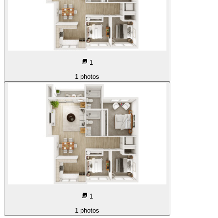
1
1
photos
1
1
photos