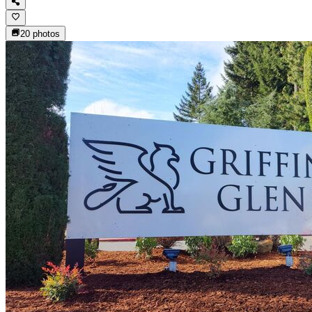
20
photos