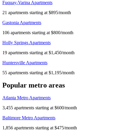
Fuquay-Varina Apartments
21 apartments starting at $895/month
Gastonia Apartments
106 apartments starting at $800/month
Holly Springs Apartments
19 apartments starting at $1,450/month
Huntersville Apartments
55 apartments starting at $1,195/month
Popular metro areas
Atlanta Metro Apartments
3,455 apartments starting at $600/month
Baltimore Metro Apartments
1,856 apartments starting at $475/month