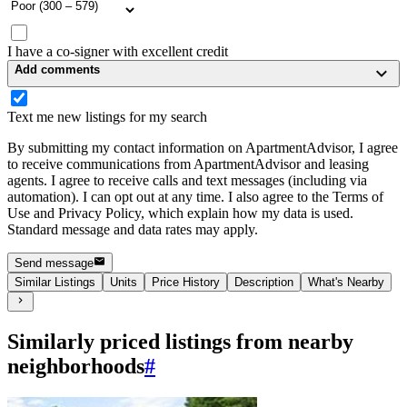
I have a co-signer with excellent credit
Add comments
Text me new listings for my search
By submitting my contact information on ApartmentAdvisor, I agree
to receive communications from ApartmentAdvisor and leasing
agents. I agree to receive calls and text messages (including via
automation). I can opt out at any time. I also agree to the Terms of
Use and Privacy Policy, which explain how my data is used.
Standard message and data rates may apply.
Send message
Similar Listings
Units
Price History
Description
What's Nearby
Similarly priced listings from nearby
neighborhoods
#