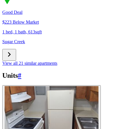
Good Deal
$223 Below Market
1 bed, 1 bath, 613sqft
Sugar Creek
View all 21 similar apartments
Units
#