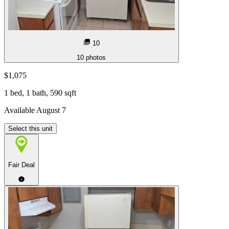
10
10
photos
$1,075
1 bed, 1 bath, 590 sqft
Available August 7
Select this unit
Fair Deal