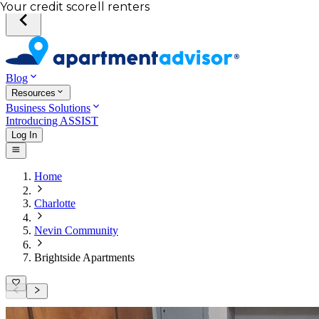
Total income of all renters
Your credit score
Blog
Resources
Business Solutions
Introducing ASSIST
Log In
Home
Charlotte
Nevin Community
Brightside Apartments