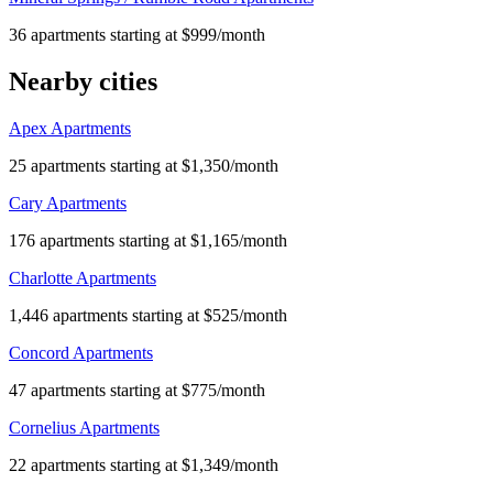
36 apartments starting at $999/month
Nearby cities
Apex Apartments
25 apartments starting at $1,350/month
Cary Apartments
176 apartments starting at $1,165/month
Charlotte Apartments
1,446 apartments starting at $525/month
Concord Apartments
47 apartments starting at $775/month
Cornelius Apartments
22 apartments starting at $1,349/month