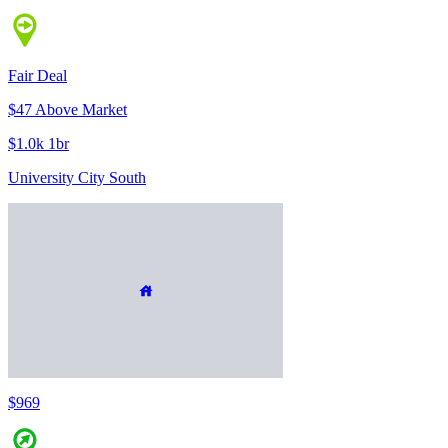
Fair Deal
$47 Above Market
$1.0k 1br
University City South
$969