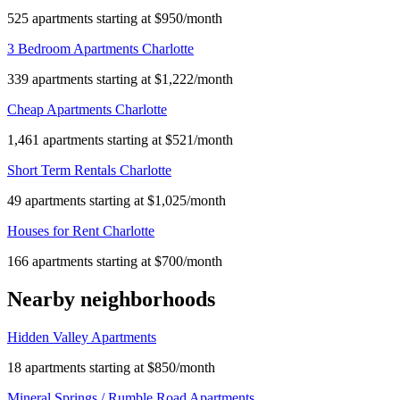
525 apartments starting at $950/month
3 Bedroom Apartments Charlotte
339 apartments starting at $1,222/month
Cheap Apartments Charlotte
1,461 apartments starting at $521/month
Short Term Rentals Charlotte
49 apartments starting at $1,025/month
Houses for Rent Charlotte
166 apartments starting at $700/month
Nearby neighborhoods
Hidden Valley Apartments
18 apartments starting at $850/month
Mineral Springs / Rumble Road Apartments