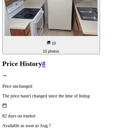
10
10
photos
Price History
#
Price unchanged
The price hasn't changed since the time of listing
82
days
on market
Available as soon as Aug 7