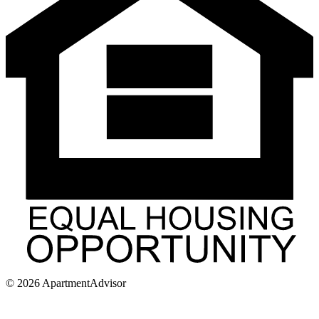
©
2026
ApartmentAdvisor