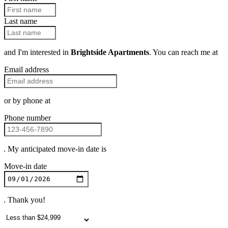
Last name
and I'm interested in
Brightside Apartments
. You can reach me at
Email address
or by phone at
Phone number
. My anticipated move-in date is
Move-in date
. Thank you!