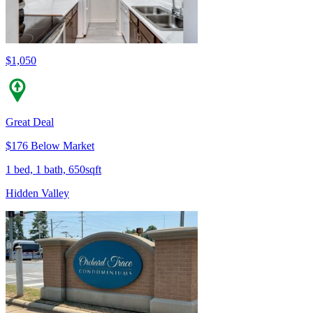
$1,050
Great Deal
$176 Below Market
1 bed, 1 bath, 650sqft
Hidden Valley