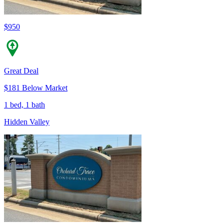
$950
Great Deal
$181 Below Market
1 bed, 1 bath
Hidden Valley