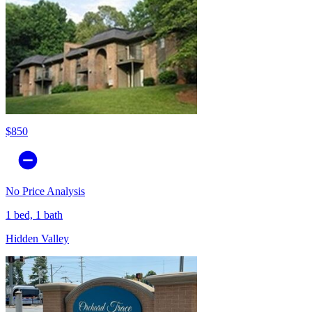
$850
No Price Analysis
1 bed, 1 bath
Hidden Valley