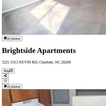
10
photos
Brightside Apartments
5221 5313 NEVIN RD, Charlotte, NC 28269
Map
10
photos