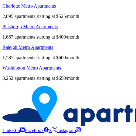
Charlotte Metro Apartments
2,095 apartments starting at $525/month
Pittsburgh Metro Apartments
1,667 apartments starting at $400/month
Raleigh Metro Apartments
1,585 apartments starting at $600/month
Washington Metro Apartments
3,252 apartments starting at $650/month
LinkedIn
Facebook
X
Instagram