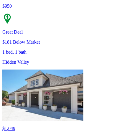
$950
Great Deal
$181 Below Market
1 bed, 1 bath
Hidden Valley
$1,049