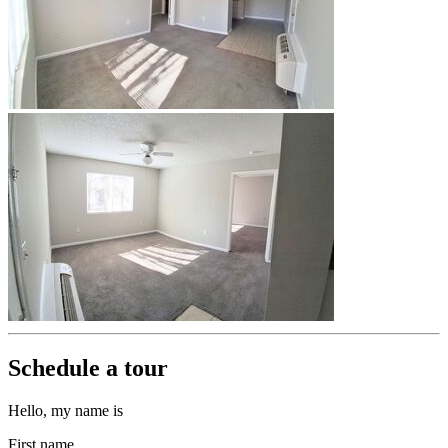
Schedule a tour
Hello, my name is
First name