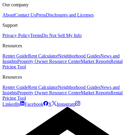
Our company
About
Contact Us
Press
Disclosures and Licenses
Support
Privacy Policy
Terms
Do Not Sell My Info
Resources
Renter Guide
Rent Calculator
Neighborhood Guides
News and
Insights
Property Owner Resource Center
Market Reports
Rental
Pricing Tool
Resources
Renter Guide
Rent Calculator
Neighborhood Guides
News and
Insights
Property Owner Resource Center
Market Reports
Rental
Pricing Tool
LinkedIn
Facebook
X
Instagram