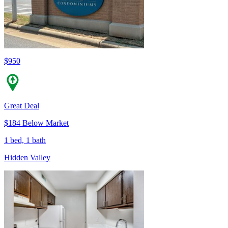
$950
Great Deal
$184 Below Market
1 bed, 1 bath
Hidden Valley