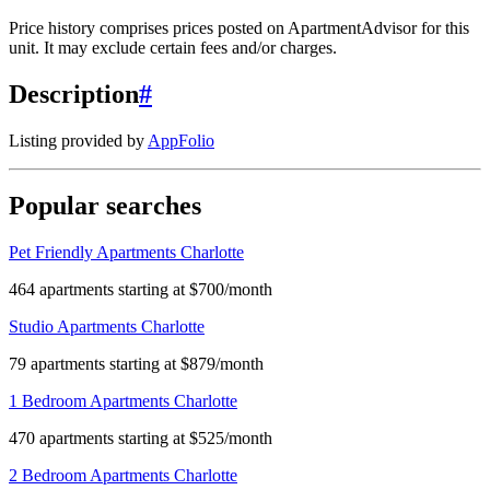
Price history comprises prices posted on ApartmentAdvisor for this
unit. It may exclude certain fees and/or charges.
Description
#
Listing provided by
AppFolio
Popular searches
Pet Friendly Apartments Charlotte
464 apartments starting at $700/month
Studio Apartments Charlotte
79 apartments starting at $879/month
1 Bedroom Apartments Charlotte
470 apartments starting at $525/month
2 Bedroom Apartments Charlotte