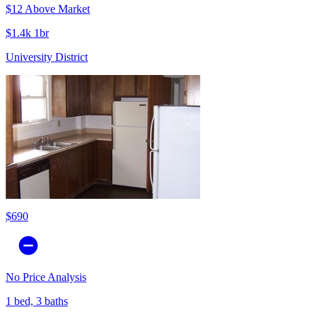
$12 Above Market
$1.4k 1br
University District
$690
No Price Analysis
1 bed, 3 baths