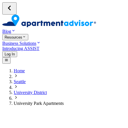
Blog
Resources
Business Solutions
Introducing ASSIST
Log In
Home
Seattle
University District
University Park Apartments