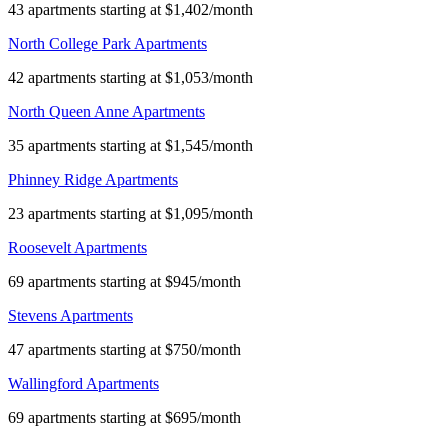
43 apartments starting at $1,402/month
North College Park Apartments
42 apartments starting at $1,053/month
North Queen Anne Apartments
35 apartments starting at $1,545/month
Phinney Ridge Apartments
23 apartments starting at $1,095/month
Roosevelt Apartments
69 apartments starting at $945/month
Stevens Apartments
47 apartments starting at $750/month
Wallingford Apartments
69 apartments starting at $695/month