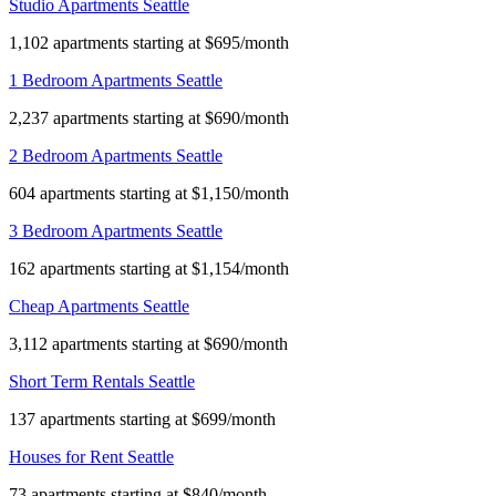
Studio Apartments Seattle
1,102 apartments starting at $695/month
1 Bedroom Apartments Seattle
2,237 apartments starting at $690/month
2 Bedroom Apartments Seattle
604 apartments starting at $1,150/month
3 Bedroom Apartments Seattle
162 apartments starting at $1,154/month
Cheap Apartments Seattle
3,112 apartments starting at $690/month
Short Term Rentals Seattle
137 apartments starting at $699/month
Houses for Rent Seattle
73 apartments starting at $840/month