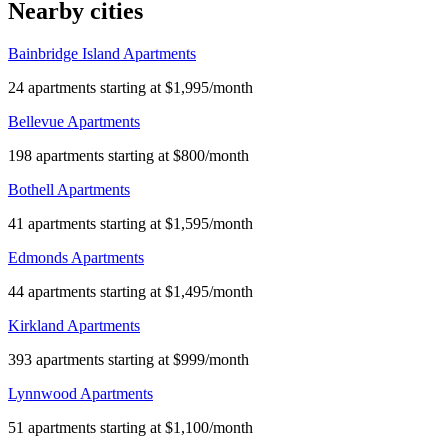
Nearby cities
Bainbridge Island Apartments
24 apartments starting at $1,995/month
Bellevue Apartments
198 apartments starting at $800/month
Bothell Apartments
41 apartments starting at $1,595/month
Edmonds Apartments
44 apartments starting at $1,495/month
Kirkland Apartments
393 apartments starting at $999/month
Lynnwood Apartments
51 apartments starting at $1,100/month