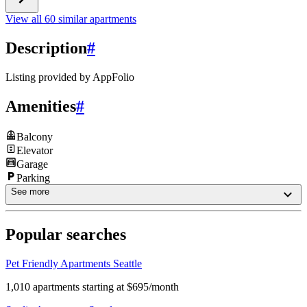
View all 60 similar apartments
Description
#
Listing provided by
AppFolio
Amenities
#
Balcony
Elevator
Garage
Parking
See more
Popular searches
Pet Friendly Apartments Seattle
1,010 apartments starting at $695/month