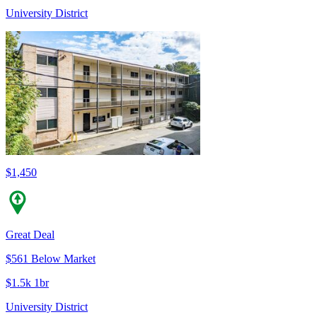
University District
$1,450
Great Deal
$561 Below Market
$1.5k 1br
University District