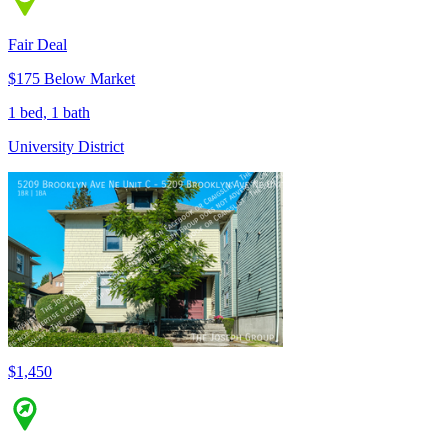
Fair Deal
$175 Below Market
1 bed, 1 bath
University District
$1,450