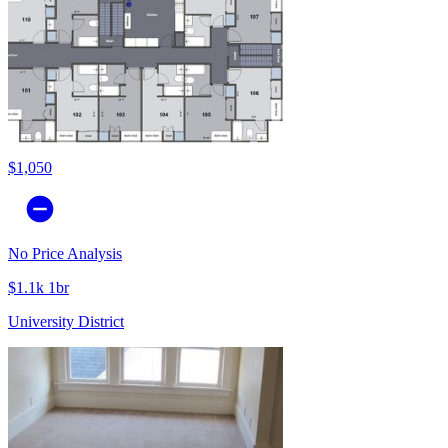
$1,050
No Price Analysis
$1.1k 1br
University District