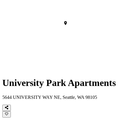
University Park Apartments
5644 UNIVERSITY WAY NE, Seattle, WA 98105