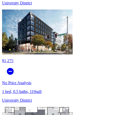
University District
$1,275
No Price Analysis
1 bed, 0.5 baths, 119sqft
University District