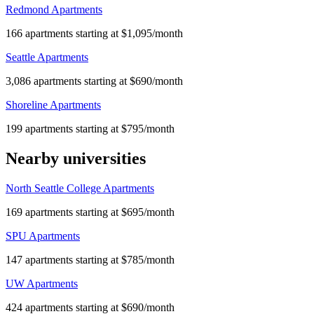
Redmond Apartments
166 apartments starting at $1,095/month
Seattle Apartments
3,086 apartments starting at $690/month
Shoreline Apartments
199 apartments starting at $795/month
Nearby universities
North Seattle College Apartments
169 apartments starting at $695/month
SPU Apartments
147 apartments starting at $785/month
UW Apartments
424 apartments starting at $690/month