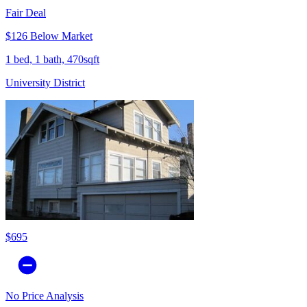
Fair Deal
$126 Below Market
1 bed, 1 bath, 470sqft
University District
$695
No Price Analysis