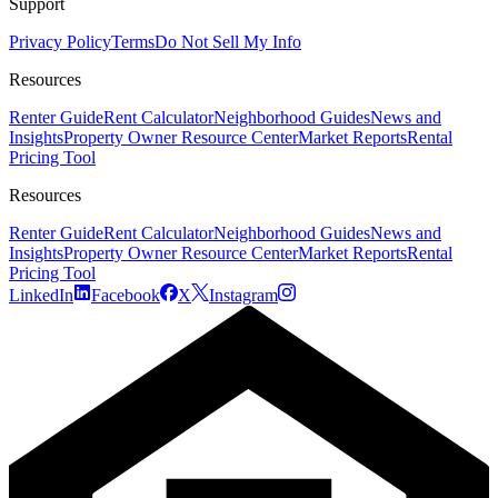
Support
Privacy Policy
Terms
Do Not Sell My Info
Resources
Renter Guide
Rent Calculator
Neighborhood Guides
News and
Insights
Property Owner Resource Center
Market Reports
Rental
Pricing Tool
Resources
Renter Guide
Rent Calculator
Neighborhood Guides
News and
Insights
Property Owner Resource Center
Market Reports
Rental
Pricing Tool
LinkedIn
Facebook
X
Instagram