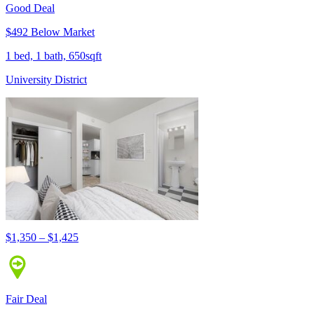
Good Deal
$492 Below Market
1 bed, 1 bath, 650sqft
University District
$1,350 – $1,425
Fair Deal