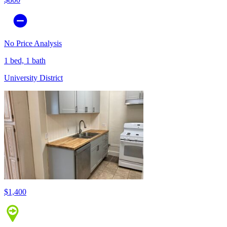
No Price Analysis
1 bed, 1 bath
University District
$1,400