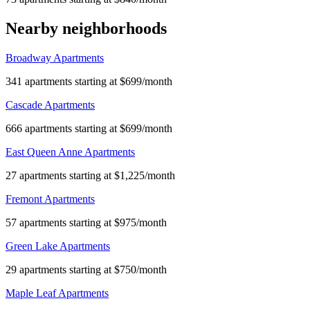
Nearby neighborhoods
Broadway Apartments
341 apartments starting at $699/month
Cascade Apartments
666 apartments starting at $699/month
East Queen Anne Apartments
27 apartments starting at $1,225/month
Fremont Apartments
57 apartments starting at $975/month
Green Lake Apartments
29 apartments starting at $750/month
Maple Leaf Apartments