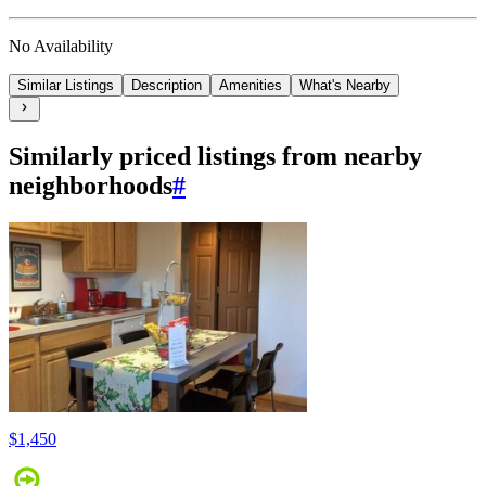
No Availability
Similar Listings
Description
Amenities
What's Nearby
Similarly priced listings from nearby
neighborhoods
#
$1,450