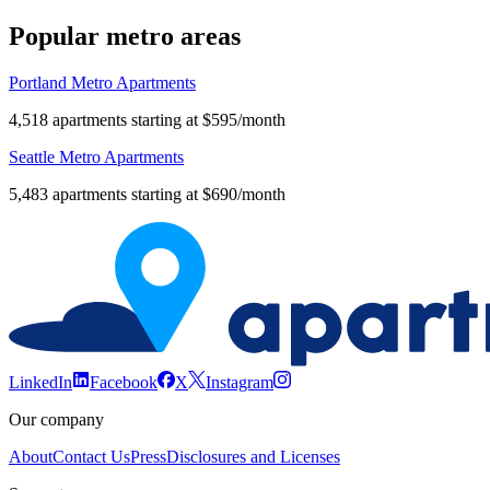
Popular metro areas
Portland Metro Apartments
4,518 apartments starting at $595/month
Seattle Metro Apartments
5,483 apartments starting at $690/month
LinkedIn
Facebook
X
Instagram
Our company
About
Contact Us
Press
Disclosures and Licenses