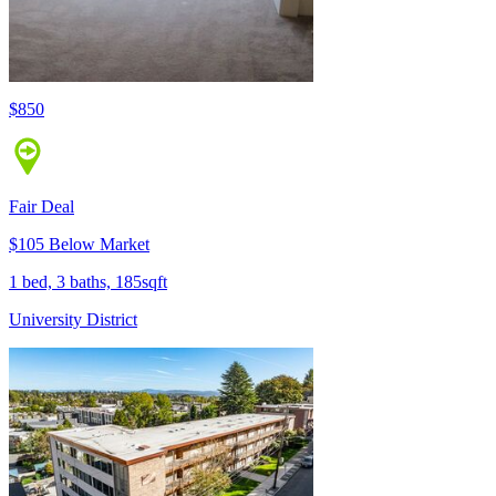
$850
Fair Deal
$105 Below Market
1 bed, 3 baths, 185sqft
University District