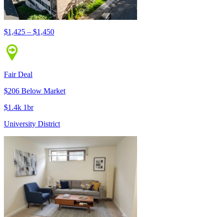
$1,425 – $1,450
Fair Deal
$206 Below Market
$1.4k 1br
University District