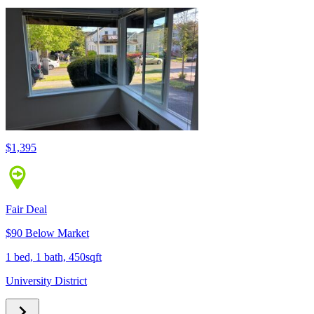
$1,395
Fair Deal
$90 Below Market
1 bed, 1 bath, 450sqft
University District