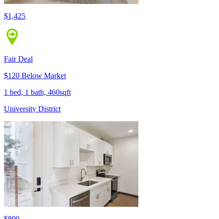
$1,425
Fair Deal
$120 Below Market
1 bed, 1 bath, 460sqft
University District
$800