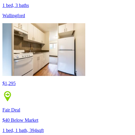
1 bed, 3 baths
Wallingford
$1,295
Fair Deal
$40 Below Market
1 bed, 1 bath, 394sqft