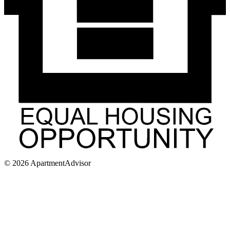
©
2026
ApartmentAdvisor