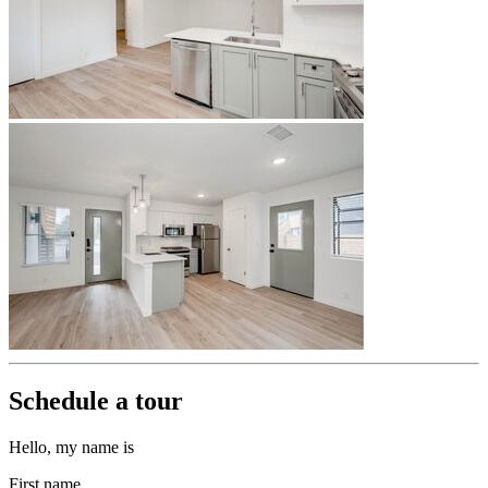
Schedule a tour
Hello, my name is
First name