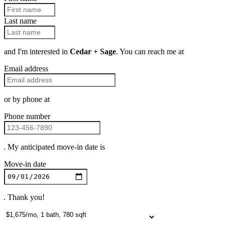
Last name
and I'm interested in
Cedar + Sage
. You can reach me at
Email address
or by phone at
Phone number
. My anticipated move-in date is
Move-in date
. Thank you!