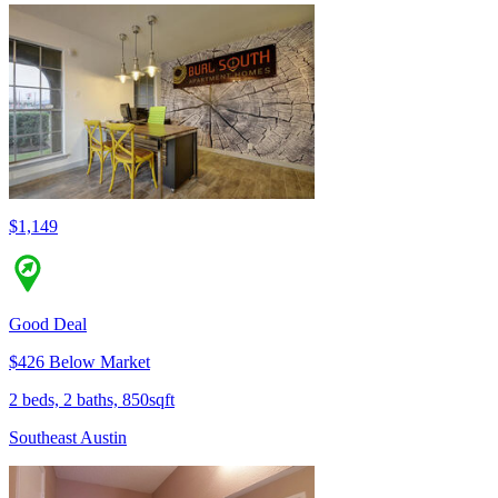
$1,149
Good Deal
$426 Below Market
2 beds, 2 baths, 850sqft
Southeast Austin