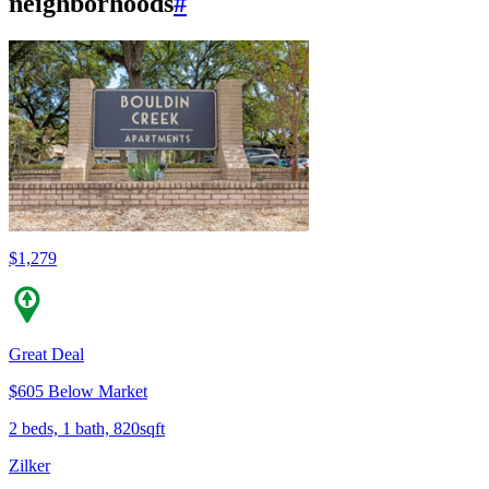
neighborhoods
#
$1,279
Great Deal
$605 Below Market
2 beds, 1 bath, 820sqft
Zilker