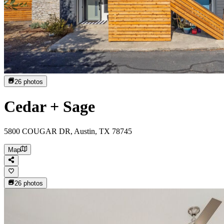
26
photos
Cedar + Sage
5800 COUGAR DR, Austin, TX 78745
Map
26
photos