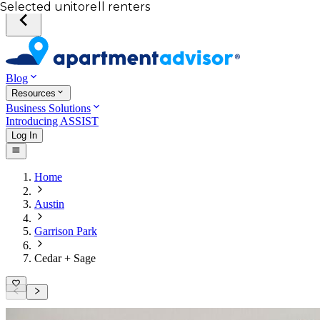
Your desired unit
Total income of all renters
Your credit score
Selected unit
Blog
Resources
Business Solutions
Introducing ASSIST
Log In
Home
Austin
Garrison Park
Cedar + Sage