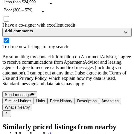
I have a co-signer with excellent credit
Add comments
Text me new listings for my search
By submitting my contact information on ApartmentAdvisor, I agree
to receive communications from ApartmentAdvisor and leasing
agents. I agree to receive calls and text messages (including via
automation). I can opt out at any time. I also agree to the Terms of
Use and Privacy Policy, which explain how my data is used.
Standard message and data rates may apply.
Send message
Similar Listings
Units
Price History
Description
Amenities
What's Nearby
Similarly priced listings from nearby