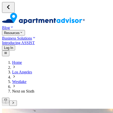
Blog
Resources
Business Solutions
Introducing ASSIST
Log In
Home
Los Angeles
Westlake
Next on Sixth