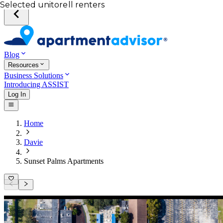
Your desired unit
Total income of all renters
Your credit score
Selected unit
Blog
Resources
Business Solutions
Introducing ASSIST
Log In
Home
Davie
Sunset Palms Apartments