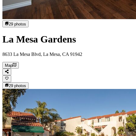
29
photos
La Mesa Gardens
8633 La Mesa Blvd, La Mesa, CA 91942
Map
29
photos