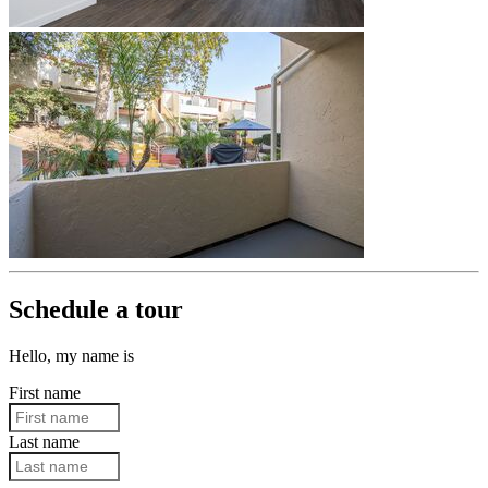
Schedule a tour
Hello, my name is
First name
Last name