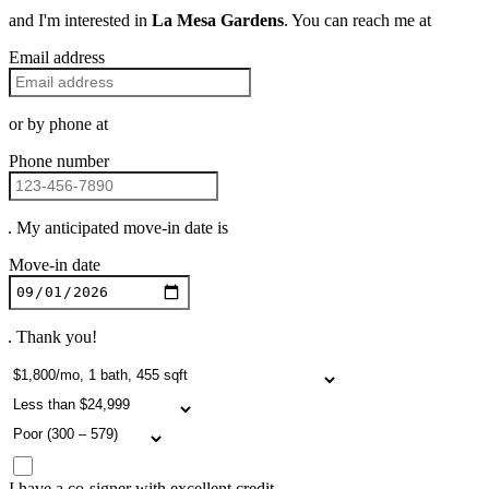
and I'm interested in
La Mesa Gardens
. You can reach me at
Email address
or by phone at
Phone number
. My anticipated move-in date is
Move-in date
. Thank you!
I have a co-signer with excellent credit