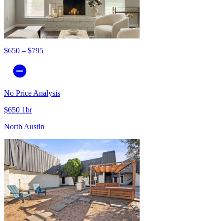
$650 – $795
No Price Analysis
$650 1br
North Austin