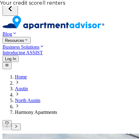
Total income of all renters
Your credit score
Blog
Resources
Business Solutions
Introducing ASSIST
Log In
Home
Austin
North Austin
Harmony Apartments