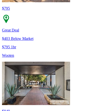
$795
Great Deal
$403 Below Market
$795 1br
Wooten