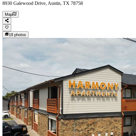
8930 Galewood Drive, Austin, TX 78758
Map
19
photos