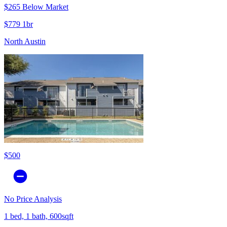
$265 Below Market
$779 1br
North Austin
$500
No Price Analysis
1 bed, 1 bath, 600sqft