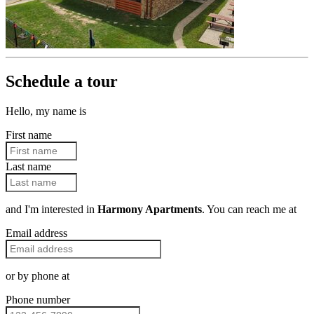
Schedule a tour
Hello, my name is
First name
Last name
and I'm interested in
Harmony Apartments
. You can reach me at
Email address
or by phone at
Phone number