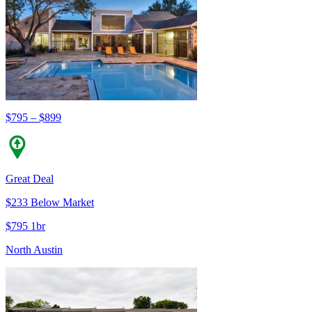
$795 – $899
Great Deal
$233 Below Market
$795 1br
North Austin