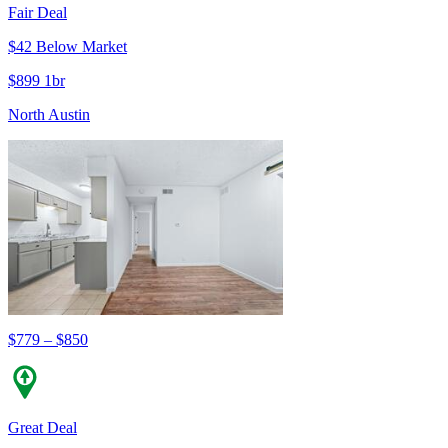
Fair Deal
$42 Below Market
$899 1br
North Austin
$779 – $850
Great Deal