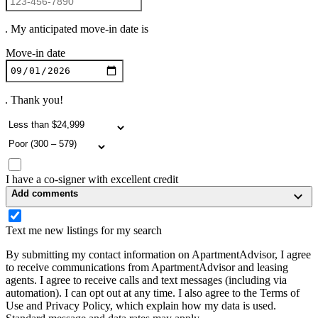
. My anticipated move-in date is
Move-in date
. Thank you!
I have a co-signer with excellent credit
Add comments
Text me new listings for my search
By submitting my contact information on ApartmentAdvisor, I agree
to receive communications from ApartmentAdvisor and leasing
agents. I agree to receive calls and text messages (including via
automation). I can opt out at any time. I also agree to the Terms of
Use and Privacy Policy, which explain how my data is used.