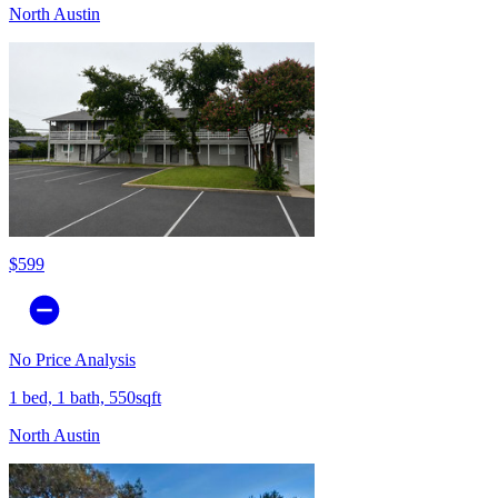
North Austin
$599
No Price Analysis
1 bed, 1 bath, 550sqft
North Austin