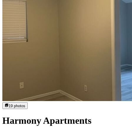
19
photos
Harmony Apartments