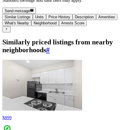
Standard message and data rates may apply.
Send message
Similar Listings
Units
Price History
Description
Amenities
What's Nearby
Neighborhood
Arrests Score
Similarly priced listings from nearby
neighborhoods
#
$899