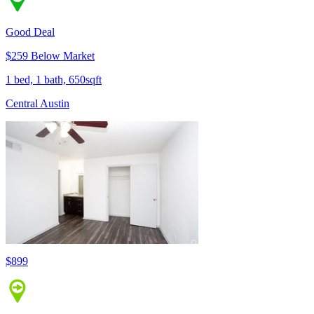
Good Deal
$259 Below Market
1 bed, 1 bath, 650sqft
Central Austin
$899