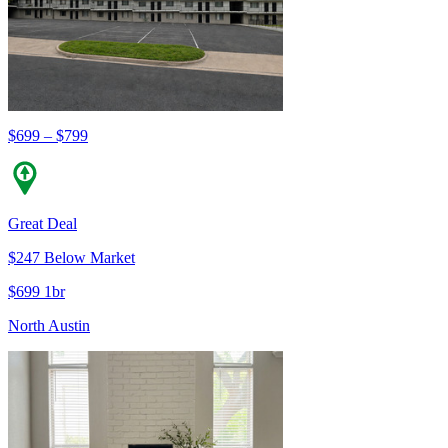
$699 – $799
Great Deal
$247 Below Market
$699 1br
North Austin