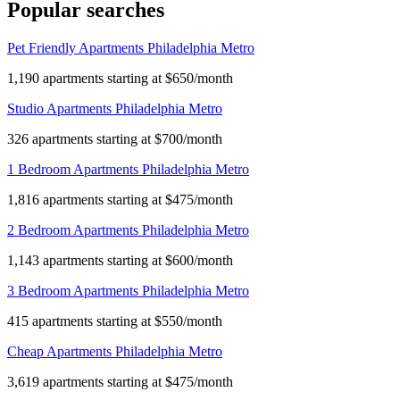
Popular searches
Pet Friendly Apartments Philadelphia Metro
1,190 apartments starting at $650/month
Studio Apartments Philadelphia Metro
326 apartments starting at $700/month
1 Bedroom Apartments Philadelphia Metro
1,816 apartments starting at $475/month
2 Bedroom Apartments Philadelphia Metro
1,143 apartments starting at $600/month
3 Bedroom Apartments Philadelphia Metro
415 apartments starting at $550/month
Cheap Apartments Philadelphia Metro
3,619 apartments starting at $475/month