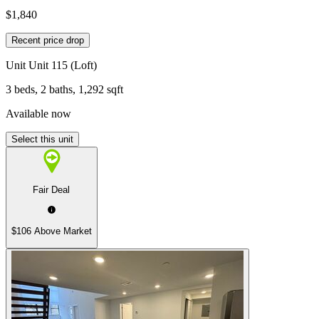
$1,840
Recent price drop
Unit
Unit 115 (Loft)
3 beds, 2 baths, 1,292 sqft
Available now
Select this unit
Fair Deal
$106 Above Market