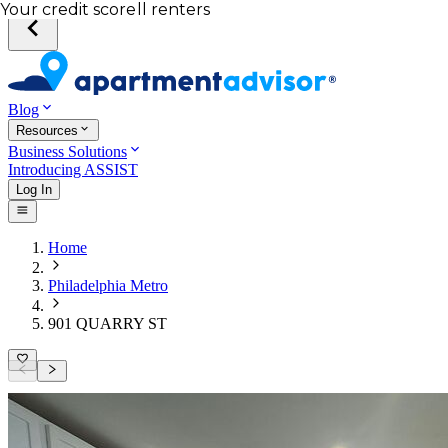
Total income of all renters
Your credit score
Blog
Resources
Business Solutions
Introducing ASSIST
Log In
Home
Philadelphia Metro
901 QUARRY ST