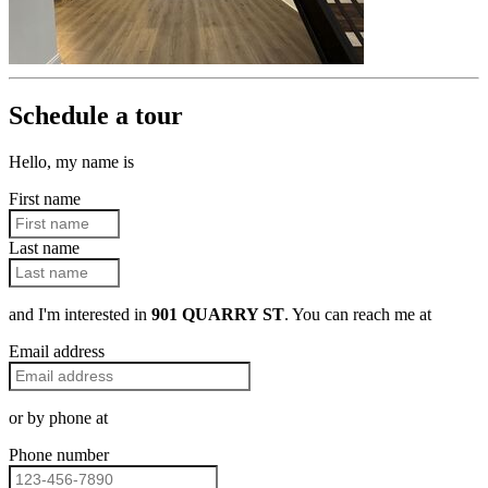
Schedule a tour
Hello, my name is
First name
Last name
and I'm interested in
901 QUARRY ST
. You can reach me at
Email address
or by phone at
Phone number