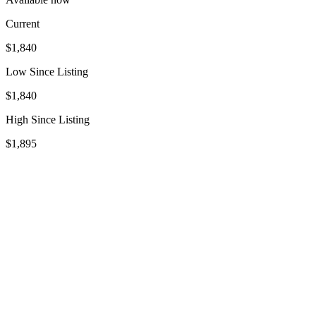
Current
$1,840
Low Since Listing
$1,840
High Since Listing
$1,895