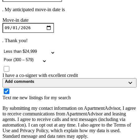
. My anticipated move-in date is
Move-in date
. Thank you!
I have a co-signer with excellent credit
Add comments
Text me new listings for my search
By submitting my contact information on ApartmentAdvisor, I agree
to receive communications from ApartmentAdvisor and leasing
agents. I agree to receive calls and text messages (including via
automation). I can opt out at any time. I also agree to the Terms of
Use and Privacy Policy, which explain how my data is used.
Standard message and data rates may apply.