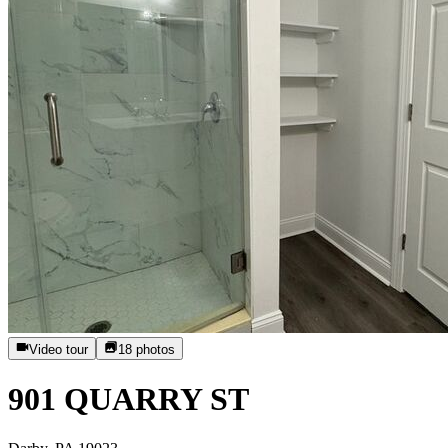
Video tour
18
photos
901 QUARRY ST