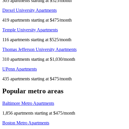
305 apartments starting at $525/month
Drexel University Apartments
419 apartments starting at $475/month
Temple University Apartments
116 apartments starting at $525/month
Thomas Jefferson University Apartments
310 apartments starting at $1,030/month
UPenn Apartments
435 apartments starting at $475/month
Popular metro areas
Baltimore Metro Apartments
1,856 apartments starting at $475/month
Boston Metro Apartments