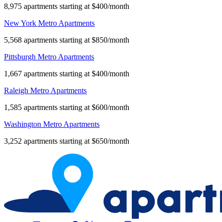
8,975 apartments starting at $400/month
New York Metro Apartments
5,568 apartments starting at $850/month
Pittsburgh Metro Apartments
1,667 apartments starting at $400/month
Raleigh Metro Apartments
1,585 apartments starting at $600/month
Washington Metro Apartments
3,252 apartments starting at $650/month