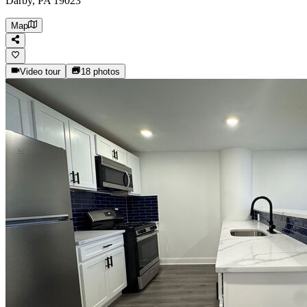
Darby, PA 19023
Map
Video tour
18
photos