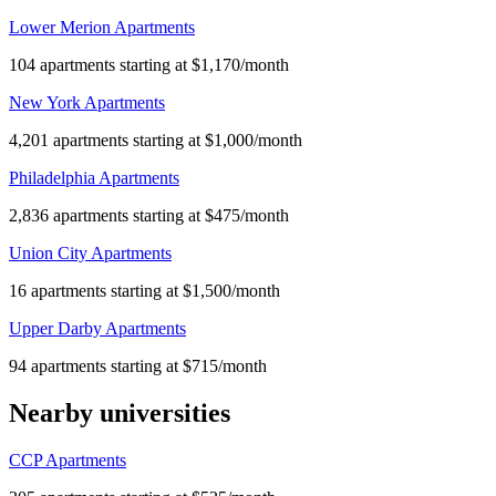
Lower Merion Apartments
104 apartments starting at $1,170/month
New York Apartments
4,201 apartments starting at $1,000/month
Philadelphia Apartments
2,836 apartments starting at $475/month
Union City Apartments
16 apartments starting at $1,500/month
Upper Darby Apartments
94 apartments starting at $715/month
Nearby universities
CCP Apartments