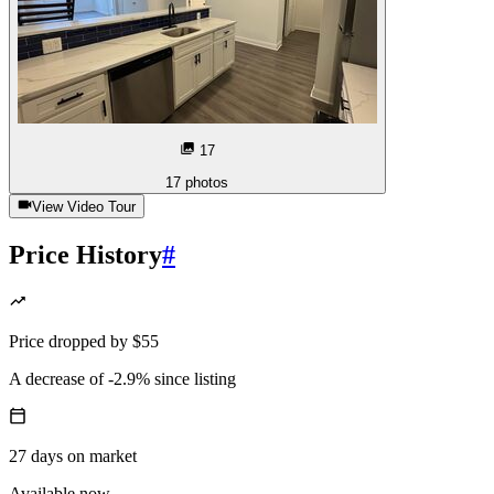
17
17
photos
View Video Tour
Price History
#
Price
dropped
by
$55
A decrease
of
-2.9%
since listing
27
days
on market
Available now