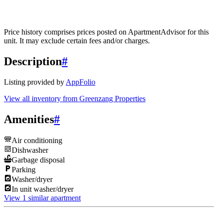
Price history comprises prices posted on ApartmentAdvisor for this
unit. It may exclude certain fees and/or charges.
Description
#
Listing provided by
AppFolio
View all inventory from
Greenzang Properties
Amenities
#
Air conditioning
Dishwasher
Garbage disposal
Parking
Washer/dryer
In unit washer/dryer
View 1 similar apartment