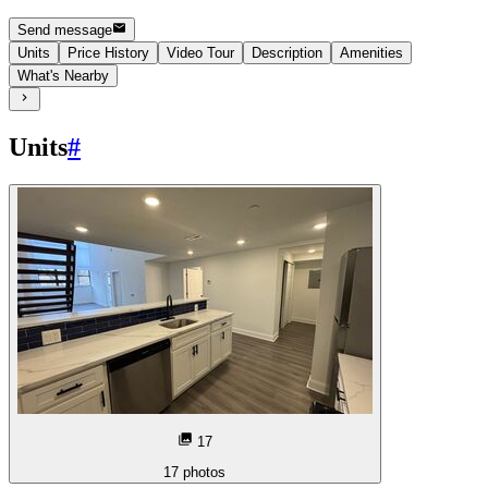
Send message
Units
Price History
Video Tour
Description
Amenities
What's Nearby
Units
#
17
17
photos