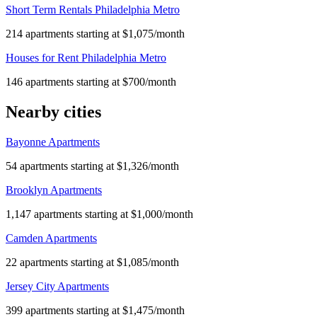
Short Term Rentals Philadelphia Metro
214 apartments starting at $1,075/month
Houses for Rent Philadelphia Metro
146 apartments starting at $700/month
Nearby cities
Bayonne Apartments
54 apartments starting at $1,326/month
Brooklyn Apartments
1,147 apartments starting at $1,000/month
Camden Apartments
22 apartments starting at $1,085/month
Jersey City Apartments
399 apartments starting at $1,475/month