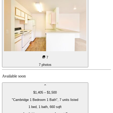
7
7
photos
Available soon
$1,405 – $1,500
"Cambridge 1 Bedroom 1 Bath", 7 units listed
1 bed
, 1 bath
, 660 sqft