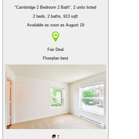
"Cambridge 2 Bedroom 2 Bath", 2 units listed
2 beds
, 2 baths
, 913 sqft
Available as soon as August 19
Fair Deal
Floorplan best
7