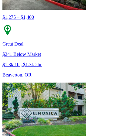
$1,275 – $1,400
Great Deal
$241 Below Market
$1.3k 1br, $1.3k 2br
Beaverton, OR