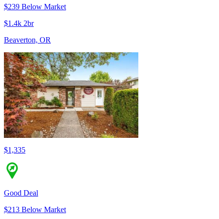
$239 Below Market
$1.4k 2br
Beaverton, OR
$1,335
Good Deal
$213 Below Market