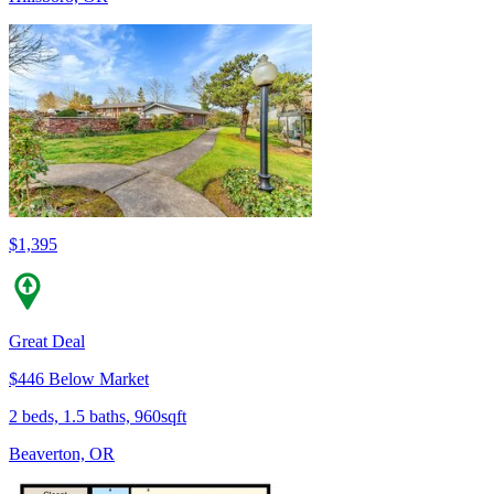
$1,395
Great Deal
$446 Below Market
2 beds, 1.5 baths, 960sqft
Beaverton, OR