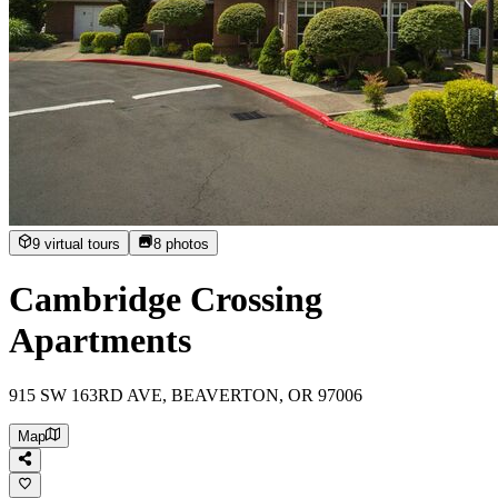
9 virtual tours
8
photos
Cambridge Crossing
Apartments
915 SW 163RD AVE, BEAVERTON, OR 97006
Map