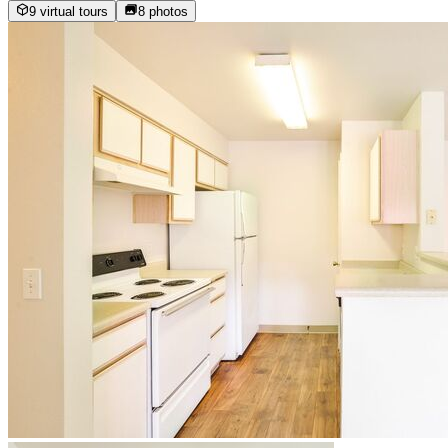
9 virtual tours
8
photos