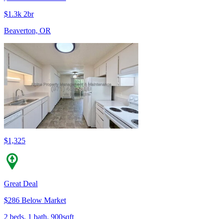
$1.3k 2br
Beaverton, OR
$1,325
Great Deal
$286 Below Market
2 beds, 1 bath, 900sqft