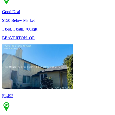
Good Deal
$150 Below Market
1 bed, 1 bath, 700sqft
BEAVERTON, OR
$1,495