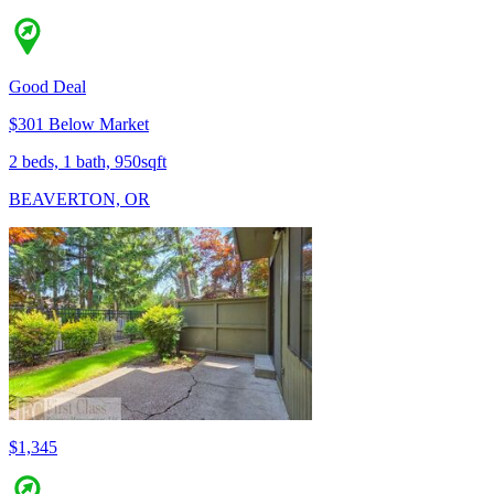
Good Deal
$301 Below Market
2 beds, 1 bath, 950sqft
BEAVERTON, OR
$1,345