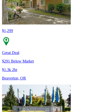
$1,299
Great Deal
$291 Below Market
$1.3k 2br
Beaverton, OR