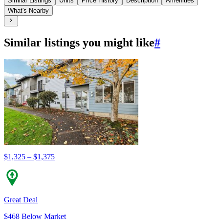
Similar Listings
Units
Price History
Description
Amenities
What's Nearby
Similar listings you might like
#
$1,325 – $1,375
Great Deal
$468 Below Market