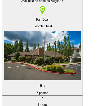
Available as soon as August 7
Fair Deal
Floorplan best
7
7
photos
$1,810