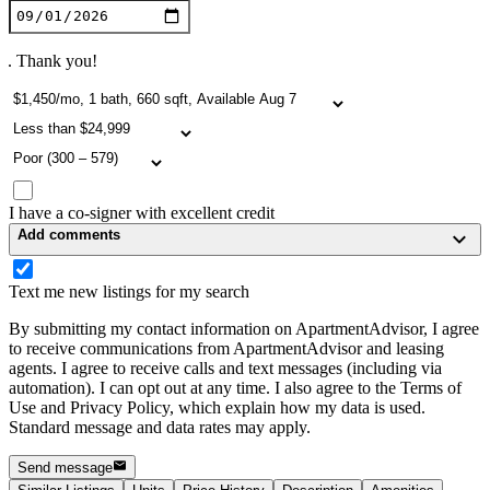
. Thank you!
I have a co-signer with excellent credit
Add comments
Text me new listings for my search
By submitting my contact information on ApartmentAdvisor, I agree
to receive communications from ApartmentAdvisor and leasing
agents. I agree to receive calls and text messages (including via
automation). I can opt out at any time. I also agree to the Terms of
Use and Privacy Policy, which explain how my data is used.
Standard message and data rates may apply.
Send message