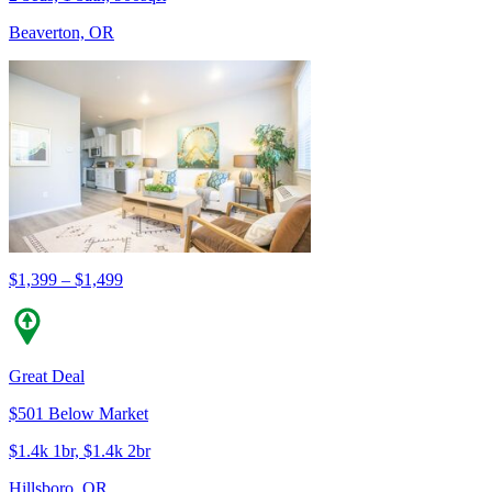
Beaverton, OR
$1,399 – $1,499
Great Deal
$501 Below Market
$1.4k 1br, $1.4k 2br
Hillsboro, OR