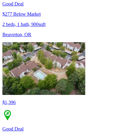
Good Deal
$277 Below Market
2 beds, 1 bath, 900sqft
Beaverton, OR
$1,396
Good Deal