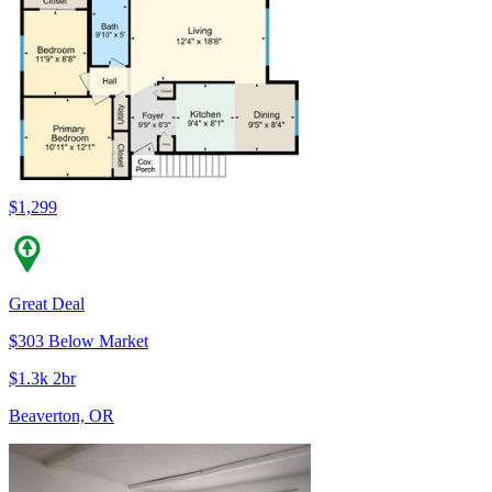
$1,299
Great Deal
$303 Below Market
$1.3k 2br
Beaverton, OR