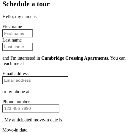
Schedule a tour
Hello, my name is
First name
Last name
and I'm interested in
Cambridge Crossing Apartments
. You can
reach me at
Email address
or by phone at
Phone number
. My anticipated move-in date is
Move-in date