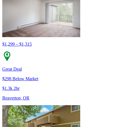
$1,299 – $1,315
Great Deal
$298 Below Market
$1.3k 2br
Beaverton, OR