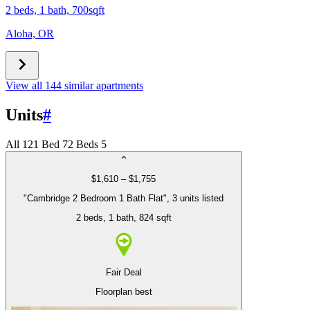
2 beds, 1 bath, 700sqft
Aloha, OR
View all 144 similar apartments
Units
#
All
12
1 Bed
7
2 Beds
5
$1,610 – $1,755
"Cambridge 2 Bedroom 1 Bath Flat", 3 units listed
2 beds
, 1 bath
, 824 sqft
Fair Deal
Floorplan best