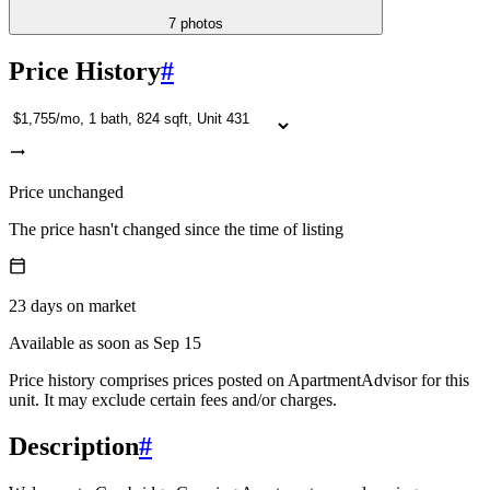
7
photos
Price History
#
Price unchanged
The price hasn't changed since the time of listing
23
days
on market
Available as soon as Sep 15
Price history comprises prices posted on ApartmentAdvisor for this
unit. It may exclude certain fees and/or charges.
Description
#