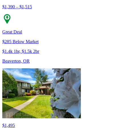
$1,390 – $1,515
Great Deal
$285 Below Market
$1.4k 1br, $1.5k 2br
Beaverton, OR
$1,495