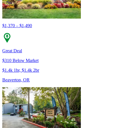
$1,370 – $1,490
Great Deal
$310 Below Market
$1.4k 1br, $1.4k 2br
Beaverton, OR