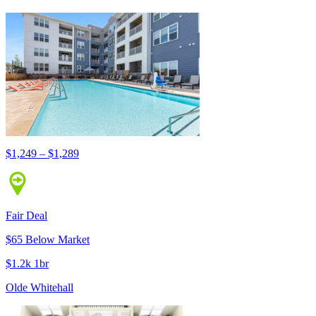
$1,249 – $1,289
Fair Deal
$65 Below Market
$1.2k 1br
Olde Whitehall