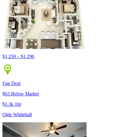
$1,259 – $1,296
Fair Deal
$63 Below Market
$1.3k 1br
Olde Whitehall