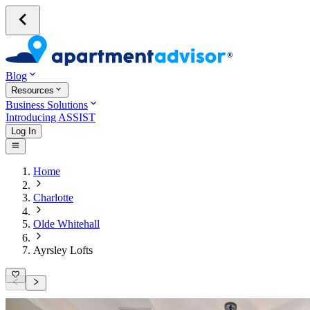
Blog
Resources
Business Solutions
Introducing ASSIST
Log In
Home
Charlotte
Olde Whitehall
Ayrsley Lofts