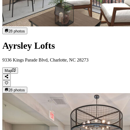
28
photos
Ayrsley Lofts
9336 Kings Parade Blvd, Charlotte, NC 28273
Map
28
photos