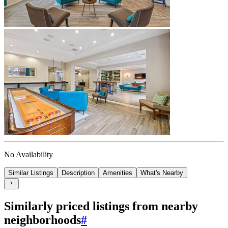
No Availability
Similar Listings
Description
Amenities
What's Nearby
Similarly priced listings from nearby
neighborhoods
#