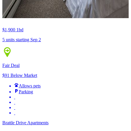
$1,900
1bd
5 units
starting Sep 2
Fair Deal
$91 Below Market
Allows pets
Parking
Brattle Drive Apartments