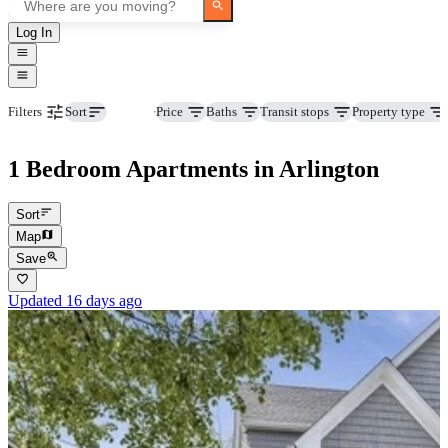
Log In
Beds
Price
Baths
Transit stops
Property type
Filters
Sort
1 Bedroom Apartments in Arlington
Sort
Map
Save
Updated 16 days ago