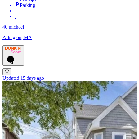
Parking
40 michael
Arlington, MA
DUNKIN’
Score
5
Updated 15 days ago