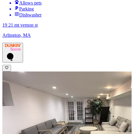
Allows pets
Parking
Dishwasher
19 21 mt vernon st
Arlington, MA
DUNKIN’
Score
2