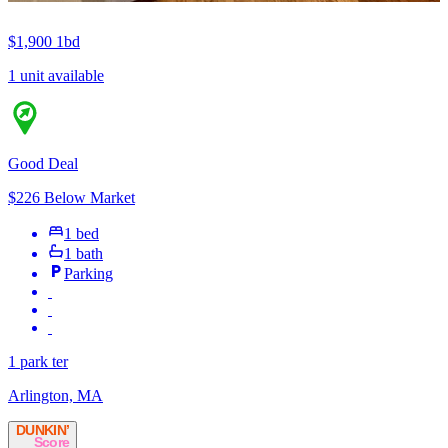
$1,900
1bd
1 unit available
Good Deal
$226 Below Market
1 bed
1 bath
Parking
1 park ter
Arlington, MA
DUNKIN’
Score