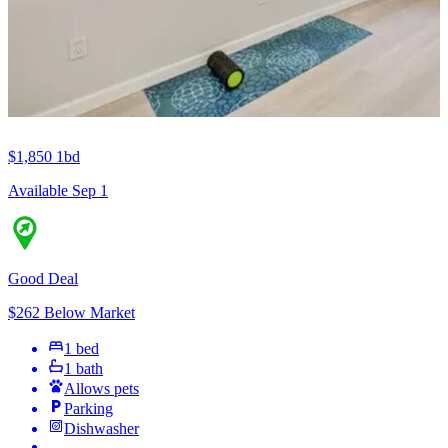
$1,850
1bd
Available Sep 1
Good Deal
$262 Below Market
1 bed
1 bath
Allows pets
Parking
Dishwasher