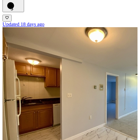
5
Updated 18 days ago