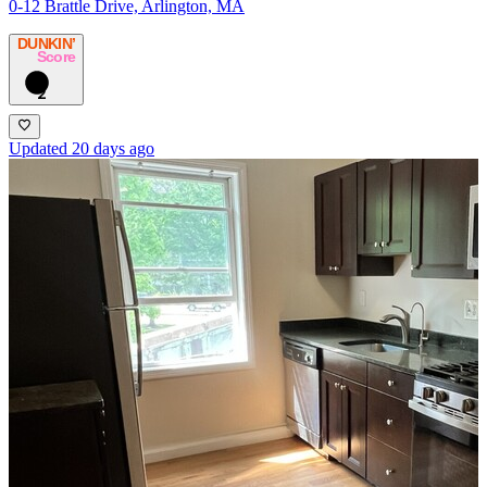
0-12 Brattle Drive, Arlington, MA
DUNKIN’
Score
2
Updated 20 days ago