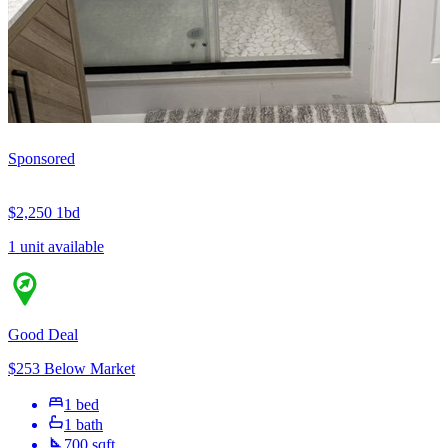
Sponsored
$2,250
1bd
1 unit available
Good Deal
$253 Below Market
1 bed
1 bath
700 sqft