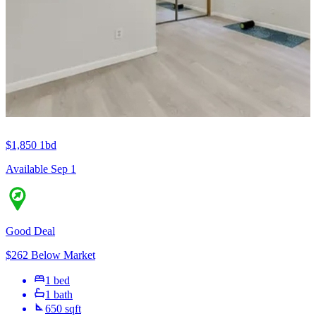
$1,850
1bd
Available Sep 1
Good Deal
$262 Below Market
1 bed
1 bath
650 sqft