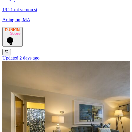
19 21 mt vernon st
Arlington, MA
DUNKIN’
Score
2
Updated 2 days ago