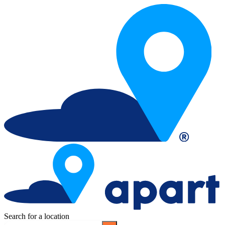
Search for a location