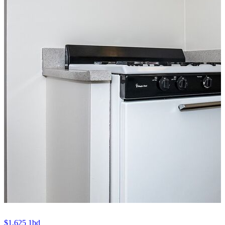
$1,625
1bd