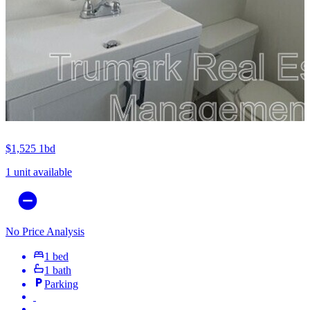
$1,525
1bd
1 unit available
No Price Analysis
1 bed
1 bath
Parking