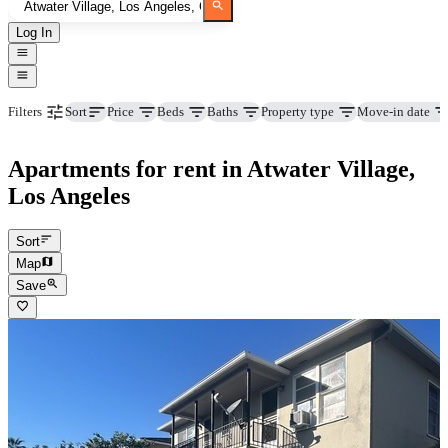
Log In
Price
Beds
Baths
Property type
Move-in date
Filters
Sort
Apartments for rent in Atwater Village,
Los Angeles
Sort
Map
Save