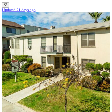
Updated 21 days ago