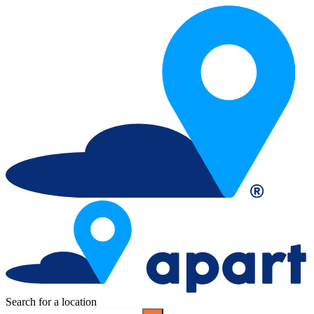
Search for a location