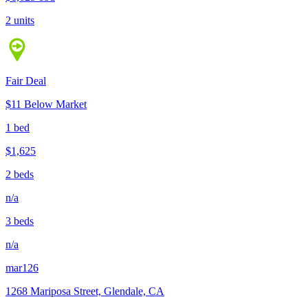
2 units
Fair Deal
$11 Below Market
1 bed
$1,625
2 beds
n/a
3 beds
n/a
mar126
1268 Mariposa Street, Glendale, CA