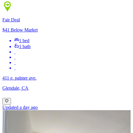
Fair Deal
$41 Below Market
1 bed
1 bath
411 e. palmer ave.
Glendale, CA
Updated a day ago