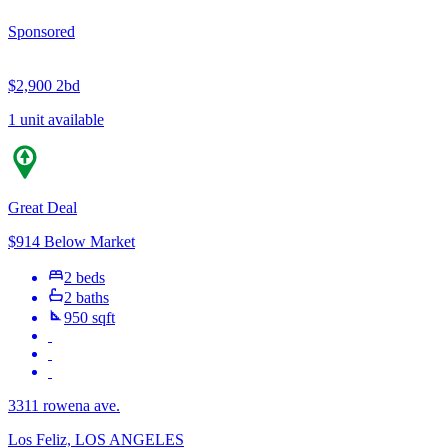
Sponsored
$2,900
2bd
1 unit available
Great Deal
$914 Below Market
2 beds
2 baths
950 sqft
3311 rowena ave.
Los Feliz, LOS ANGELES