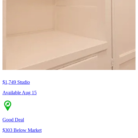
$1,749
Studio
Available Aug 15
Good Deal
$303 Below Market