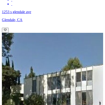
1253 s glendale ave
Glendale, CA