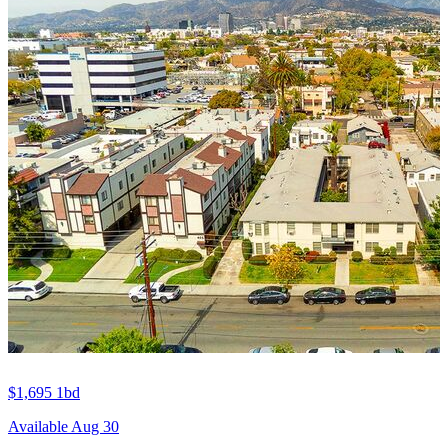
$1,695
1bd
Available Aug 30