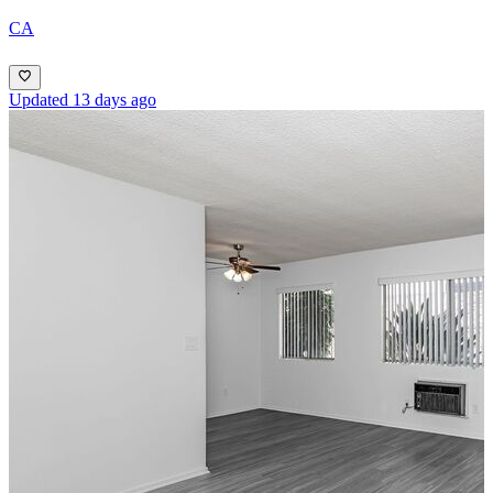
CA
Updated 13 days ago