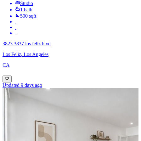
Studio
1 bath
500 sqft
3823 3837 los feliz blvd
Los Feliz, Los Angeles
CA
Updated 9 days ago