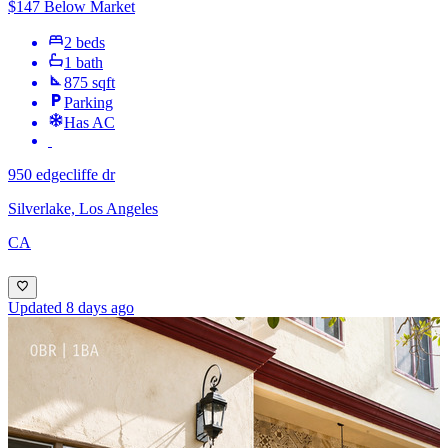
$147 Below Market
2 beds
1 bath
875 sqft
Parking
Has AC
950 edgecliffe dr
Silverlake, Los Angeles
CA
Updated 8 days ago