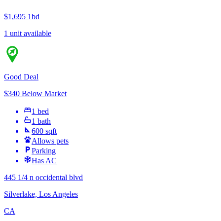
$1,695
1bd
1 unit available
Good Deal
$340 Below Market
1 bed
1 bath
600 sqft
Allows pets
Parking
Has AC
445 1/4 n occidental blvd
Silverlake, Los Angeles
CA