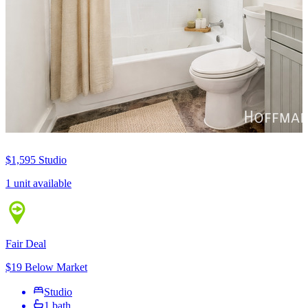
$1,595
Studio
1 unit available
Fair Deal
$19 Below Market
Studio
1 bath