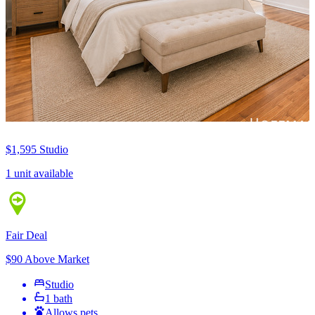
$1,595
Studio
1 unit available
Fair Deal
$90 Above Market
Studio
1 bath
Allows pets