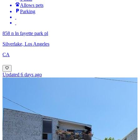
Allows pets
Parking
858 n ln fayette park pl
Silverlake, Los Angeles
CA
Updated 6 days ago