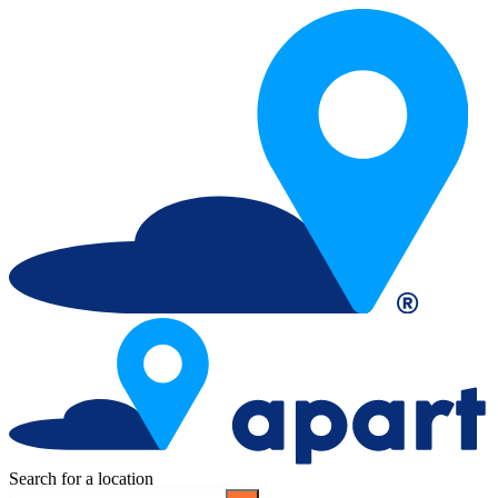
Search for a location