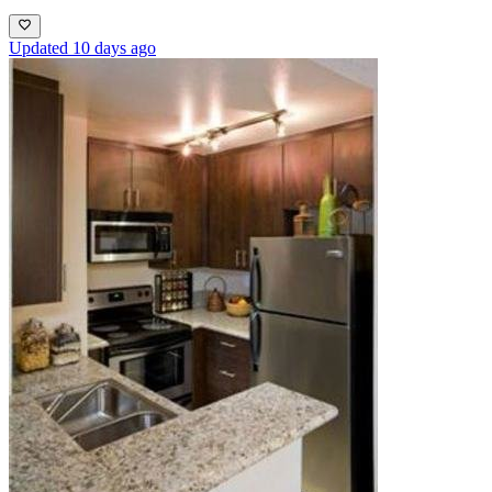
Updated 10 days ago