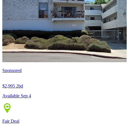
Sponsored
$2,995
2bd
Available Sep 4
Fair Deal