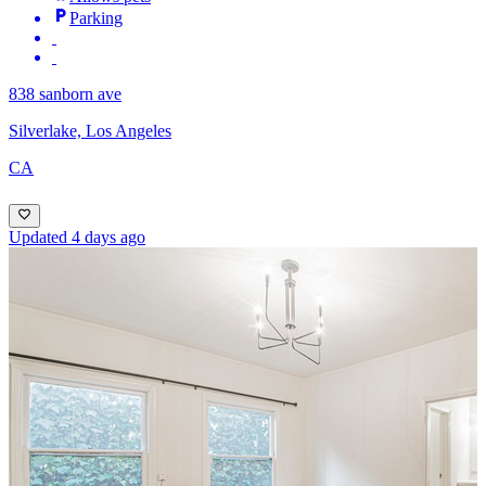
Parking
838 sanborn ave
Silverlake, Los Angeles
CA
Updated 4 days ago