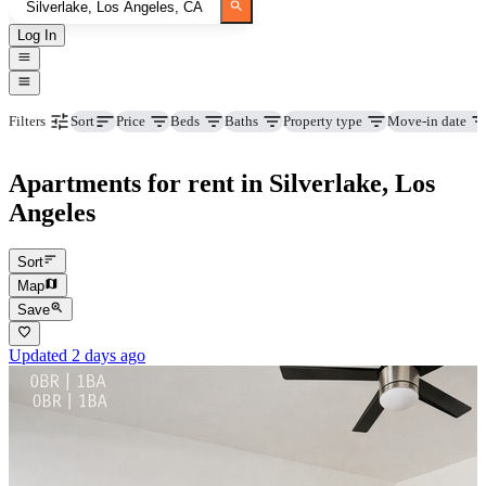
Log In
Price
Beds
Baths
Property type
Move-in date
Filters
Sort
Apartments for rent in Silverlake, Los
Angeles
Sort
Map
Save
Updated 2 days ago