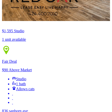
$1,595
Studio
1 unit available
Fair Deal
$90 Above Market
Studio
1 bath
Allows cats
836 sanborn ave