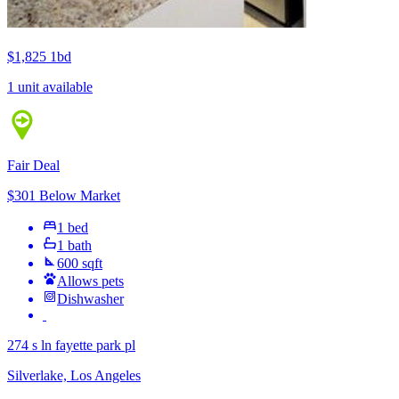
$1,825
1bd
1 unit available
Fair Deal
$301 Below Market
1 bed
1 bath
600 sqft
Allows pets
Dishwasher
274 s ln fayette park pl
Silverlake, Los Angeles