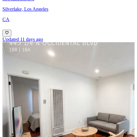
Silverlake, Los Angeles
CA
Updated 11 days ago