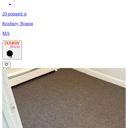
20 pompeii st
Roxbury, Boston
MA
DUNKIN’
Score
5