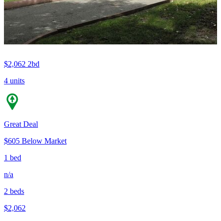
$2,062
2bd
4 units
Great Deal
$605 Below Market
1 bed
n/a
2 beds
$2,062