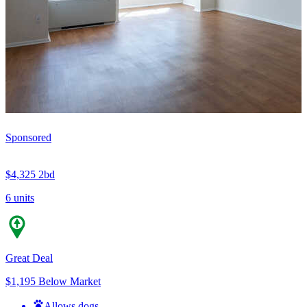
Sponsored
$4,325
2bd
6 units
Great Deal
$1,195 Below Market
Allows dogs