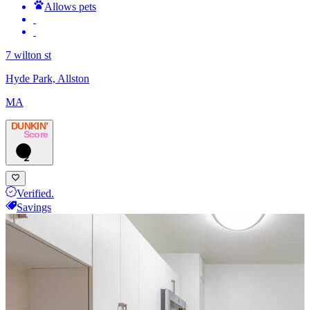
Allows pets
7 wilton st
Hyde Park, Allston
MA
DUNKIN’
Score
2
Verified.
Savings