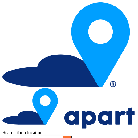
Search for a location