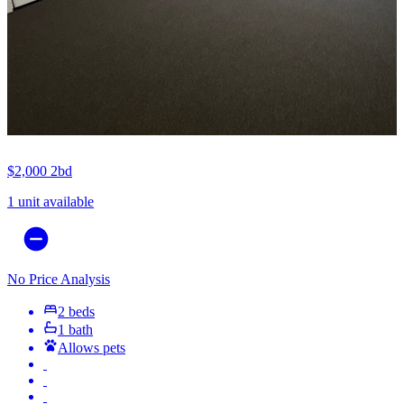
$2,000
2bd
1 unit available
No Price Analysis
2 beds
1 bath
Allows pets