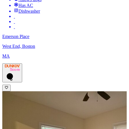
Has AC
Dishwasher
Emerson Place
West End, Boston
MA
DUNKIN’
Score
6