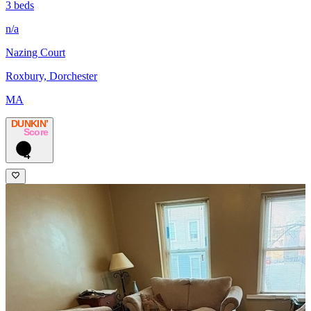
3 beds
n/a
Nazing Court
Roxbury, Dorchester
MA
DUNKIN’
Score
4