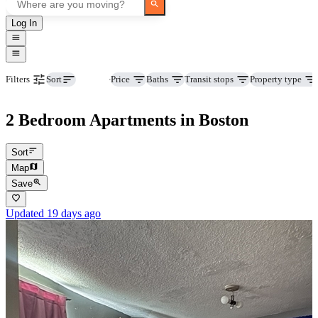
Log In
Beds
Price
Baths
Transit stops
Property type
Filters
Sort
2 Bedroom Apartments in Boston
Sort
Map
Save
Updated 19 days ago