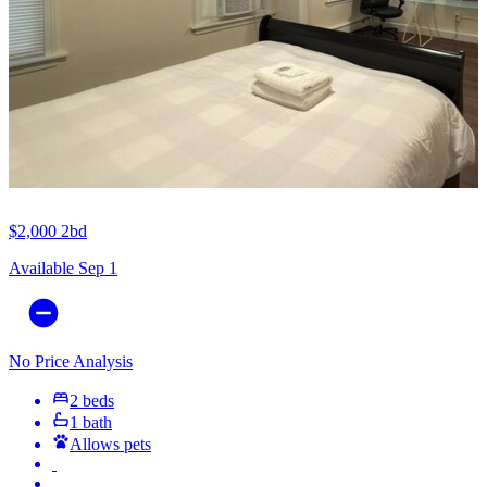
$2,000
2bd
Available Sep 1
No Price Analysis
2 beds
1 bath
Allows pets