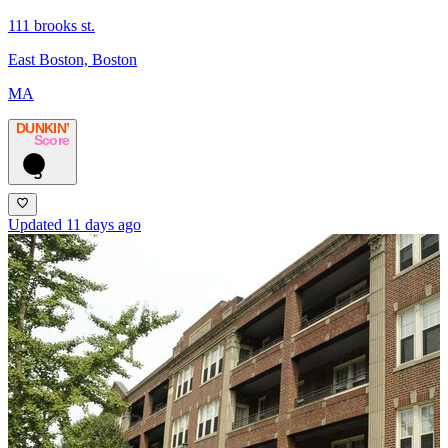
111 brooks st.
East Boston, Boston
MA
DUNKIN’
Score
5
Updated 11 days ago