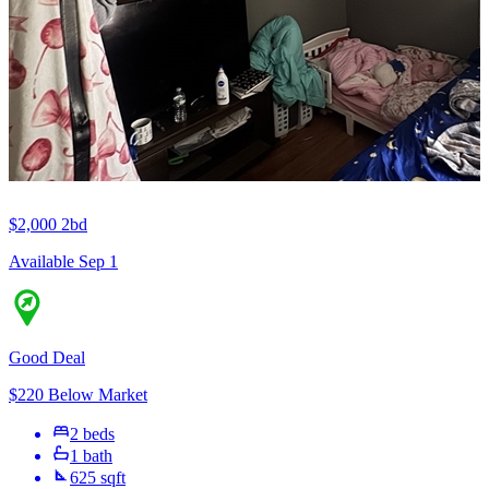
$2,000
2bd
Available Sep 1
Good Deal
$220 Below Market
2 beds
1 bath
625 sqft