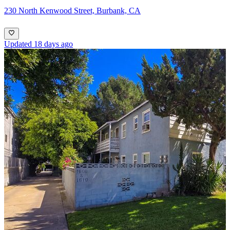
230 North Kenwood Street, Burbank, CA
Updated 18 days ago