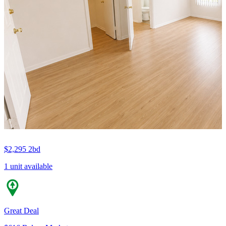
$2,295
2bd
1 unit available
Great Deal