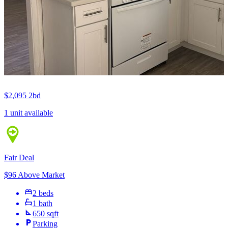
$2,095
2bd
1 unit available
Fair Deal
$96 Above Market
2 beds
1 bath
650 sqft
Parking