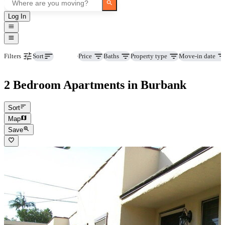
Log In
Beds
Price
Baths
Property type
Move-in date
Filters
Sort
2 Bedroom Apartments in Burbank
Sort
Map
Save