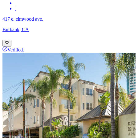
417 e. elmwood ave.
Burbank, CA
Verified.