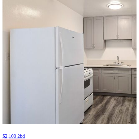
$2,100
2bd