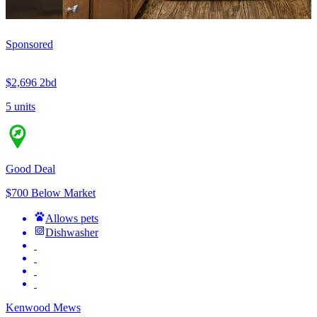
Sponsored
$2,696
2bd
5 units
Good Deal
$700 Below Market
Allows pets
Dishwasher
Kenwood Mews