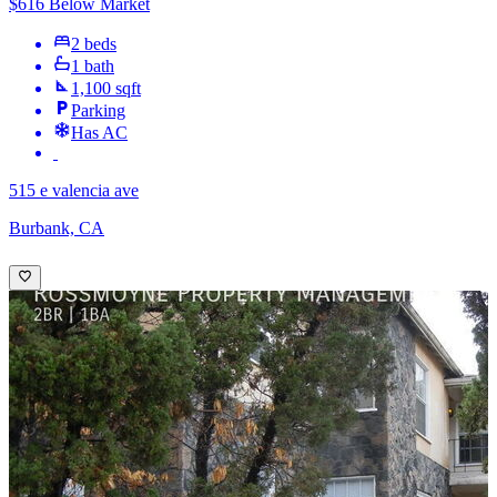
$616 Below Market
2 beds
1 bath
1,100 sqft
Parking
Has AC
515 e valencia ave
Burbank, CA