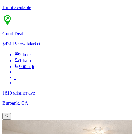
1 unit available
Good Deal
$431 Below Market
2 beds
1 bath
900 sqft
1610 grismer ave
Burbank, CA