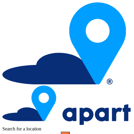
Search for a location