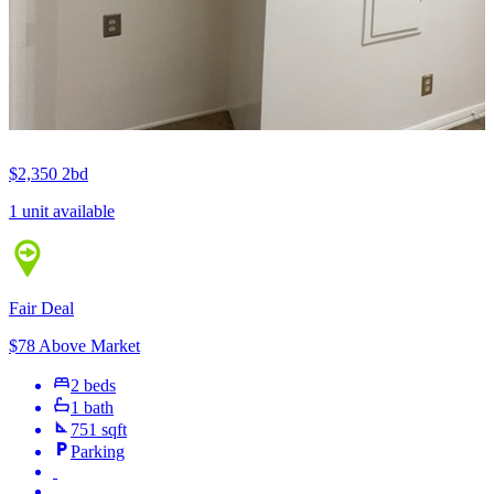
$2,350
2bd
1 unit available
Fair Deal
$78 Above Market
2 beds
1 bath
751 sqft
Parking