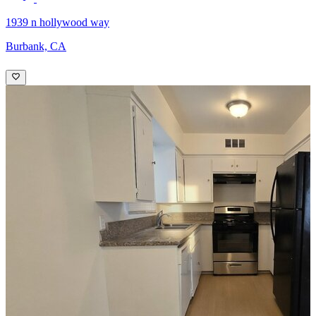
1939 n hollywood way
Burbank, CA