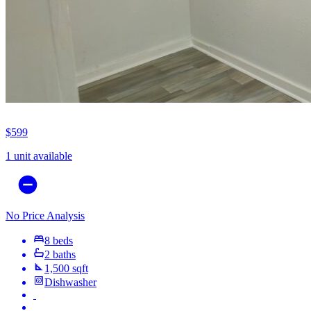
$599
1 unit available
No Price Analysis
8 beds
2 baths
1,500 sqft
Dishwasher