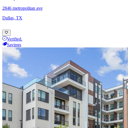
2846 metropolitan ave
Dallas, TX
Verified.
Savings