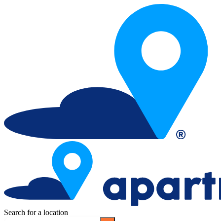
Search for a location