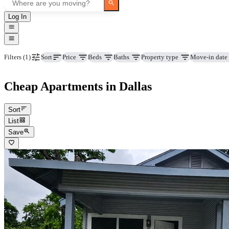
Log In
Price
Beds
Baths
Property type
Move-in date
Filters
(1)
Sort
Cheap Apartments in Dallas
Sort
List
Save