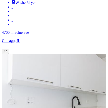
Washer/dryer
4700 n racine ave
Chicago, IL