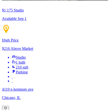
$1,175
Studio
Available Sep 1
High Price
$216 Above Market
Studio
1 bath
210 sqft
Parking
4119 n kenmore ave
Chicago, IL