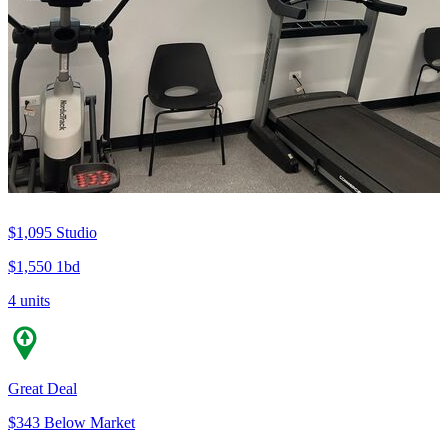
$1,095
Studio
$1,550
1bd
4 units
Great Deal
$343 Below Market