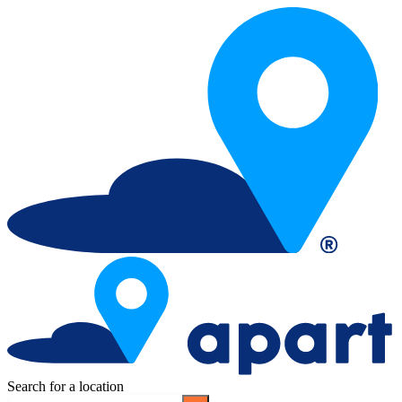
Search for a location