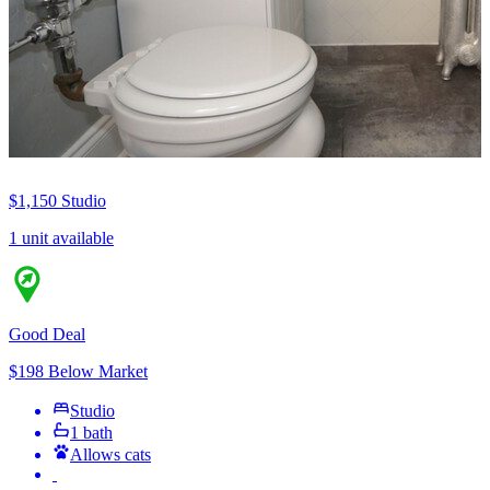
$1,150
Studio
1 unit available
Good Deal
$198 Below Market
Studio
1 bath
Allows cats