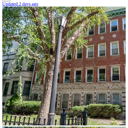
Updated 2 days ago