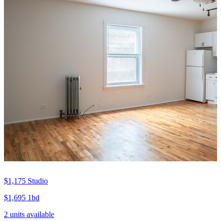
$1,175
Studio
$1,695
1bd
2 units available