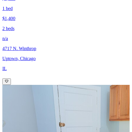
1 bed
$1,400
2 beds
n/a
4717 N. Winthrop
Uptown, Chicago
IL