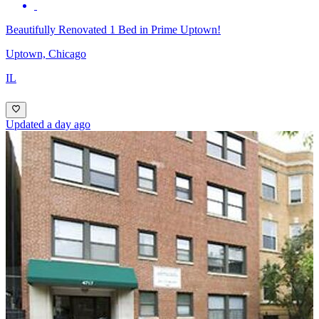
Beautifully Renovated 1 Bed in Prime Uptown!
Uptown, Chicago
IL
Updated a day ago