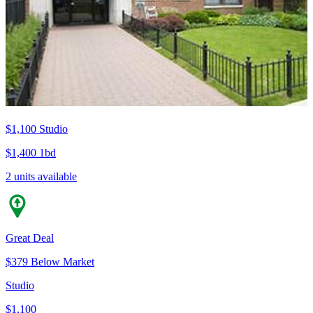
$1,100
Studio
$1,400
1bd
2 units available
Great Deal
$379 Below Market
Studio
$1,100