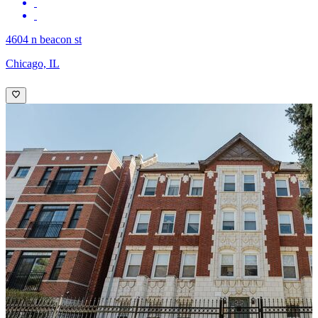
4604 n beacon st
Chicago, IL