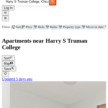
Log In
Price
Beds
Baths
Property type
Move-in date
Filters
Sort
Apartments near Harry S Truman
College
Sort
Map
Save
Updated 5 days ago