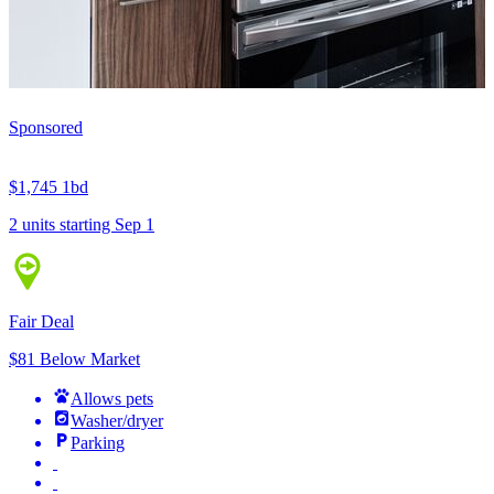
Sponsored
$1,745
1bd
2 units
starting Sep 1
Fair Deal
$81 Below Market
Allows pets
Washer/dryer
Parking