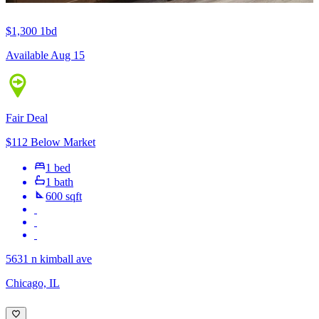
$1,300
1bd
Available Aug 15
Fair Deal
$112 Below Market
1 bed
1 bath
600 sqft
5631 n kimball ave
Chicago, IL