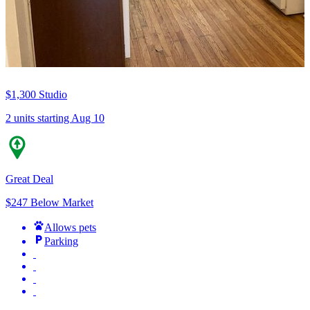
$1,300
Studio
2 units
starting Aug 10
Great Deal
$247 Below Market
Allows pets
Parking