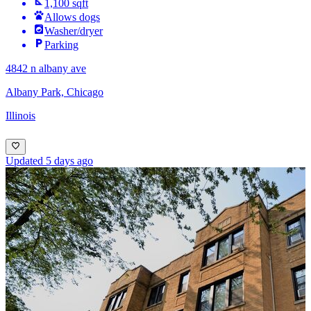
1,100 sqft
Allows dogs
Washer/dryer
Parking
4842 n albany ave
Albany Park, Chicago
Illinois
Updated 5 days ago