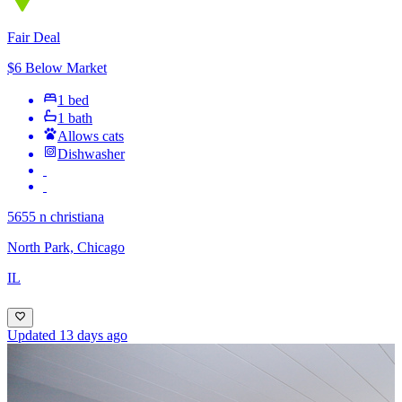
Fair Deal
$6 Below Market
1 bed
1 bath
Allows cats
Dishwasher
5655 n christiana
North Park, Chicago
IL
Updated 13 days ago