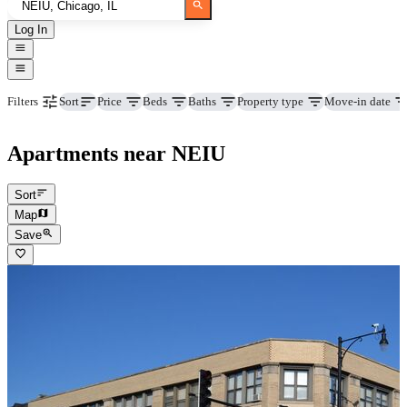
Log In
Price
Beds
Baths
Property type
Move-in date
Filters
Sort
Apartments near NEIU
Sort
Map
Save