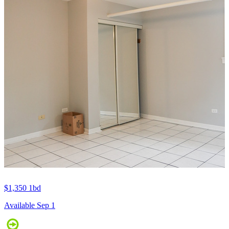
$1,350
1bd
Available Sep 1