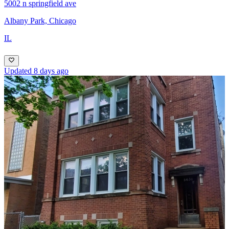
5002 n springfield ave
Albany Park, Chicago
IL
Updated 8 days ago