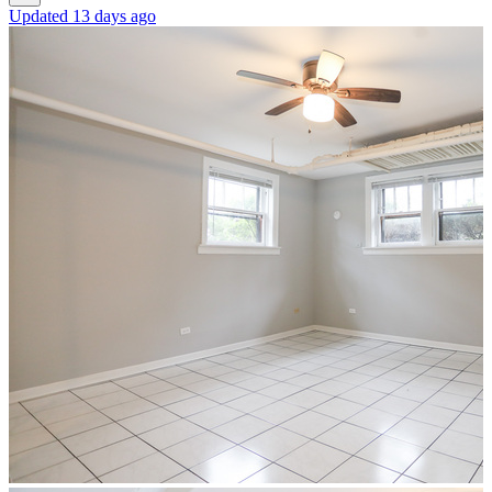
Updated 13 days ago