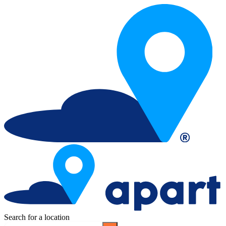
Search for a location