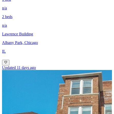
n/a
2 beds
n/a
Lawrence Building
Albany Park, Chicago
IL
Updated 11 days ago