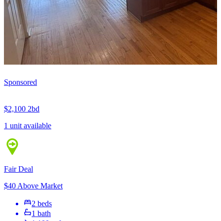
Sponsored
$2,100
2bd
1 unit available
Fair Deal
$40 Above Market
2 beds
1 bath