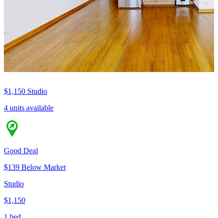
$1,150
Studio
4 units available
Good Deal
$139 Below Market
Studio
$1,150
1 bed