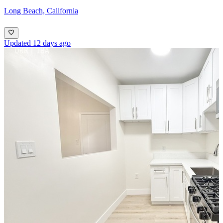
Long Beach, California
Updated 12 days ago