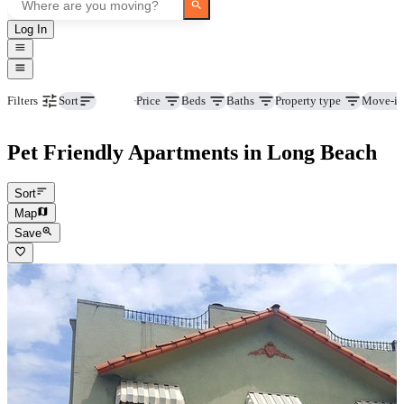
Log In
Pets
Price
Beds
Baths
Property type
Move-in
Filters
Sort
Pet Friendly Apartments in Long Beach
Sort
Map
Save