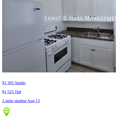
$1,395
Studio
$1,525
1bd
2 units
starting Aug 13