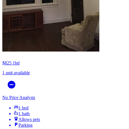
$825
1bd
1 unit available
No Price Analysis
1 bed
1 bath
Allows pets
Parking