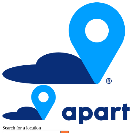
Search for a location