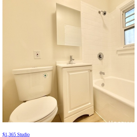
$1,365
Studio