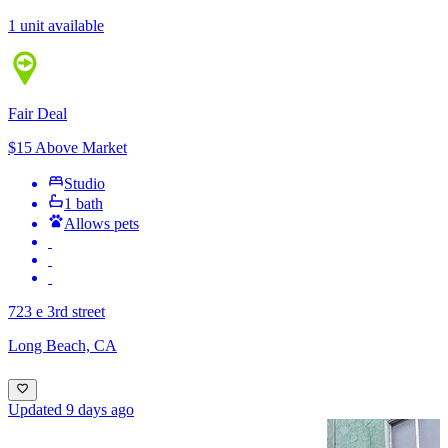
1 unit available
Fair Deal
$15 Above Market
Studio
1 bath
Allows pets
723 e 3rd street
Long Beach, CA
Updated 9 days ago