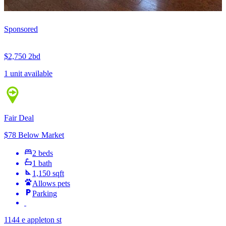
Sponsored
$2,750
2bd
1 unit available
Fair Deal
$78 Below Market
2 beds
1 bath
1,150 sqft
Allows pets
Parking
1144 e appleton st