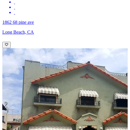
1862 68 pine ave
Long Beach, CA