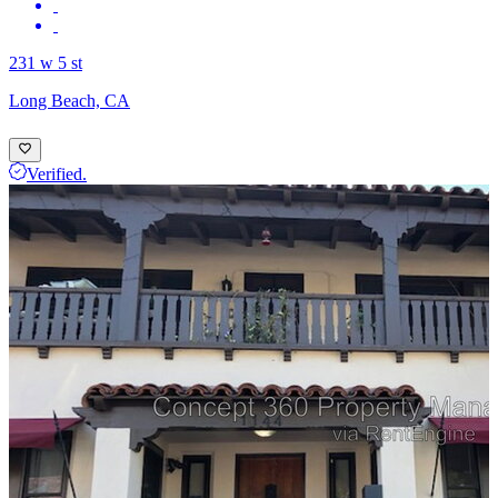
231 w 5 st
Long Beach, CA
Verified.