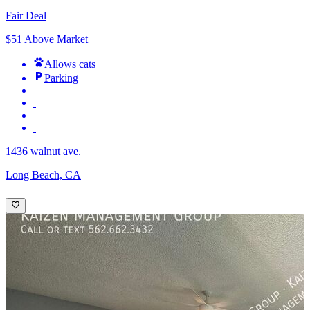
Fair Deal
$51 Above Market
Allows cats
Parking
1436 walnut ave.
Long Beach, CA