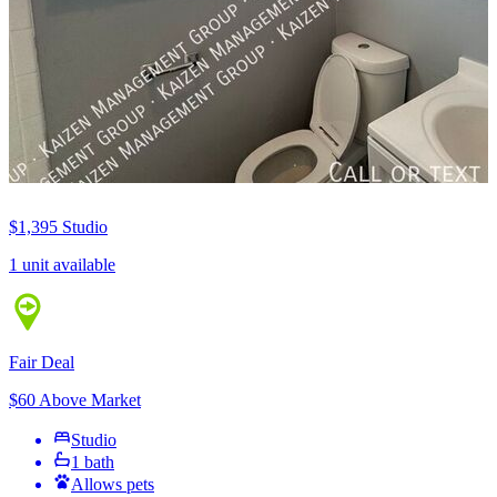
$1,395
Studio
1 unit available
Fair Deal
$60 Above Market
Studio
1 bath
Allows pets