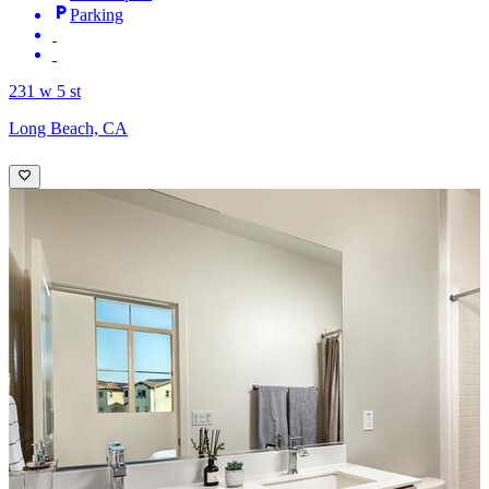
Parking
231 w 5 st
Long Beach, CA