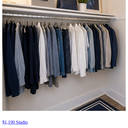
$1,190
Studio