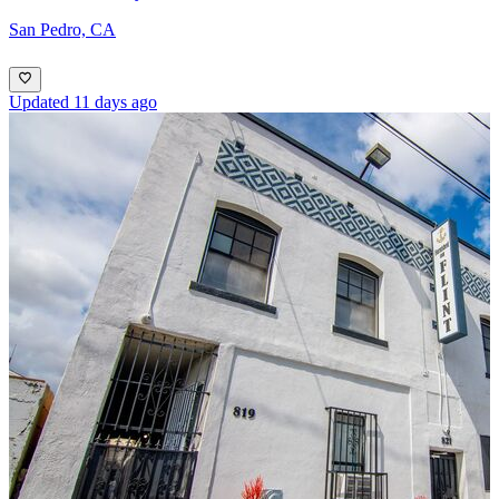
San Pedro, CA
Updated 11 days ago