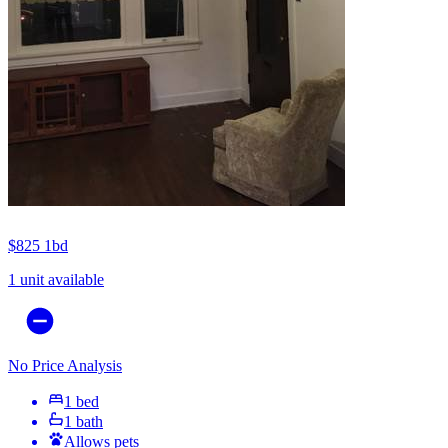
$825
1bd
1 unit available
No Price Analysis
1 bed
1 bath
Allows pets