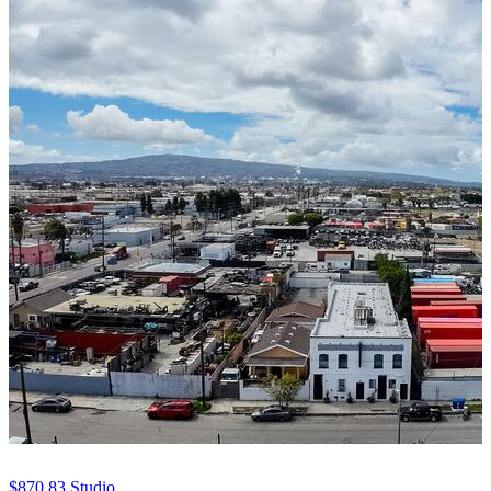
$870.83
Studio