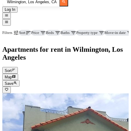
Log In
Price
Beds
Baths
Property type
Move-in date
Filters
Sort
Apartments for rent in Wilmington, Los
Angeles
Sort
Map
Save