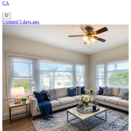
CA
Updated 5 days ago