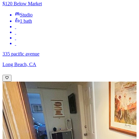
$120 Below Market
Studio
1 bath
335 pacific avenue
Long Beach, CA