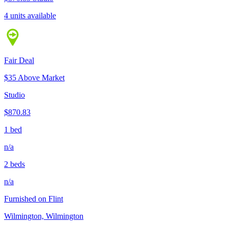
4 units available
Fair Deal
$35 Above Market
Studio
$870.83
1 bed
n/a
2 beds
n/a
Furnished on Flint
Wilmington, Wilmington