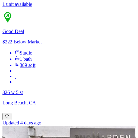
1 unit available
Good Deal
$222 Below Market
Studio
1 bath
389 sqft
326 w 5 st
Long Beach, CA
Updated 4 days ago