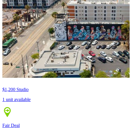
$1,200
Studio
1 unit available
Fair Deal