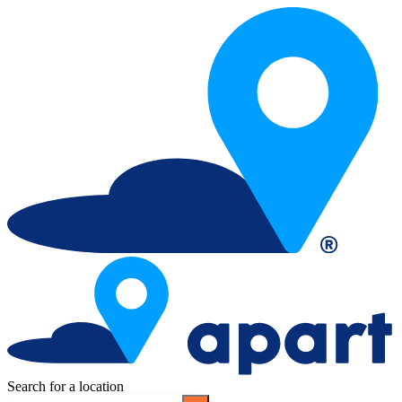
Search for a location