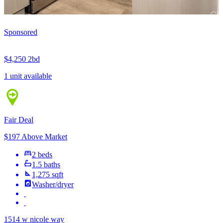
Sponsored
$4,250
2bd
1 unit available
Fair Deal
$197 Above Market
2 beds
1.5 baths
1,275 sqft
Washer/dryer
1514 w nicole way