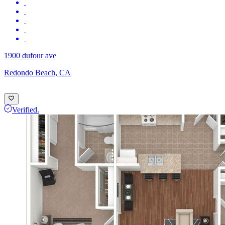
1900 dufour ave
Redondo Beach, CA
Verified.