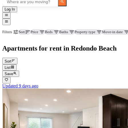
Log In
Price
Beds
Baths
Property type
Move-in date
Filters
Sort
Apartments for rent in Redondo Beach
Sort
List
Save
Updated 9 days ago