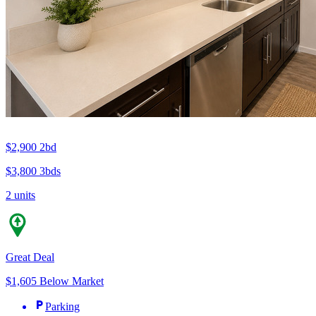
$2,900
2bd
$3,800
3bds
2 units
Great Deal
$1,605 Below Market
Parking