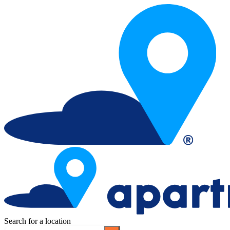
Search for a location