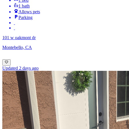
1 bed
1 bath
Allows pets
Parking
101 w oakmont dr
Montebello, CA
Updated 2 days ago