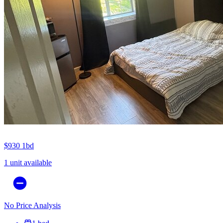
$930
1bd
1 unit available
No Price Analysis