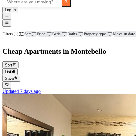
Log In
Price
Beds
Baths
Property type
Move-in date
Filters
(1)
Sort
Cheap Apartments in Montebello
Sort
List
Save
Updated 7 days ago