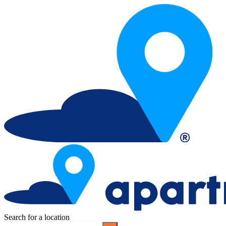
Search for a location