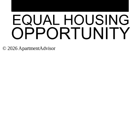
©
2026
ApartmentAdvisor