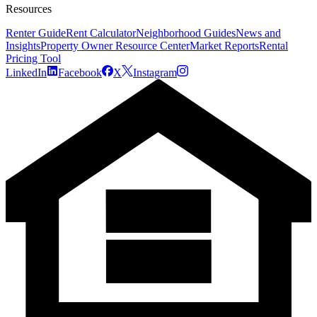
Resources
Renter Guide
Rent Calculator
Neighborhood Guides
News and
Insights
Property Owner Resource Center
Market Reports
Rental
Pricing Tool
LinkedIn
Facebook
X
Instagram