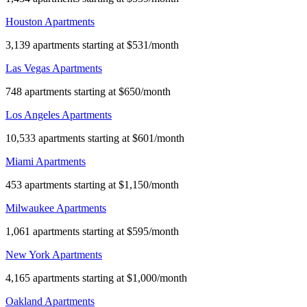
Houston Apartments
3,139 apartments starting at $531/month
Las Vegas Apartments
748 apartments starting at $650/month
Los Angeles Apartments
10,533 apartments starting at $601/month
Miami Apartments
453 apartments starting at $1,150/month
Milwaukee Apartments
1,061 apartments starting at $595/month
New York Apartments
4,165 apartments starting at $1,000/month
Oakland Apartments