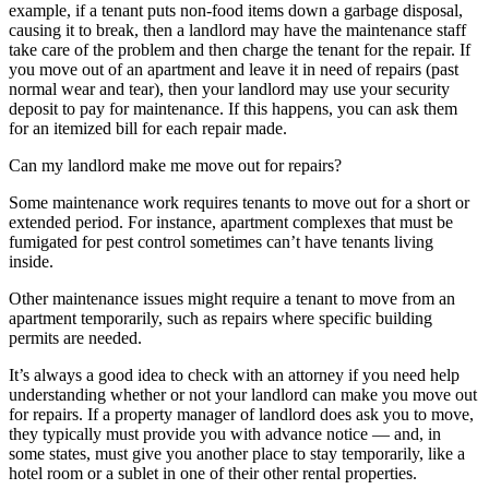
example, if a tenant puts non-food items down a garbage disposal,
causing it to break, then a landlord may have the maintenance staff
take care of the problem and then charge the tenant for the repair. If
you move out of an apartment and leave it in need of repairs (past
normal wear and tear), then your landlord may use your security
deposit to pay for maintenance. If this happens, you can ask them
for an itemized bill for each repair made.
Can my landlord make me move out for repairs?
Some maintenance work requires tenants to move out for a short or
extended period. For instance, apartment complexes that must be
fumigated for pest control sometimes can’t have tenants living
inside.
Other maintenance issues might require a tenant to move from an
apartment temporarily, such as repairs where specific building
permits are needed.
It’s always a good idea to check with an attorney if you need help
understanding whether or not your landlord can make you move out
for repairs. If a property manager of landlord does ask you to move,
they typically must provide you with advance notice — and, in
some states, must give you another place to stay temporarily, like a
hotel room or a sublet in one of their other rental properties.