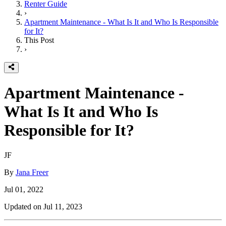
Renter Guide
›
Apartment Maintenance - What Is It and Who Is Responsible
for It?
This Post
›
Apartment Maintenance -
What Is It and Who Is
Responsible for It?
JF
By
Jana Freer
Jul 01, 2022
Updated on
Jul 11, 2023