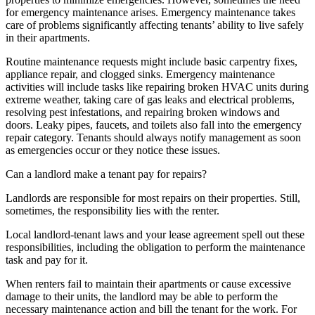
for emergency maintenance arises. Emergency maintenance takes
care of problems significantly affecting tenants’ ability to live safely
in their apartments.
Routine maintenance requests might include basic carpentry fixes,
appliance repair, and clogged sinks. Emergency maintenance
activities will include tasks like repairing broken HVAC units during
extreme weather, taking care of gas leaks and electrical problems,
resolving pest infestations, and repairing broken windows and
doors. Leaky pipes, faucets, and toilets also fall into the emergency
repair category. Tenants should always notify management as soon
as emergencies occur or they notice these issues.
Can a landlord make a tenant pay for repairs?
Landlords are responsible for most repairs on their properties. Still,
sometimes, the responsibility lies with the renter.
Local landlord-tenant laws and your lease agreement spell out these
responsibilities, including the obligation to perform the maintenance
task and pay for it.
When renters fail to maintain their apartments or cause excessive
damage to their units, the landlord may be able to perform the
necessary maintenance action and bill the tenant for the work. For