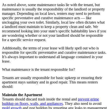
As noted above, some maintenance tasks lie with the tenant, but
maintenance is usually the responsibility of the landlord or property
manager. Depending on local laws, renters may need to perform
specific preventative and curative maintenance acts — like
unclogging your own toilet. Similarly, local law often dictates what
a landlord must maintain to keep a property clean and safe. We
recommend looking into your state's specific habitability laws if you
are wondering whether or not your landlord should be responsible
for a specific service request.
Additionally, the terms of your lease will likely spell out who is
responsible for specific preventative and curative maintenance tasks.
It’s always important to understand all language contained in your
lease.
What maintenance is the tenant responsible for?
Tenants are usually responsible for basic upkeep or ensuring their
apartment stays sanitary and in good repair. This means renters
should:
Maintain the Apartment
Tenants should discard trash inside the rental and
prevent grime
buildup on floors, walls, and appliances
. They also need to avoid
mold growth
and rust buildup by reporting any leaks to management