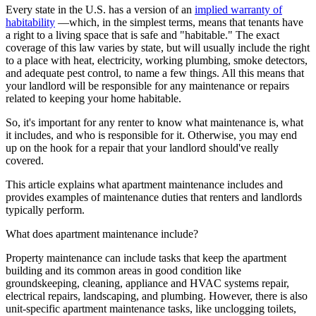
Every state in the U.S. has a version of an
implied warranty of
habitability
—which, in the simplest terms, means that tenants have
a right to a living space that is safe and "habitable." The exact
coverage of this law varies by state, but will usually include the right
to a place with heat, electricity, working plumbing, smoke detectors,
and adequate pest control, to name a few things. All this means that
your landlord will be responsible for any maintenance or repairs
related to keeping your home habitable.
So, it's important for any renter to know what maintenance is, what
it includes, and who is responsible for it. Otherwise, you may end
up on the hook for a repair that your landlord should've really
covered.
This article explains what apartment maintenance includes and
provides examples of maintenance duties that renters and landlords
typically perform.
What does apartment maintenance include?
Property maintenance can include tasks that keep the apartment
building and its common areas in good condition like
groundskeeping, cleaning, appliance and HVAC systems repair,
electrical repairs, landscaping, and plumbing. However, there is also
unit-specific apartment maintenance tasks, like unclogging toilets,