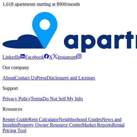
1,618 apartments starting at $900/month
LinkedIn
Facebook
X
Instagram
Our company
About
Contact Us
Press
Disclosures and Licenses
Support
Privacy Policy
Terms
Do Not Sell My Info
Resources
Renter Guide
Rent Calculator
Neighborhood Guides
News and
Insights
Property Owner Resource Center
Market Reports
Rental
Pricing Tool