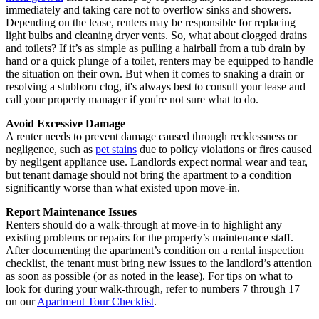
immediately and taking care not to overflow sinks and showers.
Depending on the lease, renters may be responsible for replacing
light bulbs and cleaning dryer vents. So, what about clogged drains
and toilets? If it’s as simple as pulling a hairball from a tub drain by
hand or a quick plunge of a toilet, renters may be equipped to handle
the situation on their own. But when it comes to snaking a drain or
resolving a stubborn clog, it's always best to consult your lease and
call your property manager if you're not sure what to do.
Avoid Excessive Damage
A renter needs to prevent damage caused through recklessness or
negligence, such as
pet stains
due to policy violations or fires caused
by negligent appliance use. Landlords expect normal wear and tear,
but tenant damage should not bring the apartment to a condition
significantly worse than what existed upon move-in.
Report Maintenance Issues
Renters should do a walk-through at move-in to highlight any
existing problems or repairs for the property’s maintenance staff.
After documenting the apartment’s condition on a rental inspection
checklist, the tenant must bring new issues to the landlord’s attention
as soon as possible (or as noted in the lease). For tips on what to
look for during your walk-through, refer to numbers 7 through 17
on our
Apartment Tour Checklist
.