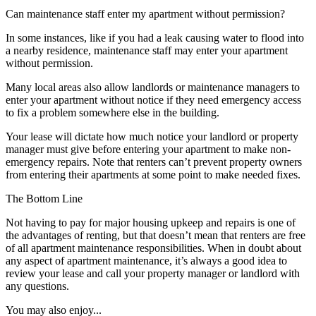
Can maintenance staff enter my apartment without permission?
In some instances, like if you had a leak causing water to flood into
a nearby residence, maintenance staff may enter your apartment
without permission.
Many local areas also allow landlords or maintenance managers to
enter your apartment without notice if they need emergency access
to fix a problem somewhere else in the building.
Your lease will dictate how much notice your landlord or property
manager must give before entering your apartment to make non-
emergency repairs. Note that renters can’t prevent property owners
from entering their apartments at some point to make needed fixes.
The Bottom Line
Not having to pay for major housing upkeep and repairs is one of
the advantages of renting, but that doesn’t mean that renters are free
of all apartment maintenance responsibilities. When in doubt about
any aspect of apartment maintenance, it’s always a good idea to
review your lease and call your property manager or landlord with
any questions.
You may also enjoy...