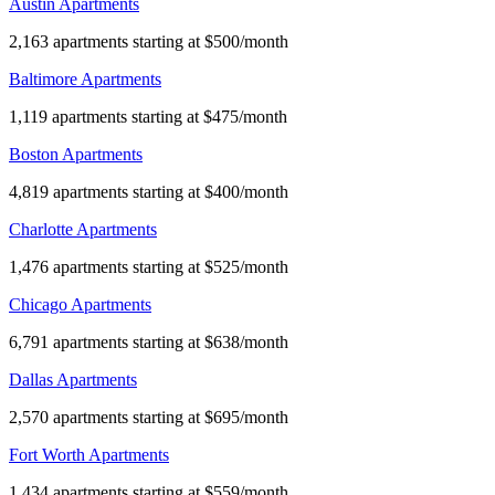
Austin Apartments
2,163 apartments starting at $500/month
Baltimore Apartments
1,119 apartments starting at $475/month
Boston Apartments
4,819 apartments starting at $400/month
Charlotte Apartments
1,476 apartments starting at $525/month
Chicago Apartments
6,791 apartments starting at $638/month
Dallas Apartments
2,570 apartments starting at $695/month
Fort Worth Apartments
1,434 apartments starting at $559/month