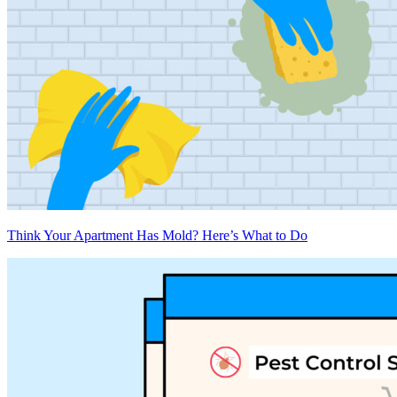
Think Your Apartment Has Mold? Here’s What to Do