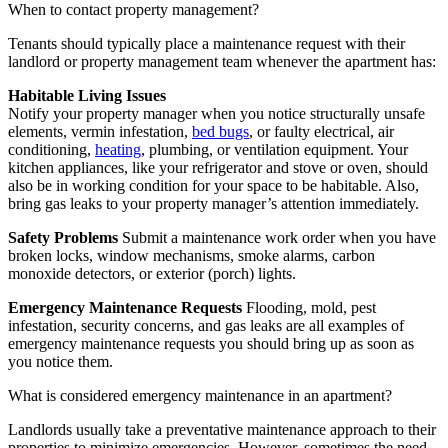
When to contact property management?
Tenants should typically place a maintenance request with their
landlord or property management team whenever the apartment has:
Habitable Living Issues
Notify your property manager when you notice structurally unsafe
elements, vermin infestation,
bed bugs
, or faulty electrical, air
conditioning,
heating
, plumbing, or ventilation equipment. Your
kitchen appliances, like your refrigerator and stove or oven, should
also be in working condition for your space to be habitable. Also,
bring gas leaks to your property manager’s attention immediately.
Safety Problems
Submit a maintenance work order when you have
broken locks, window mechanisms, smoke alarms, carbon
monoxide detectors, or exterior (porch) lights.
Emergency Maintenance Requests
Flooding, mold, pest
infestation, security concerns, and gas leaks are all examples of
emergency maintenance requests you should bring up as soon as
you notice them.
What is considered emergency maintenance in an apartment?
Landlords usually take a preventative maintenance approach to their
properties to minimize emergencies. However, sometimes the need