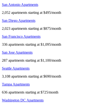
San Antonio Apartments
2,052 apartments starting at $495/month
San Diego Apartments
2,023 apartments starting at $875/month
San Francisco Apartments
336 apartments starting at $1,095/month
San Jose Apartments
287 apartments starting at $1,100/month
Seattle Apartments
3,108 apartments starting at $690/month
Tampa Apartments
636 apartments starting at $725/month
Washington DC Apartments