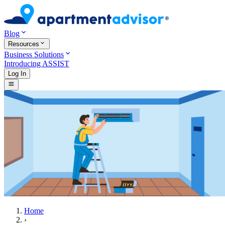
Blog
Resources
Business Solutions
Introducing ASSIST
Log In
Home
›