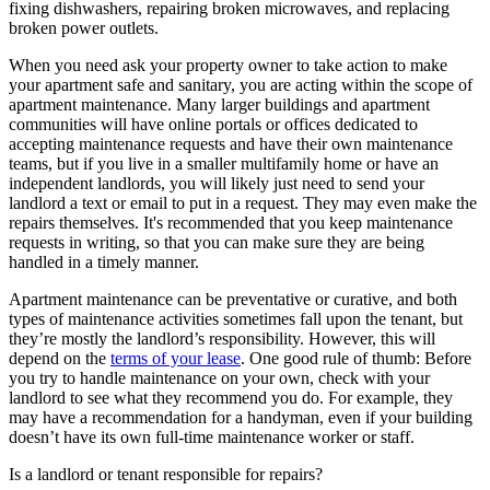
fixing dishwashers, repairing broken microwaves, and replacing
broken power outlets.
When you need ask your property owner to take action to make
your apartment safe and sanitary, you are acting within the scope of
apartment maintenance. Many larger buildings and apartment
communities will have online portals or offices dedicated to
accepting maintenance requests and have their own maintenance
teams, but if you live in a smaller multifamily home or have an
independent landlords, you will likely just need to send your
landlord a text or email to put in a request. They may even make the
repairs themselves. It's recommended that you keep maintenance
requests in writing, so that you can make sure they are being
handled in a timely manner.
Apartment maintenance can be preventative or curative, and both
types of maintenance activities sometimes fall upon the tenant, but
they’re mostly the landlord’s responsibility. However, this will
depend on the
terms of your lease
. One good rule of thumb: Before
you try to handle maintenance on your own, check with your
landlord to see what they recommend you do. For example, they
may have a recommendation for a handyman, even if your building
doesn’t have its own full-time maintenance worker or staff.
Is a landlord or tenant responsible for repairs?