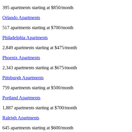
395 apartments starting at $850/month
Orlando Apartments
517 apartments starting at $700/month
Philadelphia Apartments
2,849 apartments starting at $475/month
Phoenix Apartments
2,343 apartments starting at $675/month
Pittsburgh Apartments
759 apartments starting at $500/month
Portland Apartments
1,887 apartments starting at $700/month
Raleigh Apartments
645 apartments starting at $600/month