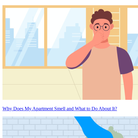
Why Does My Apartment Smell and What to Do About It?