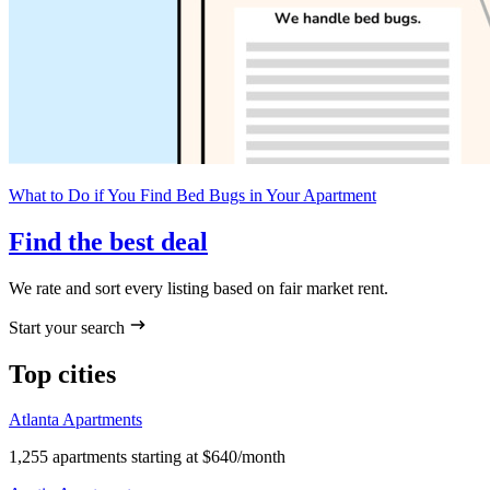
What to Do if You Find Bed Bugs in Your Apartment
Find the best deal
We rate and sort every listing based on fair market rent.
Start your search
Top cities
Atlanta Apartments
1,255 apartments starting at $640/month