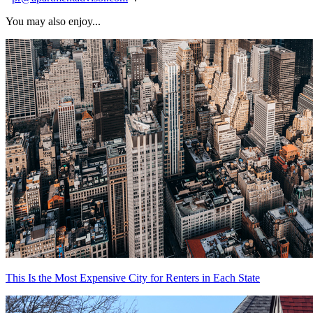
You may also enjoy...
This Is the Most Expensive City for Renters in Each State