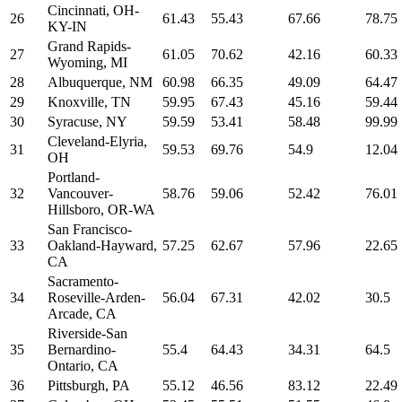
Cincinnati, OH-
26
61.43
55.43
67.66
78.75
KY-IN
Grand Rapids-
27
61.05
70.62
42.16
60.33
Wyoming, MI
28
Albuquerque, NM
60.98
66.35
49.09
64.47
29
Knoxville, TN
59.95
67.43
45.16
59.44
30
Syracuse, NY
59.59
53.41
58.48
99.99
Cleveland-Elyria,
31
59.53
69.76
54.9
12.04
OH
Portland-
32
Vancouver-
58.76
59.06
52.42
76.01
Hillsboro, OR-WA
San Francisco-
33
Oakland-Hayward,
57.25
62.67
57.96
22.65
CA
Sacramento-
34
Roseville-Arden-
56.04
67.31
42.02
30.5
Arcade, CA
Riverside-San
35
Bernardino-
55.4
64.43
34.31
64.5
Ontario, CA
36
Pittsburgh, PA
55.12
46.56
83.12
22.49