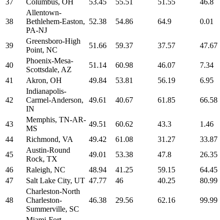
37
Columbus, OH
53.45
55.51
51.55
46.8
Allentown-
38
Bethlehem-Easton,
52.38
54.86
64.9
0.01
PA-NJ
Greensboro-High
39
51.66
59.37
37.57
47.67
Point, NC
Phoenix-Mesa-
40
51.14
60.98
46.07
7.34
Scottsdale, AZ
41
Akron, OH
49.84
53.81
56.19
6.95
Indianapolis-
42
Carmel-Anderson,
49.61
40.67
61.85
66.58
IN
Memphis, TN-AR-
43
49.51
60.62
43.3
1.46
MS
44
Richmond, VA
49.42
61.08
31.27
33.87
Austin-Round
45
49.01
53.38
47.8
26.35
Rock, TX
46
Raleigh, NC
48.94
41.25
59.15
64.45
47
Salt Lake City, UT
47.77
46
40.25
80.99
Charleston-North
48
Charleston-
46.38
29.56
62.16
99.99
Summerville, SC
Miami-Fort