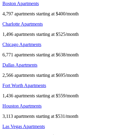
Boston Apartments
4,797 apartments starting at $400/month
Charlotte Apartments
1,496 apartments starting at $525/month
Chicago Apartments
6,771 apartments starting at $638/month
Dallas Apartments
2,566 apartments starting at $695/month
Fort Worth Apartments
1,436 apartments starting at $559/month
Houston Apartments
3,113 apartments starting at $531/month
Las Vegas Apartments