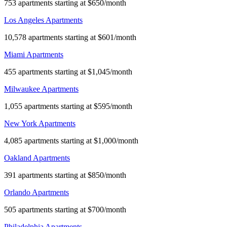
753 apartments starting at $650/month
Los Angeles Apartments
10,578 apartments starting at $601/month
Miami Apartments
455 apartments starting at $1,045/month
Milwaukee Apartments
1,055 apartments starting at $595/month
New York Apartments
4,085 apartments starting at $1,000/month
Oakland Apartments
391 apartments starting at $850/month
Orlando Apartments
505 apartments starting at $700/month
Philadelphia Apartments