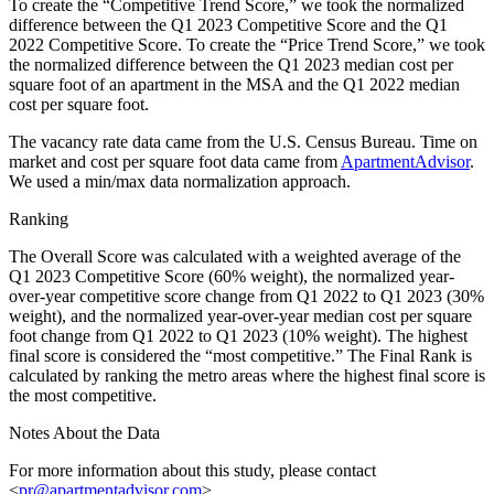
To create the “Competitive Trend Score,” we took the normalized
difference between the Q1 2023 Competitive Score and the Q1
2022 Competitive Score. To create the “Price Trend Score,” we took
the normalized difference between the Q1 2023 median cost per
square foot of an apartment in the MSA and the Q1 2022 median
cost per square foot.
The vacancy rate data came from the U.S. Census Bureau. Time on
market and cost per square foot data came from
ApartmentAdvisor
.
We used a min/max data normalization approach.
Ranking
The Overall Score was calculated with a weighted average of the
Q1 2023 Competitive Score (60% weight), the normalized year-
over-year competitive score change from Q1 2022 to Q1 2023 (30%
weight), and the normalized year-over-year median cost per square
foot change from Q1 2022 to Q1 2023 (10% weight). The highest
final score is considered the “most competitive.” The Final Rank is
calculated by ranking the metro areas where the highest final score is
the most competitive.
Notes About the Data
For more information about this study, please contact
<
pr@apartmentadvisor.com
>.