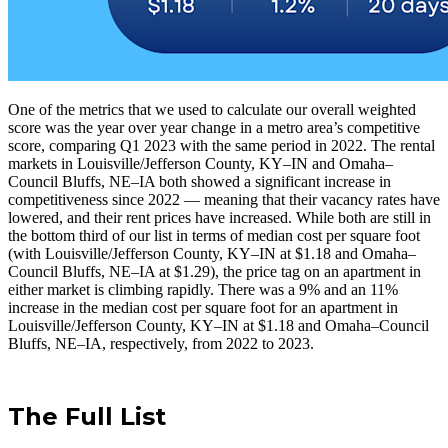
One of the metrics that we used to calculate our overall weighted
score was the year over year change in a metro area’s competitive
score, comparing Q1 2023 with the same period in 2022. The rental
markets in Louisville/Jefferson County, KY–IN and Omaha–
Council Bluffs, NE–IA both showed a significant increase in
competitiveness since 2022 — meaning that their vacancy rates have
lowered, and their rent prices have increased. While both are still in
the bottom third of our list in terms of median cost per square foot
(with Louisville/Jefferson County, KY–IN at $1.18 and Omaha–
Council Bluffs, NE–IA at $1.29), the price tag on an apartment in
either market is climbing rapidly. There was a 9% and an 11%
increase in the median cost per square foot for an apartment in
Louisville/Jefferson County, KY–IN at $1.18 and Omaha–Council
Bluffs, NE–IA, respectively, from 2022 to 2023.
The Full List