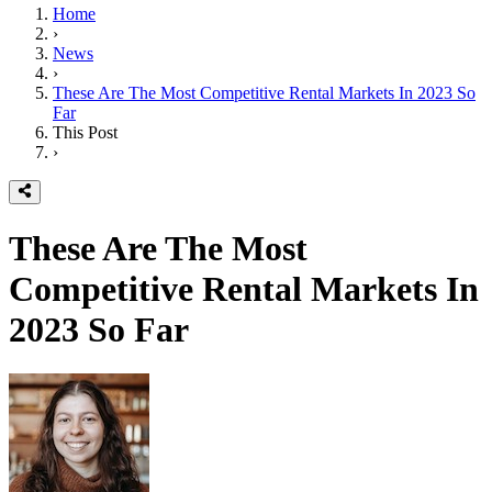
Home
›
News
›
These Are The Most Competitive Rental Markets In 2023 So
Far
This Post
›
These Are The Most
Competitive Rental Markets In
2023 So Far