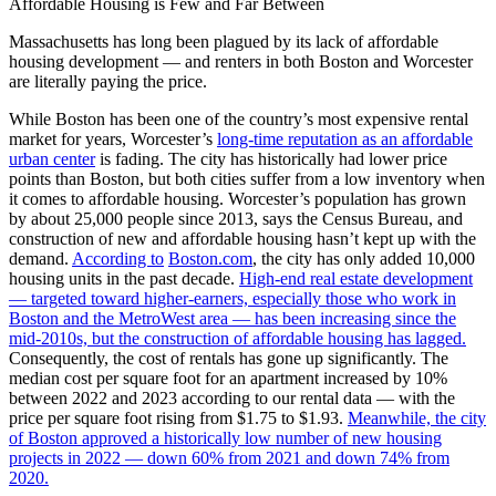
Affordable Housing is Few and Far Between
Massachusetts has long been plagued by its lack of affordable
housing development — and renters in both Boston and Worcester
are literally paying the price.
While Boston has been one of the country’s most expensive rental
market for years, Worcester’s
long-time reputation as an affordable
urban center
is fading. The city has historically had lower price
points than Boston, but both cities suffer from a low inventory when
it comes to affordable housing. Worcester’s population has grown
by about 25,000 people since 2013, says the Census Bureau, and
construction of new and affordable housing hasn’t kept up with the
demand.
According to
Boston.com
, the city has only added 10,000
housing units in the past decade.
High-end real estate development
— targeted toward higher-earners, especially those who work in
Boston and the MetroWest area — has been increasing since the
mid-2010s, but the construction of affordable housing has lagged.
Consequently, the cost of rentals has gone up significantly. The
median cost per square foot for an apartment increased by 10%
between 2022 and 2023 according to our rental data — with the
price per square foot rising from $1.75 to $1.93.
Meanwhile, the city
of Boston approved a historically low number of new housing
projects in 2022 — down 60% from 2021 and down 74% from
2020.