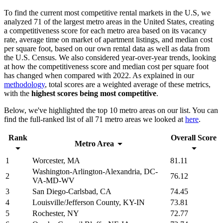
To find the current most competitive rental markets in the U.S, we
analyzed 71 of the largest metro areas in the United States, creating
a competitiveness score for each metro area based on its vacancy
rate, average time on market of apartment listings, and median cost
per square foot, based on our own rental data as well as data from
the U.S. Census. We also considered year-over-year trends, looking
at how the competitiveness score and median cost per square foot
has changed when compared with 2022. As explained in our
methodology
, total scores are a weighted average of these metrics,
with the
highest scores being most competitive
.
Below, we've highlighted the top 10 metro areas on our list. You can
find the full-ranked list of all 71 metro areas we looked at
here
.
Rank
Overall Score
Metro Area
1
Worcester, MA
81.11
Washington-Arlington-Alexandria, DC-
2
76.12
VA-MD-WV
3
San Diego-Carlsbad, CA
74.45
4
Louisville/Jefferson County, KY-IN
73.81
5
Rochester, NY
72.77