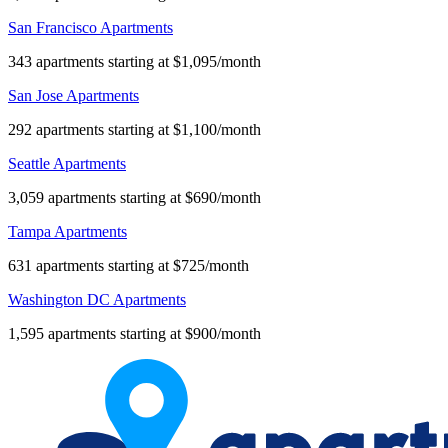
San Francisco Apartments
343 apartments starting at $1,095/month
San Jose Apartments
292 apartments starting at $1,100/month
Seattle Apartments
3,059 apartments starting at $690/month
Tampa Apartments
631 apartments starting at $725/month
Washington DC Apartments
1,595 apartments starting at $900/month