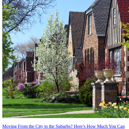
Moving From the City to the Suburbs? Here’s How Much You Can