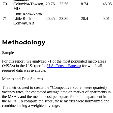
70
Columbia-Towson,
20.76
22.56
8.74
46.05
MD
Little Rock-North
71
Little Rock-
20.45
23.89
20.4
0.01
Conway, AR
Methodology
Sample
For this report, we analyzed 71 of the most populated metro areas
(MSAs) in the U.S. (per the
U.S. Census Bureau
) for which all
required data was available.
Metrics and Data Sources
The metrics used to create the “Competitive Score” were quarterly
vacancy rates, the estimated average time on market of apartments in
the MSAs, and the median cost per square foot of an apartment in
the MSA. To compute the score, these metrics were normalized and
combined using a weighted average.