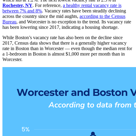
Rochester, NY
. For reference,
a healthy rental vacancy rate is
between 7% and 8%
. Vacancy rates have been steadily declining
across the country since the mid aughts,
according to the Census
Bureau
, and Worcester is no exception to the trend. Its vacancy rate
has been lowering since 2017, indicating a housing shortage.
While Boston’s vacancy rate has also been on the decline since
2017, Census data shows that there is a generally higher vacancy
rate in Boston than in Worcester — even though the median rent for
a 1-bedroom in Boston is almost $1,000 more per month than in
Worcester.