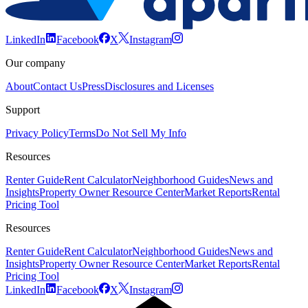
LinkedIn
Facebook
X
Instagram
Our company
About
Contact Us
Press
Disclosures and Licenses
Support
Privacy Policy
Terms
Do Not Sell My Info
Resources
Renter Guide
Rent Calculator
Neighborhood Guides
News and
Insights
Property Owner Resource Center
Market Reports
Rental
Pricing Tool
Resources
Renter Guide
Rent Calculator
Neighborhood Guides
News and
Insights
Property Owner Resource Center
Market Reports
Rental
Pricing Tool
LinkedIn
Facebook
X
Instagram