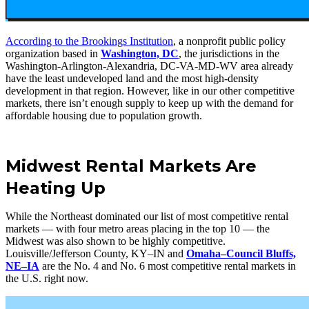
According to the Brookings Institution
, a nonprofit public policy
organization based in
Washington, DC
, the jurisdictions in the
Washington-Arlington-Alexandria, DC-VA-MD-WV area already
have the least undeveloped land and the most high-density
development in that region. However, like in our other competitive
markets, there isn’t enough supply to keep up with the demand for
affordable housing due to population growth.
Midwest Rental Markets Are
Heating Up
While the Northeast dominated our list of most competitive rental
markets — with four metro areas placing in the top 10 — the
Midwest was also shown to be highly competitive.
Louisville/Jefferson County, KY–IN and
Omaha–Council Bluffs,
NE–IA
are the No. 4 and No. 6 most competitive rental markets in
the U.S. right now.