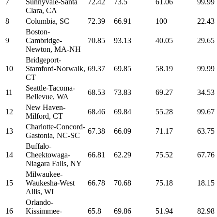
7
Sunnyvale-Santa
72.42
73.5
61.06
99.99
Clara, CA
8
Columbia, SC
72.39
66.91
100
22.43
Boston-
9
Cambridge-
70.85
93.13
40.05
29.65
Newton, MA-NH
Bridgeport-
10
Stamford-Norwalk,
69.37
69.85
58.19
99.99
CT
Seattle-Tacoma-
11
68.53
73.83
69.27
34.53
Bellevue, WA
New Haven-
12
68.46
69.84
55.28
99.67
Milford, CT
Charlotte-Concord-
13
67.38
66.09
71.17
63.75
Gastonia, NC-SC
Buffalo-
14
Cheektowaga-
66.81
62.29
75.52
67.76
Niagara Falls, NY
Milwaukee-
15
Waukesha-West
66.78
70.68
75.18
18.15
Allis, WI
Orlando-
16
Kissimmee-
65.8
69.86
51.94
82.98