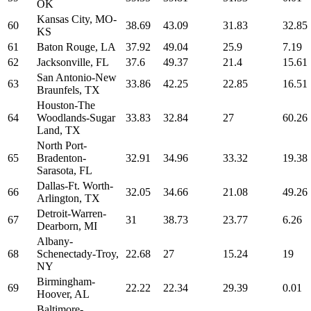
OK
Kansas City, MO-
60
38.69
43.09
31.83
32.85
KS
61
Baton Rouge, LA
37.92
49.04
25.9
7.19
62
Jacksonville, FL
37.6
49.37
21.4
15.61
San Antonio-New
63
33.86
42.25
22.85
16.51
Braunfels, TX
Houston-The
64
Woodlands-Sugar
33.83
32.84
27
60.26
Land, TX
North Port-
65
Bradenton-
32.91
34.96
33.32
19.38
Sarasota, FL
Dallas-Ft. Worth-
66
32.05
34.66
21.08
49.26
Arlington, TX
Detroit-Warren-
67
31
38.73
23.77
6.26
Dearborn, MI
Albany-
68
Schenectady-Troy,
22.68
27
15.24
19
NY
Birmingham-
69
22.22
22.34
29.39
0.01
Hoover, AL
Baltimore-