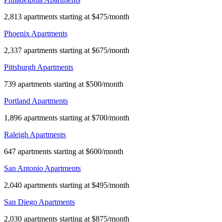
2,813 apartments starting at $475/month
Phoenix Apartments
2,337 apartments starting at $675/month
Pittsburgh Apartments
739 apartments starting at $500/month
Portland Apartments
1,896 apartments starting at $700/month
Raleigh Apartments
647 apartments starting at $600/month
San Antonio Apartments
2,040 apartments starting at $495/month
San Diego Apartments
2,030 apartments starting at $875/month