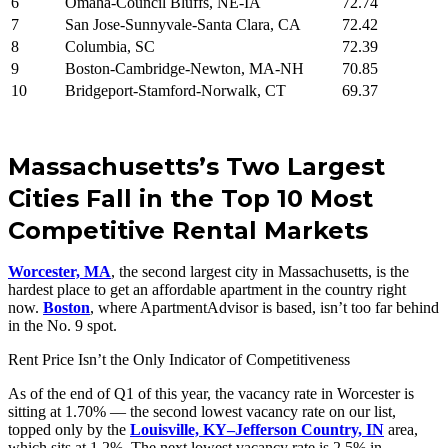
6
Omaha-Council Bluffs, NE-IA
72.74
7
San Jose-Sunnyvale-Santa Clara, CA
72.42
8
Columbia, SC
72.39
9
Boston-Cambridge-Newton, MA-NH
70.85
10
Bridgeport-Stamford-Norwalk, CT
69.37
Massachusetts’s Two Largest
Cities Fall in the Top 10 Most
Competitive Rental Markets
Worcester, MA
, the second largest city in Massachusetts, is the
hardest place to get an affordable apartment in the country right
now.
Boston
, where ApartmentAdvisor is based, isn’t too far behind
in the No. 9 spot.
Rent Price Isn’t the Only Indicator of Competitiveness
As of the end of Q1 of this year, the vacancy rate in Worcester is
sitting at 1.70% — the second lowest vacancy rate on our list,
topped only by the
Louisville, KY–Jefferson Country, IN
area,
which sits at 1.2%. The next lowest vacancy rate is 2.5% in