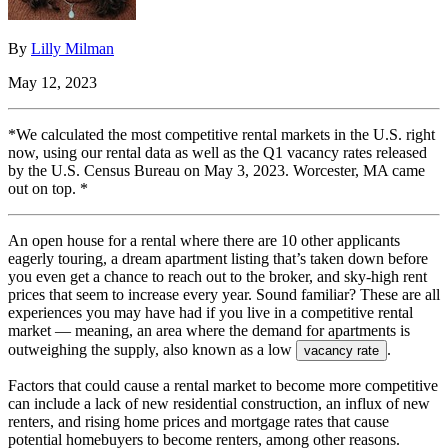
By
Lilly Milman
May 12, 2023
*We calculated the most competitive rental markets in the U.S. right
now, using our rental data as well as the Q1 vacancy rates released
by the U.S. Census Bureau on May 3, 2023. Worcester, MA came
out on top. *
An open house for a rental where there are 10 other applicants
eagerly touring, a dream apartment listing that’s taken down before
you even get a chance to reach out to the broker, and sky-high rent
prices that seem to increase every year. Sound familiar? These are all
experiences you may have had if you live in a competitive rental
market — meaning, an area where the demand for apartments is
outweighing the supply, also known as a low
.
vacancy rate
Factors that could cause a rental market to become more competitive
can include a lack of new residential construction, an influx of new
renters, and rising home prices and mortgage rates that cause
potential homebuyers to become renters, among other reasons.