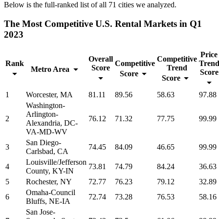
Below is the full-ranked list of all 71 cities we analyzed.
The Most Competitive U.S. Rental Markets in Q1
2023
Price
Overall
Competitive
Rank
Competitive
Tren
Score
Trend
Metro Area
Score
Score
Score
1
Worcester, MA
81.11
89.56
58.63
97.88
Washington-
Arlington-
2
76.12
71.32
77.75
99.99
Alexandria, DC-
VA-MD-WV
San Diego-
3
74.45
84.09
46.65
99.99
Carlsbad, CA
Louisville/Jefferson
4
73.81
74.79
84.24
36.63
County, KY-IN
5
Rochester, NY
72.77
76.23
79.12
32.89
Omaha-Council
6
72.74
73.28
76.53
58.16
Bluffs, NE-IA
San Jose-