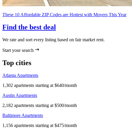
These 10 Affordable ZIP Codes are Hottest with Movers This Year
Find the best deal
We rate and sort every listing based on fair market rent.
Start your search
Top cities
Atlanta Apartments
1,302 apartments starting at $640/month
Austin Apartments
2,182 apartments starting at $500/month
Baltimore Apartments
1,156 apartments starting at $475/month