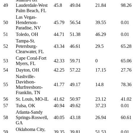
49
Lauderdale-West
45.8
49.04
21.84
98.26
Palm Beach, FL
Las Vegas-
50
Henderson-
45.79
56.54
39.55
0.01
Paradise, NV
51
Toledo, OH
44.71
51.38
46.29
0.01
Tampa-St.
52
Petersburg-
43.34
46.61
29.5
65.28
Clearwater, FL
Cape Coral-Fort
53
42.33
59.71
0
65.06
Myers, FL
54
Dayton, OH
42.25
57.22
17.15
27.76
Nashville-
Davidson-
55
41.77
49.17
14.8
78.36
Murfreesboro-
Franklin, TN
56
St. Louis, MO-IL
41.62
50.97
23.12
41.02
57
Tulsa, OK
40.94
49.62
37.23
0.01
Atlanta-Sandy
58
Springs-Roswell,
40.05
43.18
26.94
60.61
GA
Oklahoma City,
59
39.35
39.81
51.53
0.01