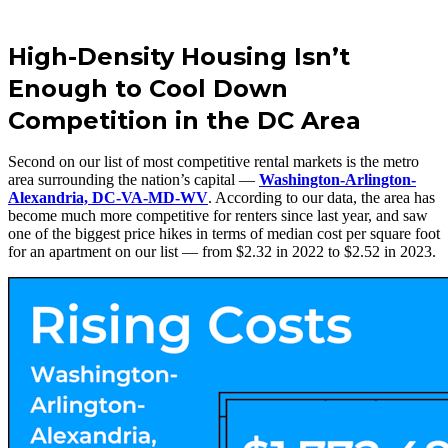
High-Density Housing Isn’t
Enough to Cool Down
Competition in the DC Area
Second on our list of most competitive rental markets is the metro
area surrounding the nation’s capital —
Washington-Arlington-
Alexandria, DC-VA-MD-WV
. According to our data, the area has
become much more competitive for renters since last year, and saw
one of the biggest price hikes in terms of median cost per square foot
for an apartment on our list — from $2.32 in 2022 to $2.52 in 2023.