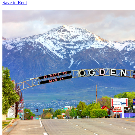
Save in Rent