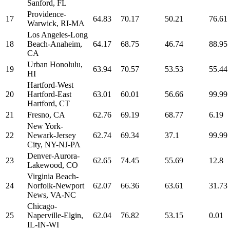
Sanford, FL
Providence-
17
64.83
70.17
50.21
76.61
Warwick, RI-MA
Los Angeles-Long
18
Beach-Anaheim,
64.17
68.75
46.74
88.95
CA
Urban Honolulu,
19
63.94
70.57
53.53
55.44
HI
Hartford-West
20
Hartford-East
63.01
60.01
56.66
99.99
Hartford, CT
21
Fresno, CA
62.76
69.19
68.77
6.19
New York-
22
Newark-Jersey
62.74
69.34
37.1
99.99
City, NY-NJ-PA
Denver-Aurora-
23
62.65
74.45
55.69
12.8
Lakewood, CO
Virginia Beach-
24
Norfolk-Newport
62.07
66.36
63.61
31.73
News, VA-NC
Chicago-
25
Naperville-Elgin,
62.04
76.82
53.15
0.01
IL-IN-WI