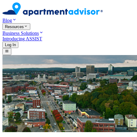
Blog
Resources
Business Solutions
Introducing ASSIST
Log In