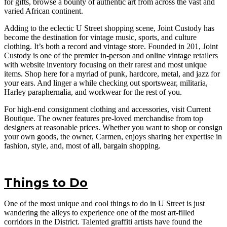
for gifts, browse a bounty of authentic art from across the vast and
varied African continent.
Adding to the eclectic U Street shopping scene, Joint Custody has
become the destination for vintage music, sports, and culture
clothing. It’s both a record and vintage store. Founded in 201, Joint
Custody is one of the premier in-person and online vintage retailers
with website inventory focusing on their rarest and most unique
items. Shop here for a myriad of punk, hardcore, metal, and jazz for
your ears. And linger a while checking out sportswear, militaria,
Harley paraphernalia, and workwear for the rest of you.
For high-end consignment clothing and accessories, visit Current
Boutique. The owner features pre-loved merchandise from top
designers at reasonable prices. Whether you want to shop or consign
your own goods, the owner, Carmen, enjoys sharing her expertise in
fashion, style, and, most of all, bargain shopping.
Things to Do
One of the most unique and cool things to do in U Street is just
wandering the alleys to experience one of the most art-filled
corridors in the District. Talented graffiti artists have found the