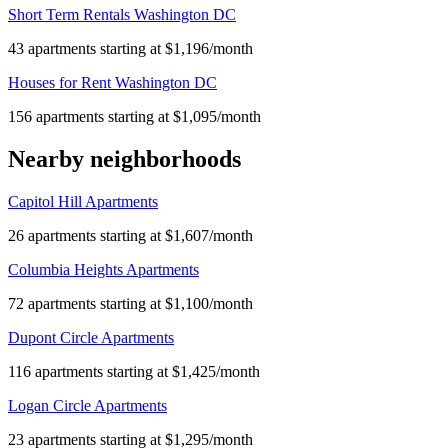
Short Term Rentals Washington DC
43 apartments starting at $1,196/month
Houses for Rent Washington DC
156 apartments starting at $1,095/month
Nearby neighborhoods
Capitol Hill Apartments
26 apartments starting at $1,607/month
Columbia Heights Apartments
72 apartments starting at $1,100/month
Dupont Circle Apartments
116 apartments starting at $1,425/month
Logan Circle Apartments
23 apartments starting at $1,295/month