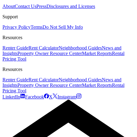
About
Contact Us
Press
Disclosures and Licenses
Support
Privacy Policy
Terms
Do Not Sell My Info
Resources
Renter Guide
Rent Calculator
Neighborhood Guides
News and
Insights
Property Owner Resource Center
Market Reports
Rental
Pricing Tool
Resources
Renter Guide
Rent Calculator
Neighborhood Guides
News and
Insights
Property Owner Resource Center
Market Reports
Rental
Pricing Tool
LinkedIn
Facebook
X
Instagram