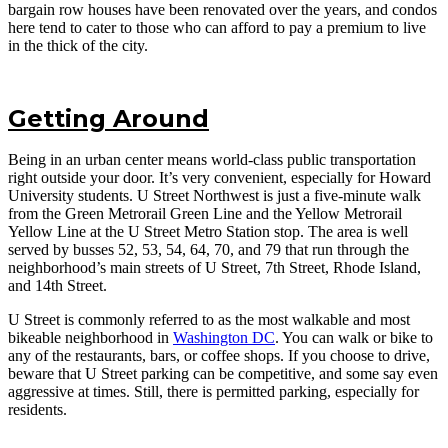
bargain row houses have been renovated over the years, and condos
here tend to cater to those who can afford to pay a premium to live
in the thick of the city.
Getting Around
Being in an urban center means world-class public transportation
right outside your door. It’s very convenient, especially for Howard
University students. U Street Northwest is just a five-minute walk
from the Green Metrorail Green Line and the Yellow Metrorail
Yellow Line at the U Street Metro Station stop. The area is well
served by busses 52, 53, 54, 64, 70, and 79 that run through the
neighborhood’s main streets of U Street, 7th Street, Rhode Island,
and 14th Street.
U Street is commonly referred to as the most walkable and most
bikeable neighborhood in
Washington DC
. You can walk or bike to
any of the restaurants, bars, or coffee shops. If you choose to drive,
beware that U Street parking can be competitive, and some say even
aggressive at times. Still, there is permitted parking, especially for
residents.