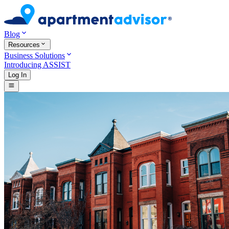
Blog
Resources
Business Solutions
Introducing ASSIST
Log In