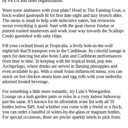
by PETA and other organizations.
Want some ambiance with your plate? Head to The Fainting Goat, a
brick-walled gastropub fit for first date night and lazy brunch alike.
The menu is small to help with indecisive eaters, but reviewers
swear everything is good. Start with the goat cheese fondue or
pureed roasted mushroom and work your way towards the Scallops
Crudo garnished with salty chips.
Fill your cocktail hours at Tropicalia, a lively hole-in-the-wall
nightclub that’ll transport you to the Caribbean. Its colorful lounge is
open for dancing but also hosts Latin and Caribbean performances
from time to time. In keeping with the tropical trend, pop into
Archipelago, where drinks are served in flaming pineapples and
even available to go. With a small Asian-influenced menu, you can
snack on hot chicken steam buns and egg rolls with your umbrella-
adorned frosted beverage.
For something a little more romantic, try Lulu’s Winegarden.
Lounge on a lush garden patio or relax in a cozy indoor hideaway
just the same. It’s known for its affordable wine list with all 50
bottles below $49. And whether you come with a friend or a flock,
you can order a handful of wines-by-the-glass or magnum bottles.
For special occasions, there are pricier sparkly labels to pick from.