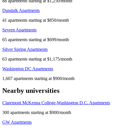
88 apartments starting at $1,250/month
Dundalk Apartments
41 apartments starting at $850/month
Severn Apartments
65 apartments starting at $699/month
Silver Spring Apartments
63 apartments starting at $1,175/month
Washington DC Apartments
1,607 apartments starting at $900/month
Nearby universities
Claremont McKenna College-Washington D.C. Apartments
300 apartments starting at $900/month
GW Apartments