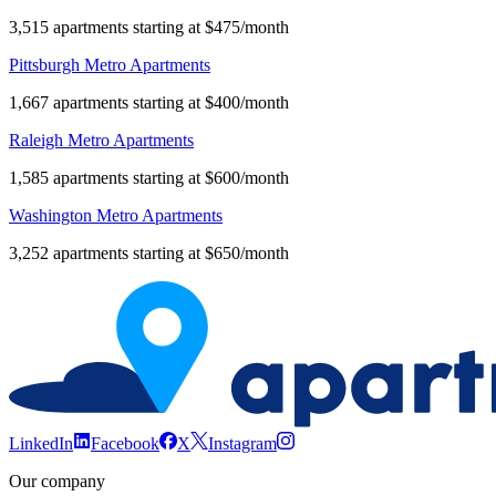
3,515 apartments starting at $475/month
Pittsburgh Metro Apartments
1,667 apartments starting at $400/month
Raleigh Metro Apartments
1,585 apartments starting at $600/month
Washington Metro Apartments
3,252 apartments starting at $650/month
LinkedIn
Facebook
X
Instagram
Our company