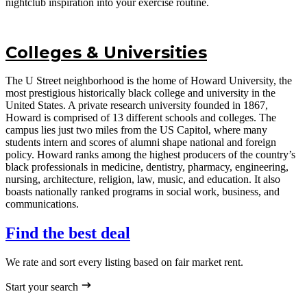
nightclub inspiration into your exercise routine.
Colleges & Universities
The U Street neighborhood is the home of Howard University, the
most prestigious historically black college and university in the
United States. A private research university founded in 1867,
Howard is comprised of 13 different schools and colleges. The
campus lies just two miles from the US Capitol, where many
students intern and scores of alumni shape national and foreign
policy. Howard ranks among the highest producers of the country’s
black professionals in medicine, dentistry, pharmacy, engineering,
nursing, architecture, religion, law, music, and education. It also
boasts nationally ranked programs in social work, business, and
communications.
Find the best deal
We rate and sort every listing based on fair market rent.
Start your search