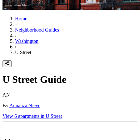
Home
›
Neighborhood Guides
›
Washington
›
U Street
U Street
Guide
AN
By
Annaliza Nieve
View
6
apartments in
U Street