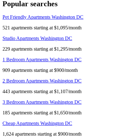
Popular searches
Pet Friendly Apartments Washington DC
521 apartments starting at $1,095/month
Studio Apartments Washington DC
229 apartments starting at $1,295/month
1 Bedroom Apartments Washington DC
909 apartments starting at $900/month
2 Bedroom Apartments Washington DC
443 apartments starting at $1,107/month
3 Bedroom Apartments Washington DC
185 apartments starting at $1,650/month
Cheap Apartments Washington DC
1,624 apartments starting at $900/month