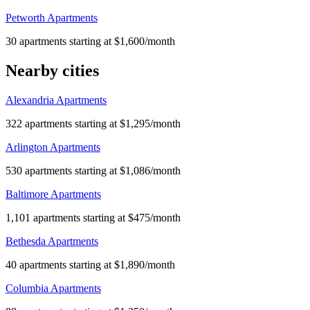
Petworth Apartments
30 apartments starting at $1,600/month
Nearby cities
Alexandria Apartments
322 apartments starting at $1,295/month
Arlington Apartments
530 apartments starting at $1,086/month
Baltimore Apartments
1,101 apartments starting at $475/month
Bethesda Apartments
40 apartments starting at $1,890/month
Columbia Apartments