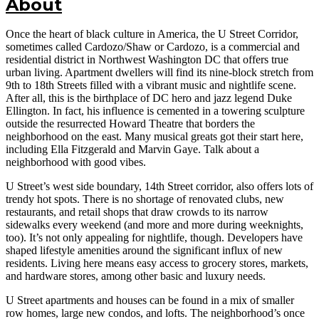
About
Once the heart of black culture in America, the U Street Corridor,
sometimes called Cardozo/Shaw or Cardozo, is a commercial and
residential district in Northwest Washington DC that offers true
urban living. Apartment dwellers will find its nine-block stretch from
9th to 18th Streets filled with a vibrant music and nightlife scene.
After all, this is the birthplace of DC hero and jazz legend Duke
Ellington. In fact, his influence is cemented in a towering sculpture
outside the resurrected Howard Theatre that borders the
neighborhood on the east. Many musical greats got their start here,
including Ella Fitzgerald and Marvin Gaye. Talk about a
neighborhood with good vibes.
U Street’s west side boundary, 14th Street corridor, also offers lots of
trendy hot spots. There is no shortage of renovated clubs, new
restaurants, and retail shops that draw crowds to its narrow
sidewalks every weekend (and more and more during weeknights,
too). It’s not only appealing for nightlife, though. Developers have
shaped lifestyle amenities around the significant influx of new
residents. Living here means easy access to grocery stores, markets,
and hardware stores, among other basic and luxury needs.
U Street apartments and houses can be found in a mix of smaller
row homes, large new condos, and lofts. The neighborhood’s once