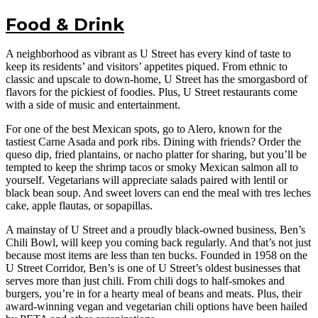
Food & Drink
A neighborhood as vibrant as U Street has every kind of taste to
keep its residents’ and visitors’ appetites piqued. From ethnic to
classic and upscale to down-home, U Street has the smorgasbord of
flavors for the pickiest of foodies. Plus, U Street restaurants come
with a side of music and entertainment.
For one of the best Mexican spots, go to Alero, known for the
tastiest Carne Asada and pork ribs. Dining with friends? Order the
queso dip, fried plantains, or nacho platter for sharing, but you’ll be
tempted to keep the shrimp tacos or smoky Mexican salmon all to
yourself. Vegetarians will appreciate salads paired with lentil or
black bean soup. And sweet lovers can end the meal with tres leches
cake, apple flautas, or sopapillas.
A mainstay of U Street and a proudly black-owned business, Ben’s
Chili Bowl, will keep you coming back regularly. And that’s not just
because most items are less than ten bucks. Founded in 1958 on the
U Street Corridor, Ben’s is one of U Street’s oldest businesses that
serves more than just chili. From chili dogs to half-smokes and
burgers, you’re in for a hearty meal of beans and meats. Plus, their
award-winning vegan and vegetarian chili options have been hailed