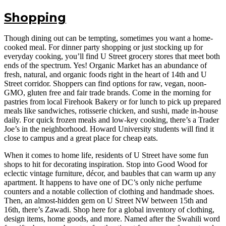
Shopping
Though dining out can be tempting, sometimes you want a home-
cooked meal. For dinner party shopping or just stocking up for
everyday cooking, you’ll find U Street grocery stores that meet both
ends of the spectrum. Yes! Organic Market has an abundance of
fresh, natural, and organic foods right in the heart of 14th and U
Street corridor. Shoppers can find options for raw, vegan, noon-
GMO, gluten free and fair trade brands. Come in the morning for
pastries from local Firehook Bakery or for lunch to pick up prepared
meals like sandwiches, rotisserie chicken, and sushi, made in-house
daily. For quick frozen meals and low-key cooking, there’s a Trader
Joe’s in the neighborhood. Howard University students will find it
close to campus and a great place for cheap eats.
When it comes to home life, residents of U Street have some fun
shops to hit for decorating inspiration. Stop into Good Wood for
eclectic vintage furniture, décor, and baubles that can warm up any
apartment. It happens to have one of DC’s only niche perfume
counters and a notable collection of clothing and handmade shoes.
Then, an almost-hidden gem on U Street NW between 15th and
16th, there’s Zawadi. Shop here for a global inventory of clothing,
design items, home goods, and more. Named after the Swahili word