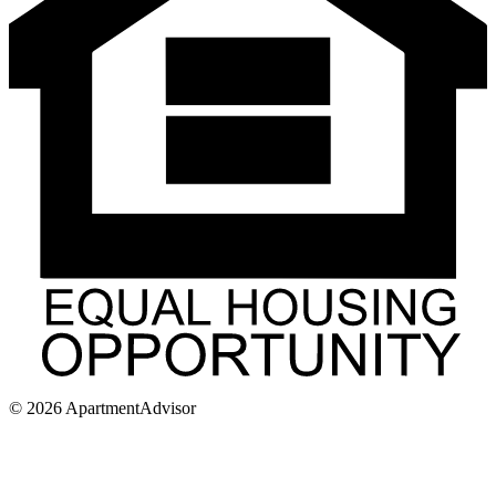
©
2026
ApartmentAdvisor