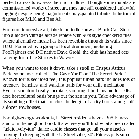
perfect canvas to express their rich culture. Though some murals are
commissioned works of street art, most are still considered unlawful
tagging despite being magnificent spray-painted tributes to historical
figures like MLK and Ben Ali.
For more immersive art, take in an indie show at Black Cat. Step
into a hidden vintage arcade replete with 90’s style checkered tiles
where alternative music has been reverbing through its walls since
1993. Founded by a group of local drummers, including
FooFighters and DC native Dave Grohl, the club has hosted acts
ranging from The Strokes to Wavves.
When you want to tone it down, take a stroll to Crispus Atticus
Park, sometimes called “The Cave Yard” or “The Secret Park.”
Known for its secluded feel, this popular urban park includes lots of
greenery, benches, and walking trails for your daily meditation.
Even if you don’t really meditate, you might find this hidden 106-
acre horticultural oasis brings out the zen in you. Take advantage of
its soothing effect that stretches the length of a city block along half
a dozen rowhouses.
For high-energy workouts, U Street residents have a 305 Fitness
studio in the neighborhood. It’s where you’ll find what’s been called
“addictively-fun” dance cardio classes that get all your muscles
moving. In keeping with the U Street vibe, 305 Fitness puts some