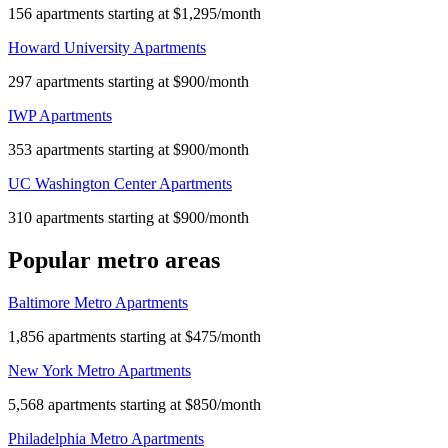
156 apartments starting at $1,295/month
Howard University Apartments
297 apartments starting at $900/month
IWP Apartments
353 apartments starting at $900/month
UC Washington Center Apartments
310 apartments starting at $900/month
Popular metro areas
Baltimore Metro Apartments
1,856 apartments starting at $475/month
New York Metro Apartments
5,568 apartments starting at $850/month
Philadelphia Metro Apartments