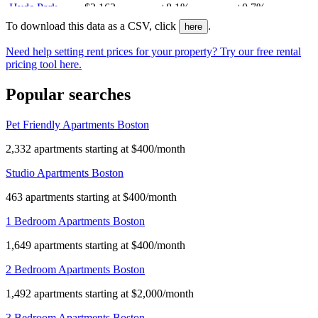
Hyde Park
$2,163
+8.1%
+0.7%
Central Square
$3,487
+1.4%
-
To download this data as a CSV, click
.
here
Longwood
$2,927
-1.6%
+2.8%
Need help setting rent prices for your property? Try our free rental
Mission Hill
$2,600
-1.9%
+4.8%
pricing tool here.
West End
$3,950
+2.1%
+3.5%
Popular searches
Dorchester
$2,718
+6.1%
+8.6%
Bay Village
$4,780
-2.5%
-
Pet Friendly Apartments Boston
Mattapan
$2,100
+1.8%
-8.2%
Chinatown
$3,763
-3%
+5.4%
2,332 apartments starting at $400/month
Cambridgeport
$2,988
-8.4%
+7.7%
Studio Apartments Boston
Kendall Square
$3,882
-1.1%
-0.7%
North End
$2,675
-1.3%
-0.7%
463 apartments starting at $400/month
Downtown
$3,950
+1.9%
+1.3%
1 Bedroom Apartments Boston
West Roxbury
$2,700
0%
+0.9%
1,649 apartments starting at $400/month
Jamaica Plain
$2,755
-1.4%
+2.7%
South Boston
$3,325
+0.8%
+8.7%
2 Bedroom Apartments Boston
Roslindale
$2,400
+0.5%
+4.3%
1,492 apartments starting at $2,000/month
East Boston
$2,600
0%
+2%
3 Bedroom Apartments Boston