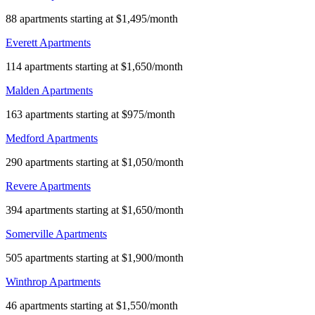
88 apartments starting at $1,495/month
Everett Apartments
114 apartments starting at $1,650/month
Malden Apartments
163 apartments starting at $975/month
Medford Apartments
290 apartments starting at $1,050/month
Revere Apartments
394 apartments starting at $1,650/month
Somerville Apartments
505 apartments starting at $1,900/month
Winthrop Apartments
46 apartments starting at $1,550/month