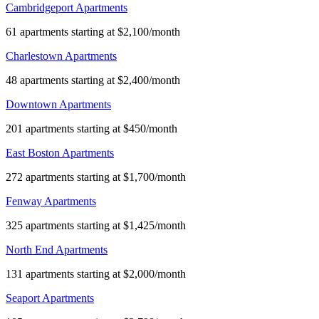
Cambridgeport Apartments
61 apartments starting at $2,100/month
Charlestown Apartments
48 apartments starting at $2,400/month
Downtown Apartments
201 apartments starting at $450/month
East Boston Apartments
272 apartments starting at $1,700/month
Fenway Apartments
325 apartments starting at $1,425/month
North End Apartments
131 apartments starting at $2,000/month
Seaport Apartments