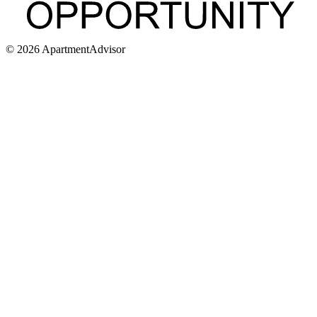
©
2026
ApartmentAdvisor