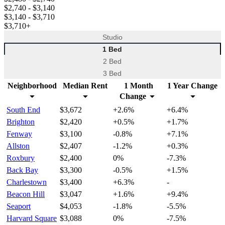
$2,740
- $3,140
$3,140
- $3,710
$3,710
+
Studio
1 Bed
2 Bed
3 Bed
Neighborhood
Median Rent
1 Month
1 Year Change
Change
South End
$3,672
+2.6%
+6.4%
Brighton
$2,420
+0.5%
+1.7%
Fenway
$3,100
-0.8%
+7.1%
Allston
$2,407
-1.2%
+0.3%
Roxbury
$2,400
0%
-7.3%
Back Bay
$3,300
-0.5%
+1.5%
Charlestown
$3,400
+6.3%
-
Beacon Hill
$3,047
+1.6%
+9.4%
Seaport
$4,053
-1.8%
-5.5%
Harvard Square
$3,088
0%
-7.5%