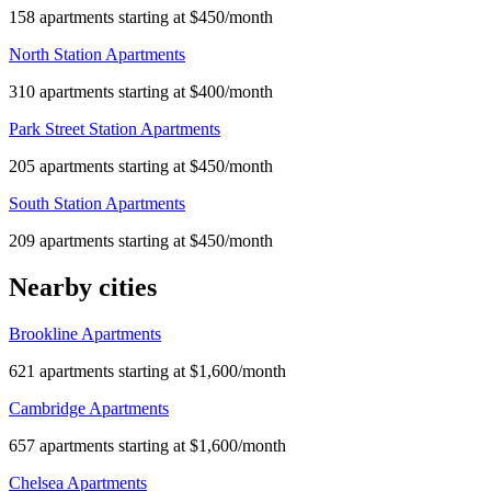
158 apartments starting at $450/month
North Station Apartments
310 apartments starting at $400/month
Park Street Station Apartments
205 apartments starting at $450/month
South Station Apartments
209 apartments starting at $450/month
Nearby cities
Brookline Apartments
621 apartments starting at $1,600/month
Cambridge Apartments
657 apartments starting at $1,600/month
Chelsea Apartments