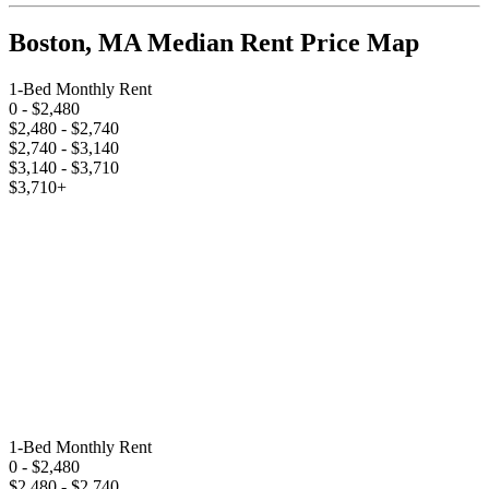
Boston, MA Median Rent Price Map
1-Bed Monthly Rent
0
- $2,480
$2,480
- $2,740
$2,740
- $3,140
$3,140
- $3,710
$3,710
+
1-Bed Monthly Rent
0
- $2,480
$2,480
- $2,740