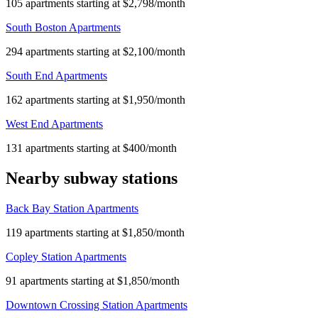
105 apartments starting at $2,798/month
South Boston Apartments
294 apartments starting at $2,100/month
South End Apartments
162 apartments starting at $1,950/month
West End Apartments
131 apartments starting at $400/month
Nearby subway stations
Back Bay Station Apartments
119 apartments starting at $1,850/month
Copley Station Apartments
91 apartments starting at $1,850/month
Downtown Crossing Station Apartments