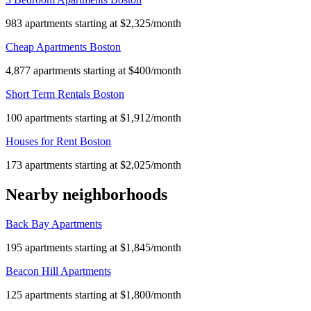
983 apartments starting at $2,325/month
Cheap Apartments Boston
4,877 apartments starting at $400/month
Short Term Rentals Boston
100 apartments starting at $1,912/month
Houses for Rent Boston
173 apartments starting at $2,025/month
Nearby neighborhoods
Back Bay Apartments
195 apartments starting at $1,845/month
Beacon Hill Apartments
125 apartments starting at $1,800/month