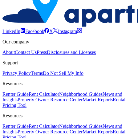
LinkedIn
Facebook
X
Instagram
Our company
About
Contact Us
Press
Disclosures and Licenses
Support
Privacy Policy
Terms
Do Not Sell My Info
Resources
Renter Guide
Rent Calculator
Neighborhood Guides
News and
Insights
Property Owner Resource Center
Market Reports
Rental
Pricing Tool
Resources
Renter Guide
Rent Calculator
Neighborhood Guides
News and
Insights
Property Owner Resource Center
Market Reports
Rental
Pricing Tool