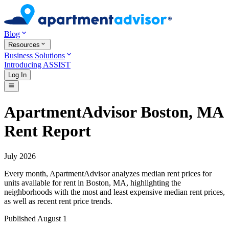
Blog
Resources
Business Solutions
Introducing ASSIST
Log In
ApartmentAdvisor Boston, MA
Rent Report
July 2026
Every month, ApartmentAdvisor analyzes median rent prices for
units available for rent in
Boston
,
MA
, highlighting the
neighborhoods with the most and least expensive median rent prices,
as well as recent rent price trends.
Published
August 1