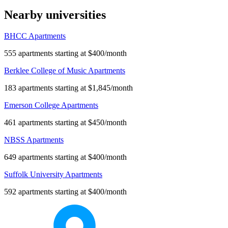
Nearby universities
BHCC Apartments
555 apartments starting at $400/month
Berklee College of Music Apartments
183 apartments starting at $1,845/month
Emerson College Apartments
461 apartments starting at $450/month
NBSS Apartments
649 apartments starting at $400/month
Suffolk University Apartments
592 apartments starting at $400/month