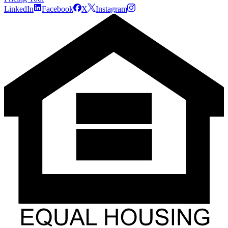
LinkedIn
Facebook
X
Instagram