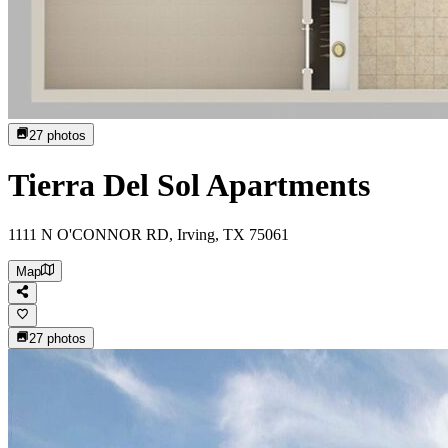
27
photos
Tierra Del Sol Apartments
1111 N O'CONNOR RD, Irving, TX 75061
Map
27
photos