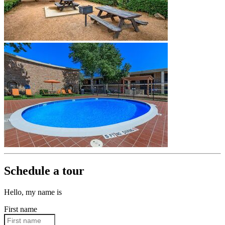
Schedule a tour
Hello, my name is
First name