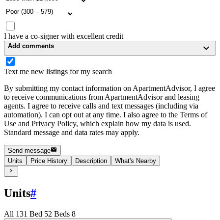
I have a co-signer with excellent credit
Add comments
Text me new listings for my search
By submitting my contact information on ApartmentAdvisor, I agree
to receive communications from ApartmentAdvisor and leasing
agents. I agree to receive calls and text messages (including via
automation). I can opt out at any time. I also agree to the Terms of
Use and Privacy Policy, which explain how my data is used.
Standard message and data rates may apply.
Send message
Units
Price History
Description
What's Nearby
Units
#
All
13
1 Bed
5
2 Beds
8