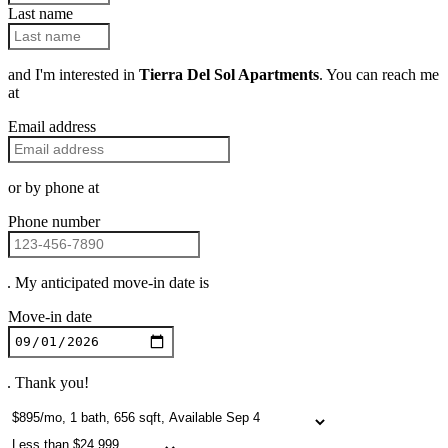
Last name
and I'm interested in
Tierra Del Sol Apartments
. You can reach me
at
Email address
or by phone at
Phone number
. My anticipated move-in date is
Move-in date
. Thank you!