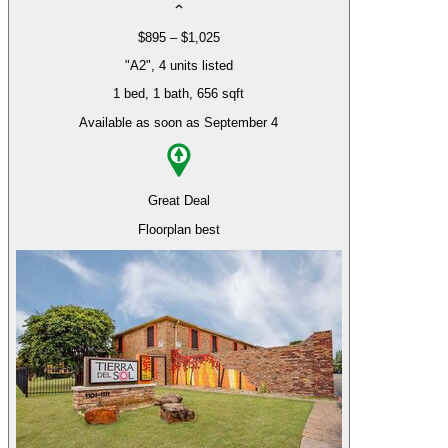
$895 – $1,025
"A2", 4 units listed
1 bed
, 1 bath
, 656 sqft
Available as soon as September 4
Great Deal
Floorplan best