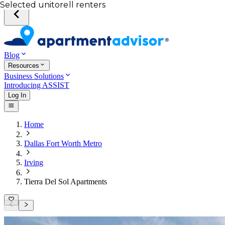
Your desired unit
Total income of all renters
Your credit score
Selected unit
Blog
Resources
Business Solutions
Introducing ASSIST
Log In
Home
Dallas Fort Worth Metro
Irving
Tierra Del Sol Apartments