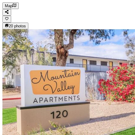
Map
20
photos