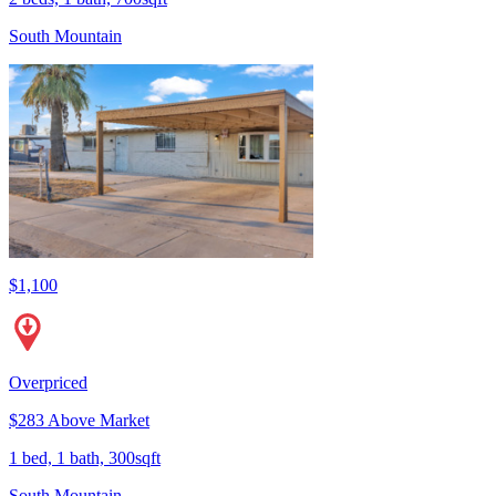
South Mountain
$1,100
Overpriced
$283 Above Market
1 bed, 1 bath, 300sqft
South Mountain