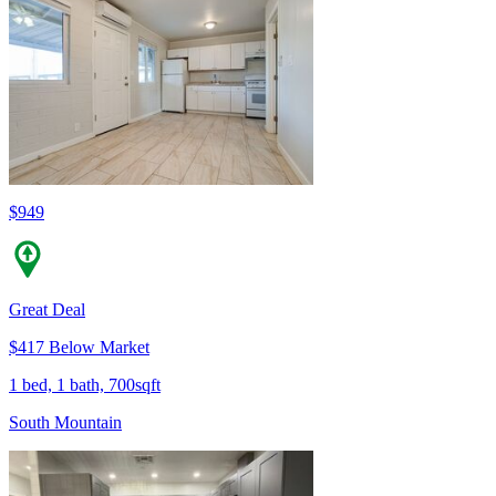
$949
Great Deal
$417 Below Market
1 bed, 1 bath, 700sqft
South Mountain