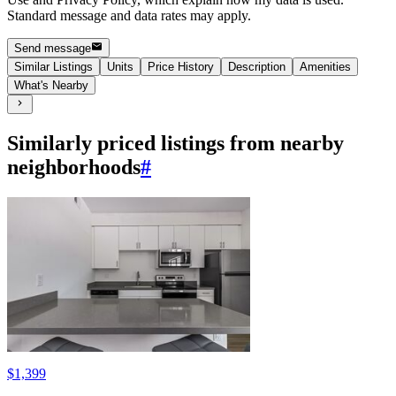
Standard message and data rates may apply.
Send message
Similar Listings
Units
Price History
Description
Amenities
What's Nearby
Similarly priced listings from nearby
neighborhoods
#
$1,399