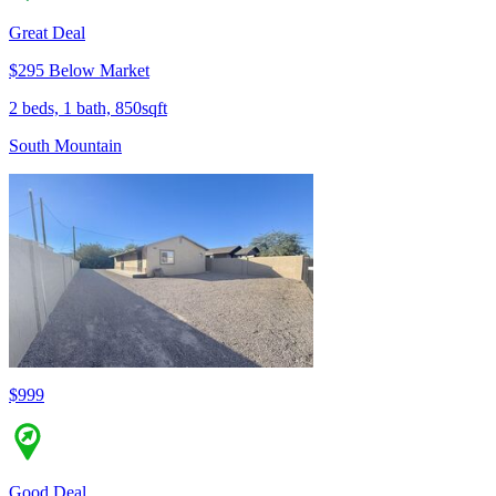
Great Deal
$295 Below Market
2 beds, 1 bath, 850sqft
South Mountain
$999
Good Deal