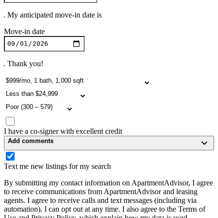
. My anticipated move-in date is
Move-in date
. Thank you!
I have a co-signer with excellent credit
Add comments
Text me new listings for my search
By submitting my contact information on ApartmentAdvisor, I agree
to receive communications from ApartmentAdvisor and leasing
agents. I agree to receive calls and text messages (including via
automation). I can opt out at any time. I also agree to the Terms of
Use and Privacy Policy, which explain how my data is used.