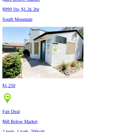
$999 1br, $1.2k 2br
South Mountain
$1,250
Fair Deal
$68 Below Market
2 beds, 1 bath, 700sqft