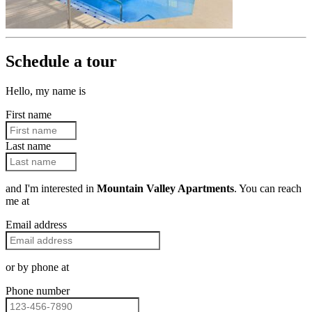
Schedule a tour
Hello, my name is
First name
Last name
and I'm interested in
Mountain Valley Apartments
. You can reach
me at
Email address
or by phone at
Phone number