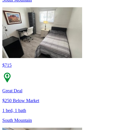
$715
Great Deal
$250 Below Market
1 bed, 1 bath
South Mountain