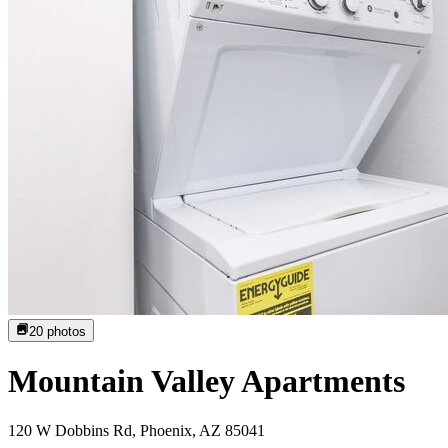
20
photos
Mountain Valley Apartments
120 W Dobbins Rd, Phoenix, AZ 85041