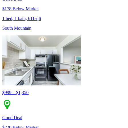
$178 Below Market
1 bed, 1 bath, 611sqft
South Mountain
$999 – $1,350
Good Deal
$220 Below Market