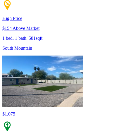
High Price
$154 Above Market
1 bed, 1 bath, 581sqft
South Mountain
$1,075