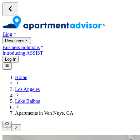
Blog
Resources
Business Solutions
Introducing ASSIST
Log In
Home
Los Angeles
Lake Balboa
Apartments in Van Nuys, CA