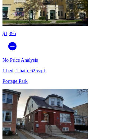
$1,395
No Price Analysis
1 bed, 1 bath, 625sqft
Portage Park