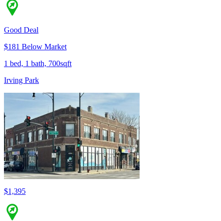
Good Deal
$181 Below Market
1 bed, 1 bath, 700sqft
Irving Park
$1,395