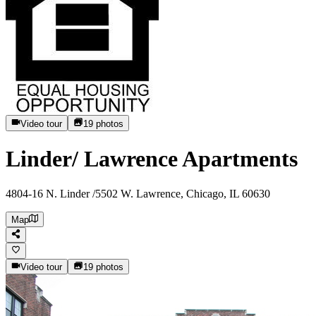
Video tour
19
photos
Linder/ Lawrence Apartments
4804-16 N. Linder /5502 W. Lawrence, Chicago, IL 60630
Map
Video tour
19
photos