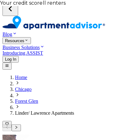
Total income of all renters
Your credit score
Blog
Resources
Business Solutions
Introducing ASSIST
Log In
Home
Chicago
Forest Glen
Linder/ Lawrence Apartments