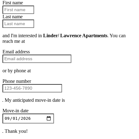
First name
Last name
and I'm interested in
Linder/ Lawrence Apartments
. You can
reach me at
Email address
or by phone at
Phone number
. My anticipated move-in date is
Move-in date
. Thank you!