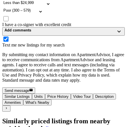
I have a co-signer with excellent credit
Add comments
Text me new listings for my search
By submitting my contact information on ApartmentAdvisor, I agree
to receive communications from ApartmentAdvisor and leasing
agents. I agree to receive calls and text messages (including via
automation). I can opt out at any time. I also agree to the Terms of
Use and Privacy Policy, which explain how my data is used.
Standard message and data rates may apply.
Send message
Similar Listings
Units
Price History
Video Tour
Description
Amenities
What's Nearby
Similarly priced listings from nearby