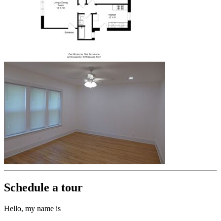
Schedule a tour
Hello, my name is