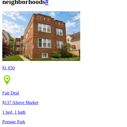
neighborhoods
#
$1,650
Fair Deal
$137 Above Market
1 bed, 1 bath
Portage Park