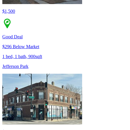
$1,500
Good Deal
$296 Below Market
1 bed, 1 bath, 900sqft
Jefferson Park