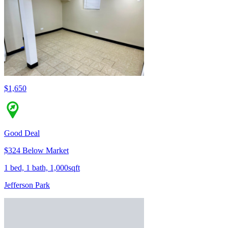
$1,650
Good Deal
$324 Below Market
1 bed, 1 bath, 1,000sqft
Jefferson Park