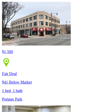
$1,500
Fair Deal
$41 Below Market
1 bed, 1 bath
Portage Park