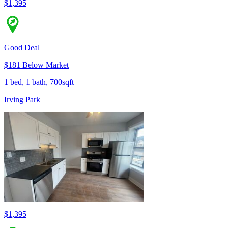
$1,395
Good Deal
$181 Below Market
1 bed, 1 bath, 700sqft
Irving Park
$1,395