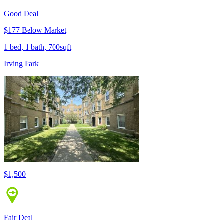
Good Deal
$177 Below Market
1 bed, 1 bath, 700sqft
Irving Park
$1,500
Fair Deal