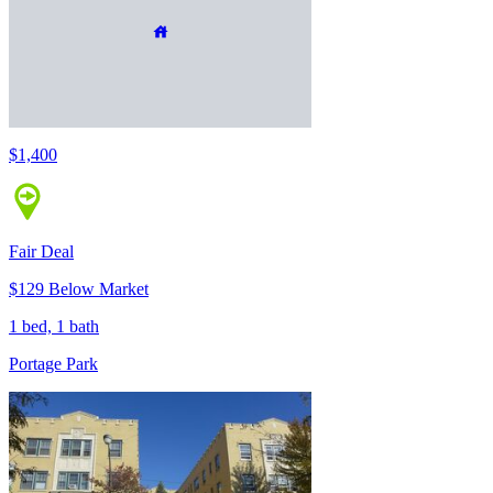
$1,400
Fair Deal
$129 Below Market
1 bed, 1 bath
Portage Park