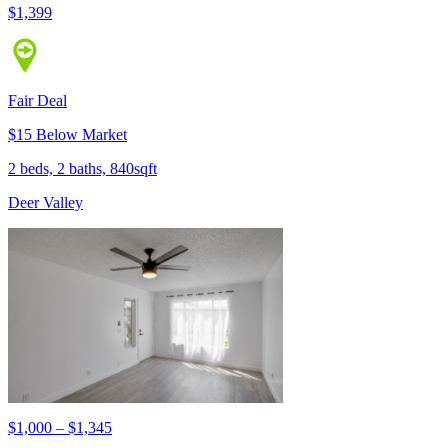
$1,399
Fair Deal
$15 Below Market
2 beds, 2 baths, 840sqft
Deer Valley
$1,000 – $1,345