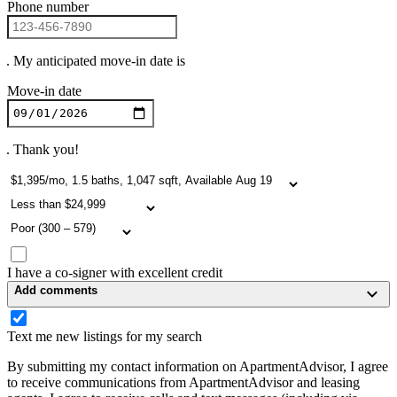
Phone number
. My anticipated move-in date is
Move-in date
. Thank you!
I have a co-signer with excellent credit
Add comments
Text me new listings for my search
By submitting my contact information on ApartmentAdvisor, I agree
to receive communications from ApartmentAdvisor and leasing