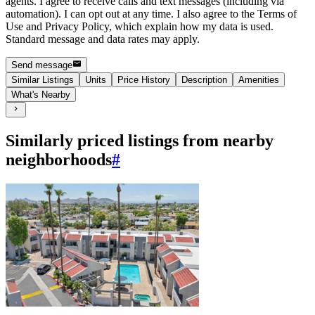
agents. I agree to receive calls and text messages (including via
automation). I can opt out at any time. I also agree to the Terms of
Use and Privacy Policy, which explain how my data is used.
Standard message and data rates may apply.
Send message
Similar Listings
Units
Price History
Description
Amenities
What's Nearby
Similarly priced listings from nearby
neighborhoods
#