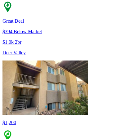
Great Deal
$394 Below Market
$1.0k 2br
Deer Valley
$1,200