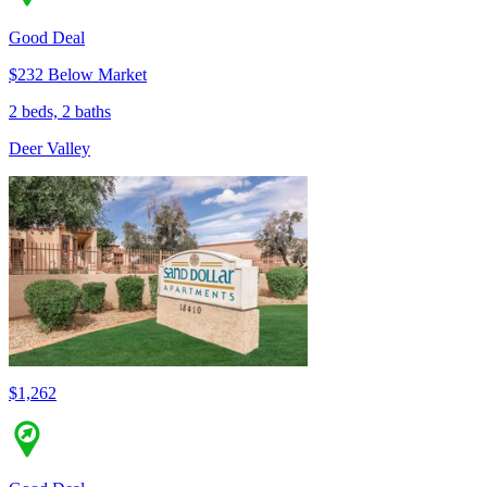
Good Deal
$232 Below Market
2 beds, 2 baths
Deer Valley
$1,262