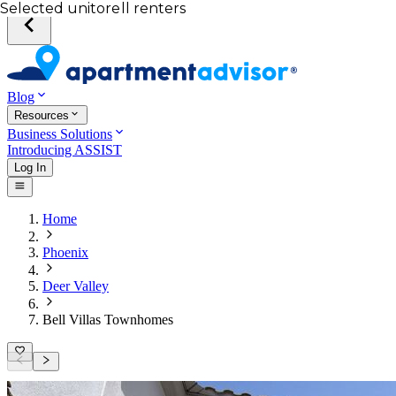
Your desired unit
Total income of all renters
Your credit score
Selected unit
Blog
Resources
Business Solutions
Introducing ASSIST
Log In
Home
Phoenix
Deer Valley
Bell Villas Townhomes