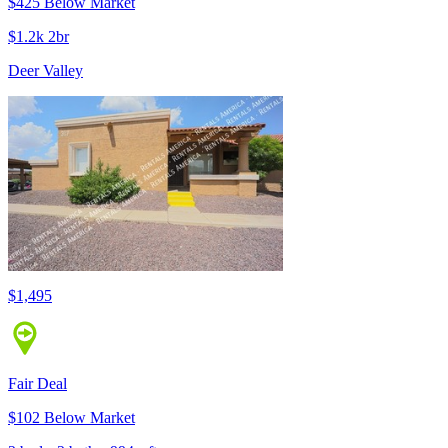
$425 Below Market
$1.2k 2br
Deer Valley
$1,495
Fair Deal
$102 Below Market