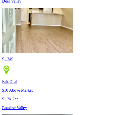
Deer Valley
$1,349
Fair Deal
$10 Above Market
$1.3k 2br
Paradise Valley