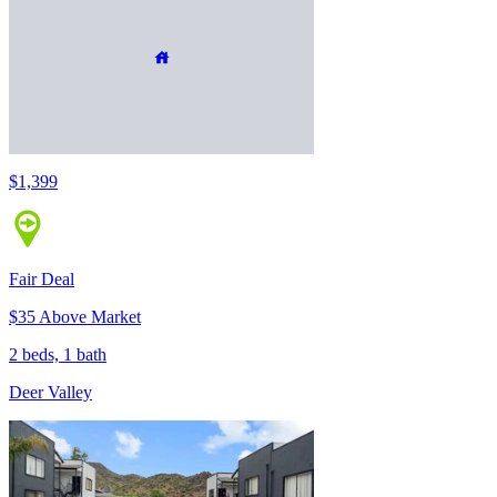
$1,399
Fair Deal
$35 Above Market
2 beds, 1 bath
Deer Valley