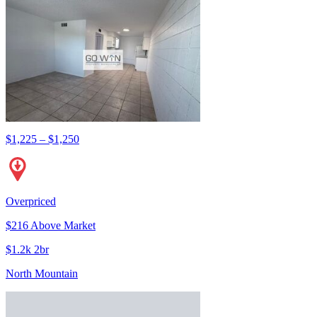
$1,225 – $1,250
Overpriced
$216 Above Market
$1.2k 2br
North Mountain