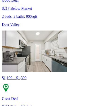
Good Deal
$217 Below Market
2 beds, 2 baths, 900sqft
Deer Valley
$1,199 – $1,399
Great Deal