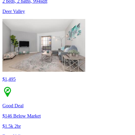
2 beds, 2 baths, 994sqft
Deer Valley
$1,495
Good Deal
$146 Below Market
$1.5k 2br