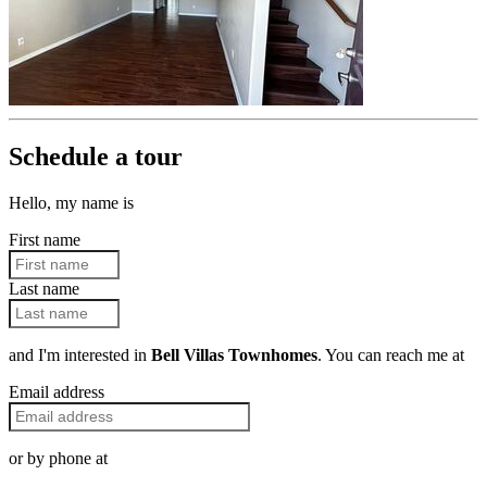
Schedule a tour
Hello, my name is
First name
Last name
and I'm interested in
Bell Villas Townhomes
. You can reach me at
Email address
or by phone at