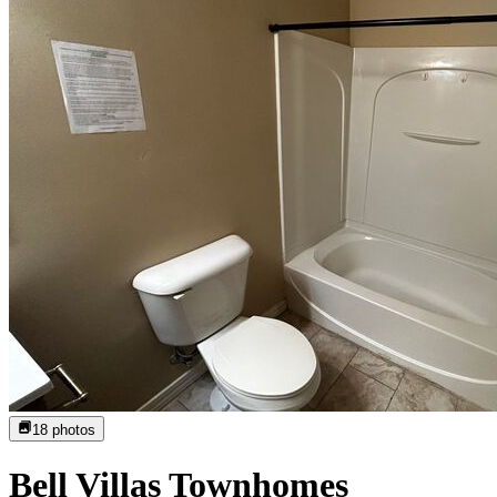
18
photos
Bell Villas Townhomes