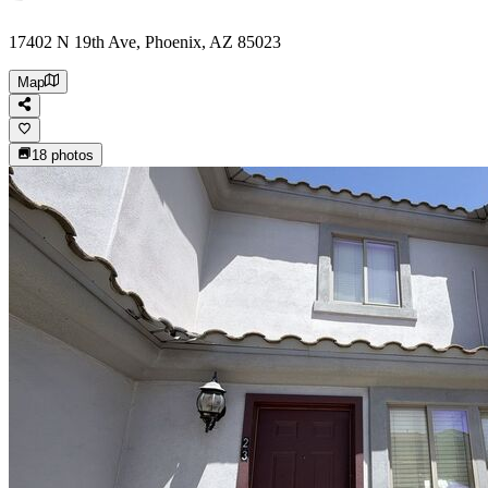
17402 N 19th Ave, Phoenix, AZ 85023
Map
18
photos