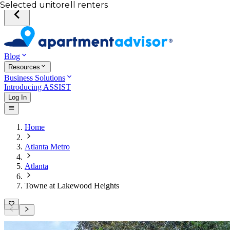
Your desired unit
Total income of all renters
Your credit score
Selected unit
Blog
Resources
Business Solutions
Introducing ASSIST
Log In
Home
Atlanta Metro
Atlanta
Towne at Lakewood Heights