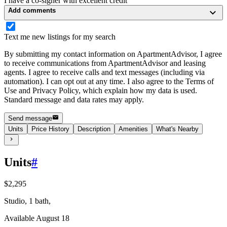
I have a co-signer with excellent credit
Add comments
Text me new listings for my search
By submitting my contact information on ApartmentAdvisor, I agree
to receive communications from ApartmentAdvisor and leasing
agents. I agree to receive calls and text messages (including via
automation). I can opt out at any time. I also agree to the Terms of
Use and Privacy Policy, which explain how my data is used.
Standard message and data rates may apply.
Send message
Units
Price History
Description
Amenities
What's Nearby
Units
#
$2,295
Studio, 1 bath,
Available August 18