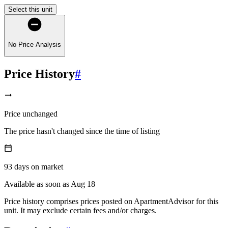
Select this unit
No Price Analysis
Price History
#
Price unchanged
The price hasn't changed since the time of listing
93
days
on market
Available as soon as Aug 18
Price history comprises prices posted on ApartmentAdvisor for this
unit. It may exclude certain fees and/or charges.