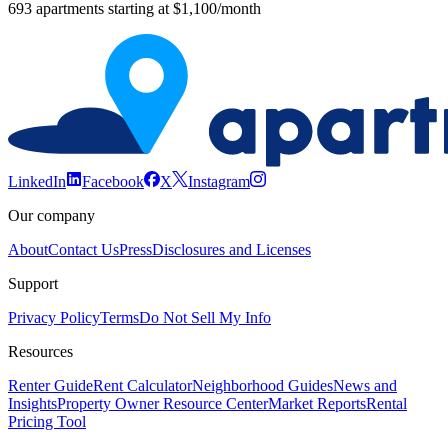
693 apartments starting at $1,100/month
LinkedIn
Facebook
X
Instagram
Our company
About
Contact Us
Press
Disclosures and Licenses
Support
Privacy Policy
Terms
Do Not Sell My Info
Resources
Renter Guide
Rent Calculator
Neighborhood Guides
News and
Insights
Property Owner Resource Center
Market Reports
Rental
Pricing Tool