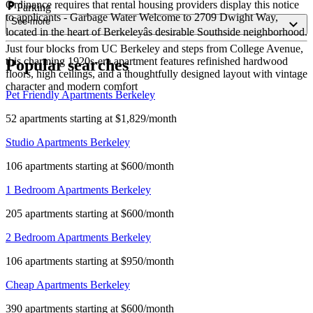
Ordinance requires that rental housing providers display this notice
Parking
to applicants - Garbage Water Welcome to 2709 Dwight Way,
See more
located in the heart of Berkeleyâs desirable Southside neighborhood.
Just four blocks from UC Berkeley and steps from College Avenue,
this charming 1920s-era apartment features refinished hardwood
Popular searches
floors, high ceilings, and a thoughtfully designed layout with vintage
character and modern comfort
Pet Friendly Apartments Berkeley
52 apartments starting at $1,829/month
Studio Apartments Berkeley
106 apartments starting at $600/month
1 Bedroom Apartments Berkeley
205 apartments starting at $600/month
2 Bedroom Apartments Berkeley
106 apartments starting at $950/month
Cheap Apartments Berkeley
390 apartments starting at $600/month