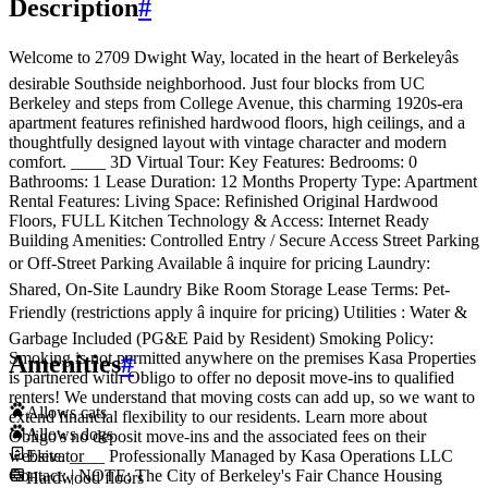
Description
#
Welcome to 2709 Dwight Way, located in the heart of Berkeleyâs
desirable Southside neighborhood. Just four blocks from UC
Berkeley and steps from College Avenue, this charming 1920s-era
apartment features refinished hardwood floors, high ceilings, and a
thoughtfully designed layout with vintage character and modern
comfort. ____ 3D Virtual Tour: Key Features: Bedrooms: 0
Bathrooms: 1 Lease Duration: 12 Months Property Type: Apartment
Rental Features: Living Space: Refinished Original Hardwood
Floors, FULL Kitchen Technology & Access: Internet Ready
Building Amenities: Controlled Entry / Secure Access Street Parking
or Off-Street Parking Available â inquire for pricing Laundry:
Shared, On-Site Laundry Bike Room Storage Lease Terms: Pet-
Friendly (restrictions apply â inquire for pricing) Utilities : Water &
Garbage Included (PG&E Paid by Resident) Smoking Policy:
Smoking is not permitted anywhere on the premises Kasa Properties
Amenities
#
is partnered with Obligo to offer no deposit move-ins to qualified
renters! We understand that moving costs can add up, so we want to
Allows cats
extend financial flexibility to our residents. Learn more about
Allows dogs
Obligo's no deposit move-ins and the associated fees on their
Elevator
website. ____ Professionally Managed by Kasa Operations LLC
Contact: | NOTE: The City of Berkeley's Fair Chance Housing
Hardwood floors