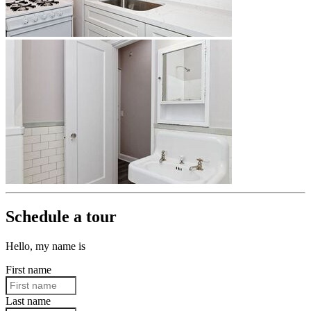
Schedule a tour
Hello, my name is
First name
Last name