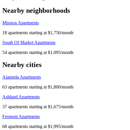
Nearby neighborhoods
Mission Apartments
18 apartments starting at $1,750/month
South Of Market Apartments
54 apartments starting at $1,095/month
Nearby cities
Alameda Apartments
63 apartments starting at $1,800/month
Ashland Apartments
37 apartments starting at $1,675/month
Fremont Apartments
68 apartments starting at $1,995/month