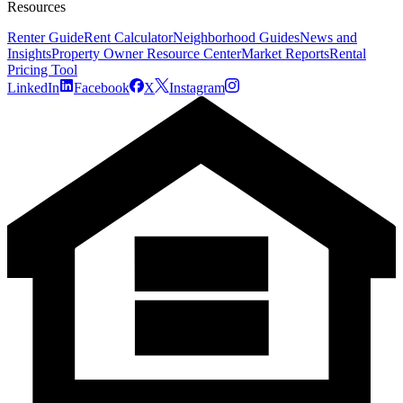
Resources
Renter Guide
Rent Calculator
Neighborhood Guides
News and
Insights
Property Owner Resource Center
Market Reports
Rental
Pricing Tool
LinkedIn
Facebook
X
Instagram