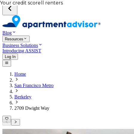
Total income of all renters
Your credit score
Blog
Resources
Business Solutions
Introducing ASSIST
Log In
Home
San Francisco Metro
Berkeley
2709 Dwight Way