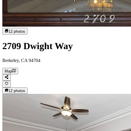
12
photos
2709 Dwight Way
Berkeley, CA 94704
Map
12
photos