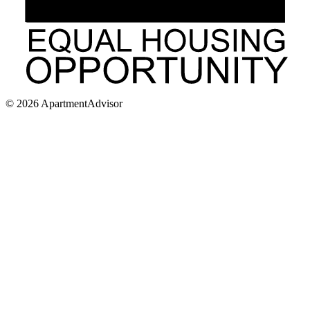
©
2026
ApartmentAdvisor