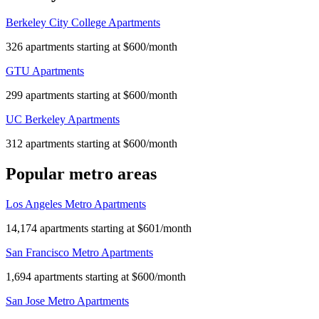
Berkeley City College Apartments
326 apartments starting at $600/month
GTU Apartments
299 apartments starting at $600/month
UC Berkeley Apartments
312 apartments starting at $600/month
Popular metro areas
Los Angeles Metro Apartments
14,174 apartments starting at $601/month
San Francisco Metro Apartments
1,694 apartments starting at $600/month
San Jose Metro Apartments