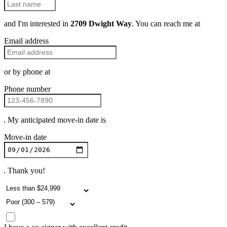
and I'm interested in
2709 Dwight Way
. You can reach me at
Email address
or by phone at
Phone number
. My anticipated move-in date is
Move-in date
. Thank you!