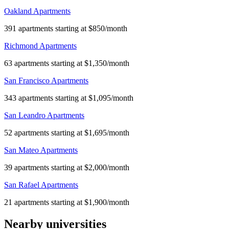
Oakland Apartments
391 apartments starting at $850/month
Richmond Apartments
63 apartments starting at $1,350/month
San Francisco Apartments
343 apartments starting at $1,095/month
San Leandro Apartments
52 apartments starting at $1,695/month
San Mateo Apartments
39 apartments starting at $2,000/month
San Rafael Apartments
21 apartments starting at $1,900/month
Nearby universities