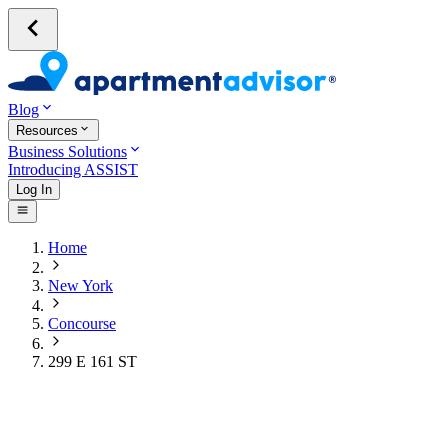
Blog
Resources
Business Solutions
Introducing ASSIST
Log In
Home
New York
Concourse
299 E 161 ST