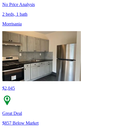
No Price Analysis
2 beds, 1 bath
Morrisania
$2,045
Great Deal
$857 Below Market