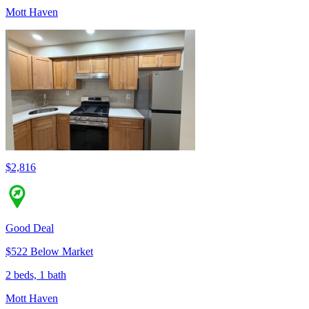
Mott Haven
$2,816
Good Deal
$522 Below Market
2 beds, 1 bath
Mott Haven