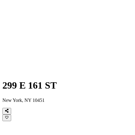
299 E 161 ST
New York, NY 10451