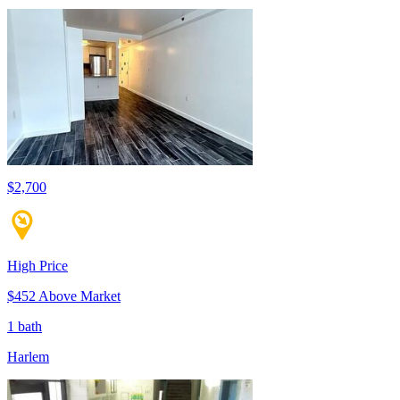
$2,700
High Price
$452 Above Market
1 bath
Harlem