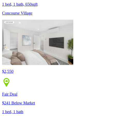
1 bed, 1 bath, 650sqft
Concourse Village
$2,550
Fair Deal
$241 Below Market
1 bed, 1 bath