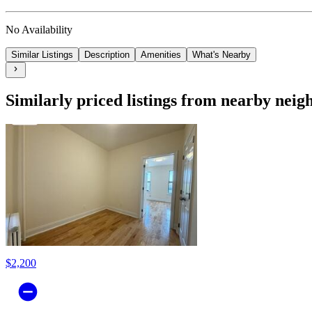
No Availability
Similar Listings
Description
Amenities
What's Nearby
Similarly priced listings from nearby nei
$2,200