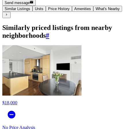
Send message
Similar Listings
Units
Price History
Amenities
What's Nearby
Similarly priced listings from nearby
neighborhoods
#
$18,000
No Price Analysis