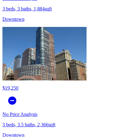
3 beds, 3 baths, 1,884sqft
Downtown
$19,250
No Price Analysis
3 beds, 3.5 baths, 2,366sqft
Downtown