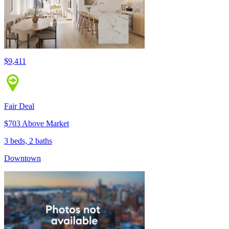
$9,411
Fair Deal
$703 Above Market
3 beds, 2 baths
Downtown