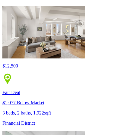
$12,500
Fair Deal
$1,077 Below Market
3 beds, 2 baths, 1,922sqft
Financial District