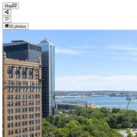
Map
20
photos