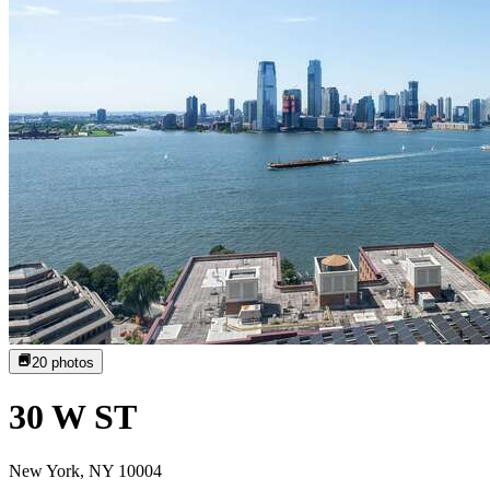
20
photos
30 W ST
New York, NY 10004