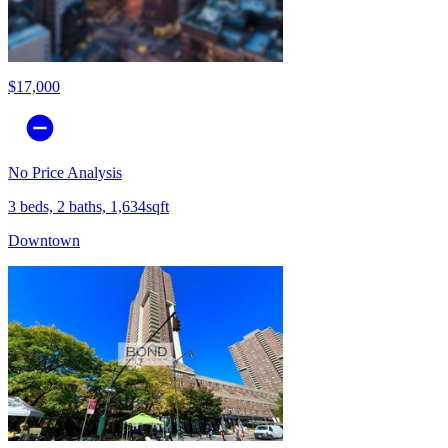
$17,000
No Price Analysis
3 beds, 2 baths, 1,634sqft
Downtown