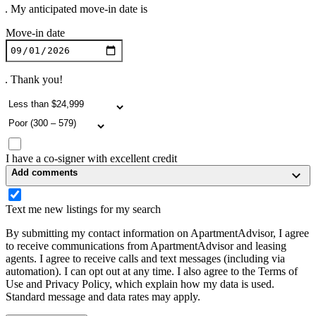
. My anticipated move-in date is
Move-in date
. Thank you!
I have a co-signer with excellent credit
Add comments
Text me new listings for my search
By submitting my contact information on ApartmentAdvisor, I agree
to receive communications from ApartmentAdvisor and leasing
agents. I agree to receive calls and text messages (including via
automation). I can opt out at any time. I also agree to the Terms of
Use and Privacy Policy, which explain how my data is used.
Standard message and data rates may apply.