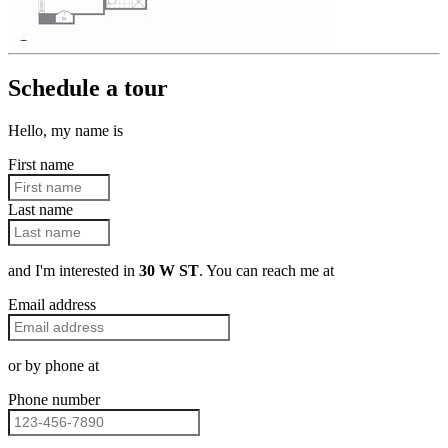
Schedule a tour
Hello, my name is
First name
Last name
and I'm interested in
30 W ST
. You can reach me at
Email address
or by phone at
Phone number