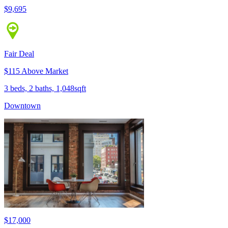
$9,695
Fair Deal
$115 Above Market
3 beds, 2 baths, 1,048sqft
Downtown
$17,000