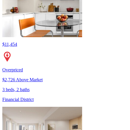
$11,454
Overpriced
$2,726 Above Market
3 beds, 2 baths
Financial District