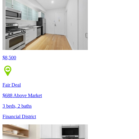
$8,500
Fair Deal
$688 Above Market
3 beds, 2 baths
Financial District