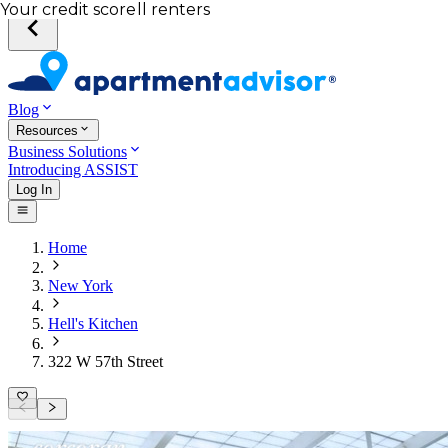
Total income of all renters
Your credit score
Blog
Resources
Business Solutions
Introducing ASSIST
Log In
Home
New York
Hell's Kitchen
322 W 57th Street