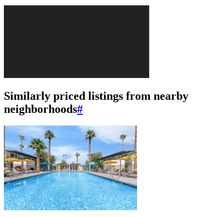
Similarly priced listings from nearby
neighborhoods
#