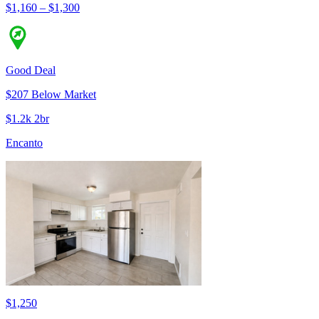
$1,160 – $1,300
Good Deal
$207 Below Market
$1.2k 2br
Encanto
$1,250