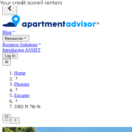
Total income of all renters
Your credit score
Blog
Resources
Business Solutions
Introducing ASSIST
Log In
Home
Phoenix
Encanto
3302 N 7th St