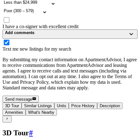
I have a co-signer with excellent credit
Add comments
Text me new listings for my search
By submitting my contact information on ApartmentAdvisor, I agree
to receive communications from ApartmentAdvisor and leasing
agents. I agree to receive calls and text messages (including via
automation). I can opt out at any time. I also agree to the Terms of
Use and Privacy Policy, which explain how my data is used.
Standard message and data rates may apply.
Send message
3D Tour
Similar Listings
Units
Price History
Description
Amenities
What's Nearby
3D Tour
#