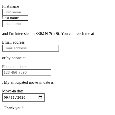
First name
Last name
and I'm interested in
3302 N 7th St
. You can reach me at
Email address
or by phone at
Phone number
. My anticipated move-in date is
Move-in date
. Thank you!