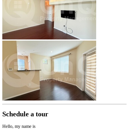
Schedule a tour
Hello, my name is