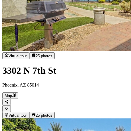
Virtual tour
25
photos
3302 N 7th St
Phoenix, AZ 85014
Map
Virtual tour
25
photos