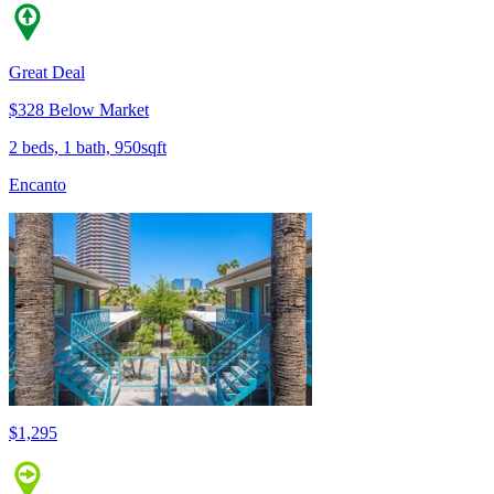
Great Deal
$328 Below Market
2 beds, 1 bath, 950sqft
Encanto
$1,295