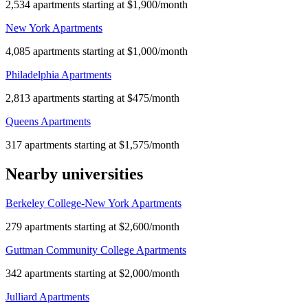
2,534 apartments starting at $1,900/month
New York Apartments
4,085 apartments starting at $1,000/month
Philadelphia Apartments
2,813 apartments starting at $475/month
Queens Apartments
317 apartments starting at $1,575/month
Nearby universities
Berkeley College-New York Apartments
279 apartments starting at $2,600/month
Guttman Community College Apartments
342 apartments starting at $2,000/month
Julliard Apartments