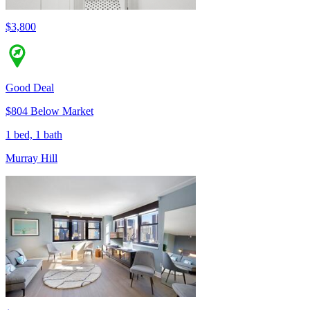
$3,800
Good Deal
$804 Below Market
1 bed, 1 bath
Murray Hill