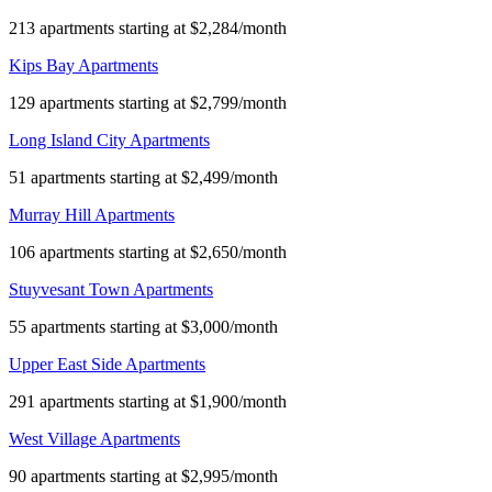
213 apartments starting at $2,284/month
Kips Bay Apartments
129 apartments starting at $2,799/month
Long Island City Apartments
51 apartments starting at $2,499/month
Murray Hill Apartments
106 apartments starting at $2,650/month
Stuyvesant Town Apartments
55 apartments starting at $3,000/month
Upper East Side Apartments
291 apartments starting at $1,900/month
West Village Apartments
90 apartments starting at $2,995/month