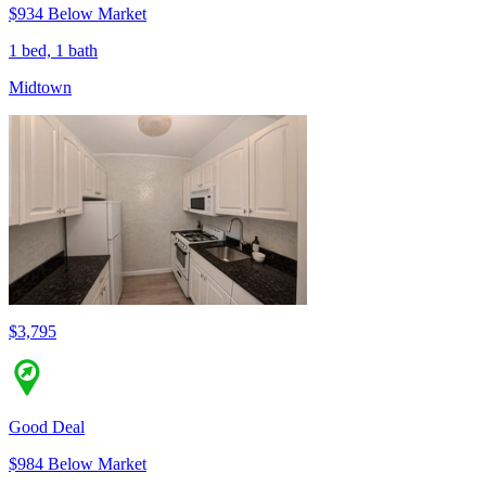
$934 Below Market
1 bed, 1 bath
Midtown
$3,795
Good Deal
$984 Below Market