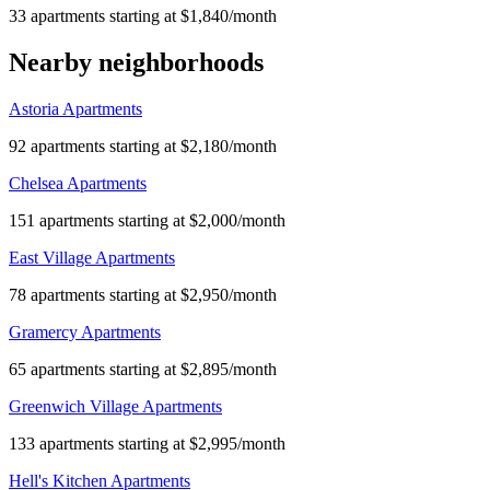
33 apartments starting at $1,840/month
Nearby neighborhoods
Astoria Apartments
92 apartments starting at $2,180/month
Chelsea Apartments
151 apartments starting at $2,000/month
East Village Apartments
78 apartments starting at $2,950/month
Gramercy Apartments
65 apartments starting at $2,895/month
Greenwich Village Apartments
133 apartments starting at $2,995/month
Hell's Kitchen Apartments