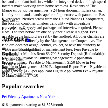
bed and abundant built-ins, while the integrated desk and high-speed
internet make working from home seamless. Residents of The
Manor enjoy top-tier amenities: a 24-hour doorman, fitness center,
laundry room, and a landscaped rooftop terrace with panoramic East
River views. Nestled across from the United Nations Headquarters,
Seth Levin
this location combines timeless tranquility with unbeatable
convenience. Co-op board package and interview required. Please
Keller Williams NYC
Note: The fees below are due only once a lease is signed. Fees
payable to the landlord are set by the landlord. All other charges are
Amenities
#
set and collected directly by the Management or Cooperative. The
landlord does not assign, control, collect, or have the authority to
waive any of the building or management fees. Fees Payable to
Air conditioning
Landlord: 1st Month’s Rent: $3,700 Security Deposit (Refundable):
Balcony
$3,700 Fees Payable to Building/Management: Application
Dishwasher
Processing Fee – Payable to Management: $150 Move-in Fee –
Fitness center
Payable to Management: $250 Background Report Fee – Payable to
Furnished
Management: $125/per applicant Digital App Admin Fee - Payable
Hardwood floors
to Management: $47.50
Popular searches
Pet Friendly Apartments New York
616 apartments starting at $1,575/month