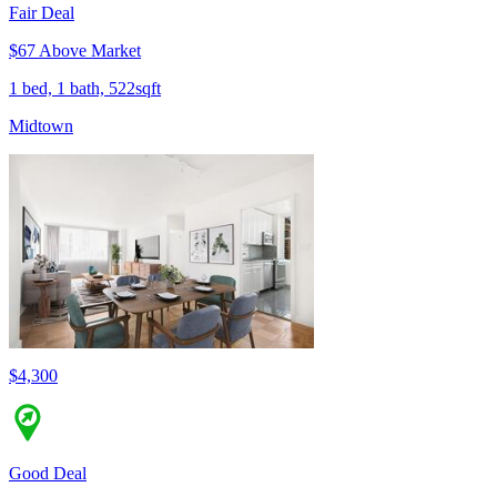
Fair Deal
$67 Above Market
1 bed, 1 bath, 522sqft
Midtown
$4,300
Good Deal