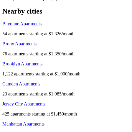
Nearby cities
Bayonne Apartments
54 apartments starting at $1,326/month
Bronx Apartments
76 apartments starting at $1,350/month
Brooklyn Apartments
1,122 apartments starting at $1,000/month
Camden Apartments
23 apartments starting at $1,085/month
Jersey City Apartments
425 apartments starting at $1,450/month
Manhattan Apartments