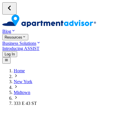
Blog
Resources
Business Solutions
Introducing ASSIST
Log In
Home
New York
Midtown
333 E 43 ST