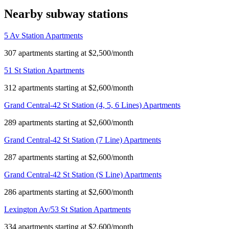
Nearby subway stations
5 Av Station Apartments
307 apartments starting at $2,500/month
51 St Station Apartments
312 apartments starting at $2,600/month
Grand Central-42 St Station (4, 5, 6 Lines) Apartments
289 apartments starting at $2,600/month
Grand Central-42 St Station (7 Line) Apartments
287 apartments starting at $2,600/month
Grand Central-42 St Station (S Line) Apartments
286 apartments starting at $2,600/month
Lexington Av/53 St Station Apartments
334 apartments starting at $2,600/month