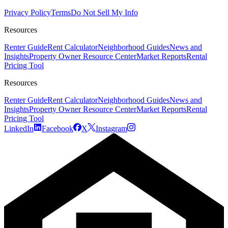
Privacy Policy
Terms
Do Not Sell My Info
Resources
Renter Guide
Rent Calculator
Neighborhood Guides
News and
Insights
Property Owner Resource Center
Market Reports
Rental
Pricing Tool
Resources
Renter Guide
Rent Calculator
Neighborhood Guides
News and
Insights
Property Owner Resource Center
Market Reports
Rental
Pricing Tool
LinkedIn
Facebook
X
Instagram