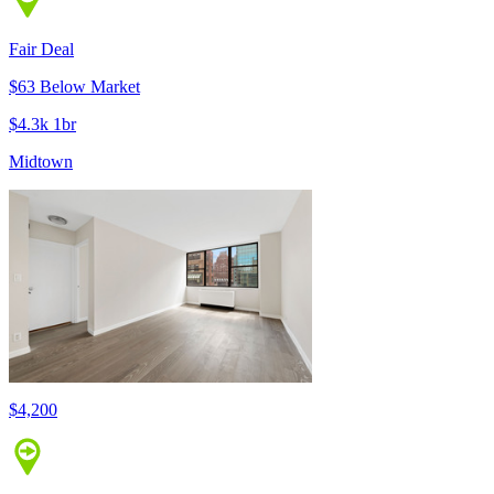
Fair Deal
$63 Below Market
$4.3k 1br
Midtown
$4,200