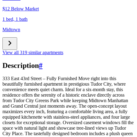
$12 Below Market
1 bed, 1 bath
Midtown
View all 319 similar apartments
Description
#
333 East 43rd Street – Fully Furnished Move right into this
beautifully furnished apartment in prestigious Tudor City, where
convenience meets quiet charm. Ideal for a six-month stay, this
residence offers the serenity of a historic enclave directly across
from Tudor City Greens Park while keeping Midtown Manhattan
and Grand Central just moments away. The open-concept layout
maximizes every inch, featuring a comfortable living area, a fully
equipped kitchenette with stainless-steel appliances, and four large
closets for exceptional storage. Oversized casement windows fill the
space with natural light and showcase tree-lined views up Tudor
City Place. The tastefully designed bedroom includes a plush queen