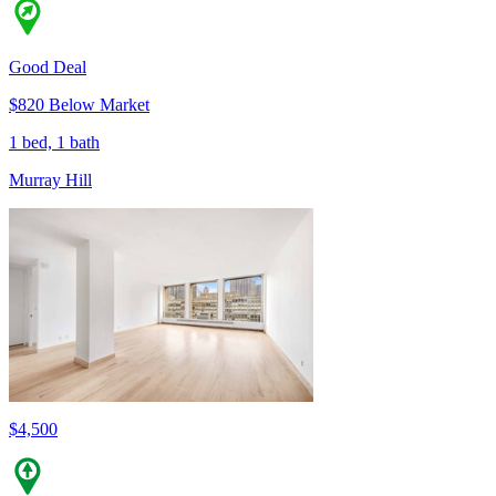
Good Deal
$820 Below Market
1 bed, 1 bath
Murray Hill
$4,500