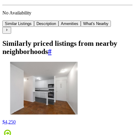
No Availability
Similar Listings
Description
Amenities
What's Nearby
Similarly priced listings from nearby
neighborhoods
#
$4,250