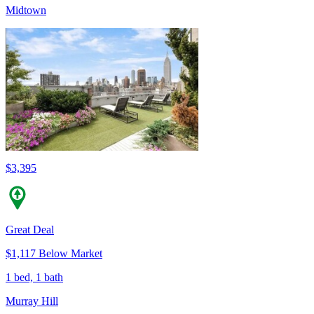
Midtown
$3,395
Great Deal
$1,117 Below Market
1 bed, 1 bath
Murray Hill