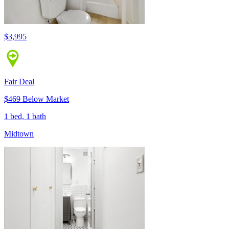
$3,995
Fair Deal
$469 Below Market
1 bed, 1 bath
Midtown