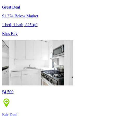
Great Deal
$1,374 Below Market
1 bed, 1 bath, 825sqft
Kips Bay
$4,500
Fair Deal