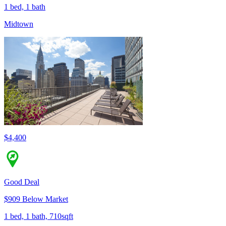
1 bed, 1 bath
Midtown
$4,400
Good Deal
$909 Below Market
1 bed, 1 bath, 710sqft