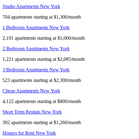
Studio Apartments New York
704 apartments starting at $1,300/month
1 Bedroom Apartments New York
2,191 apartments starting at $1,000/month
2 Bedroom Apartments New York
1,221 apartments starting at $2,085/month
3 Bedroom Apartments New York
523 apartments starting at $2,300/month
Cheap Apartments New York
4,122 apartments starting at $800/month
Short Term Rentals New York
392 apartments starting at $1,260/month
Houses for Rent New York