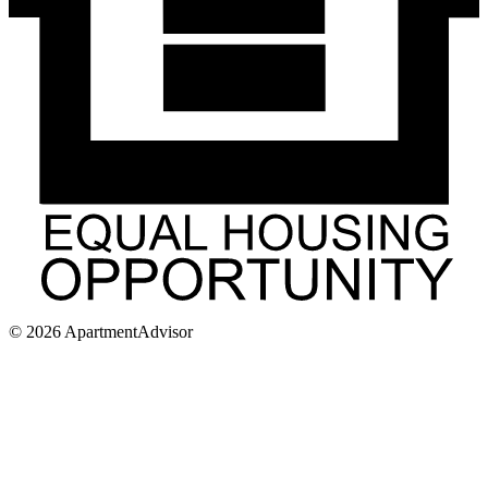
©
2026
ApartmentAdvisor