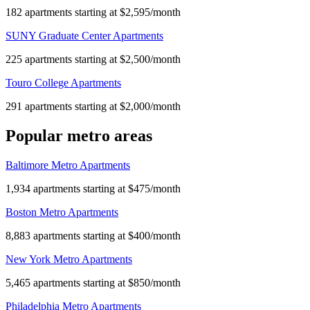
182 apartments starting at $2,595/month
SUNY Graduate Center Apartments
225 apartments starting at $2,500/month
Touro College Apartments
291 apartments starting at $2,000/month
Popular metro areas
Baltimore Metro Apartments
1,934 apartments starting at $475/month
Boston Metro Apartments
8,883 apartments starting at $400/month
New York Metro Apartments
5,465 apartments starting at $850/month
Philadelphia Metro Apartments