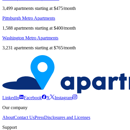
3,499 apartments starting at $475/month
Pittsburgh Metro Apartments
1,588 apartments starting at $400/month
Washington Metro Apartments
3,231 apartments starting at $765/month
LinkedIn
Facebook
X
Instagram
Our company
About
Contact Us
Press
Disclosures and Licenses
Support