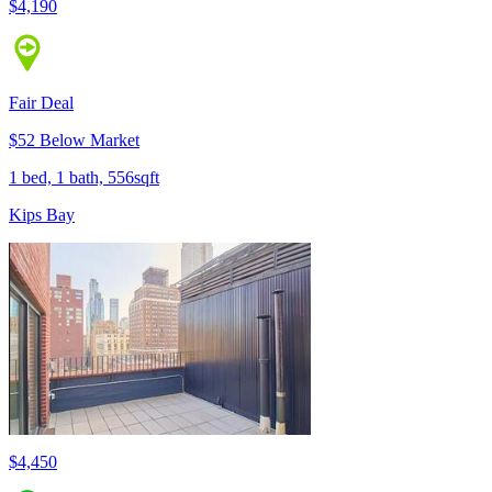
$4,190
Fair Deal
$52 Below Market
1 bed, 1 bath, 556sqft
Kips Bay
$4,450