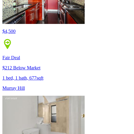
$4,500
Fair Deal
$212 Below Market
1 bed, 1 bath, 677sqft
Murray Hill