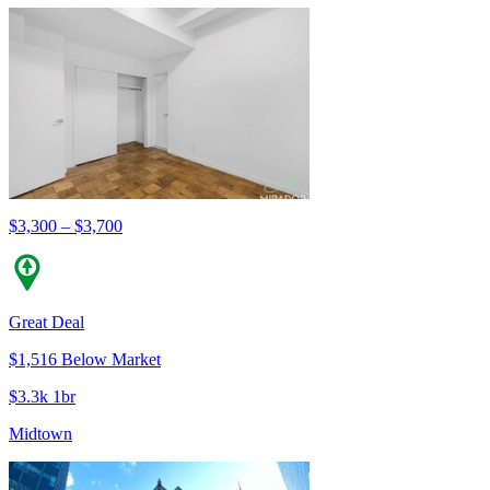
$3,300 – $3,700
Great Deal
$1,516 Below Market
$3.3k 1br
Midtown