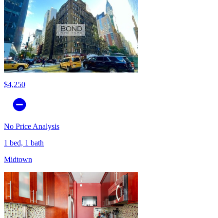
$4,250
No Price Analysis
1 bed, 1 bath
Midtown