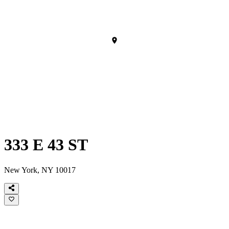
333 E 43 ST
New York, NY 10017