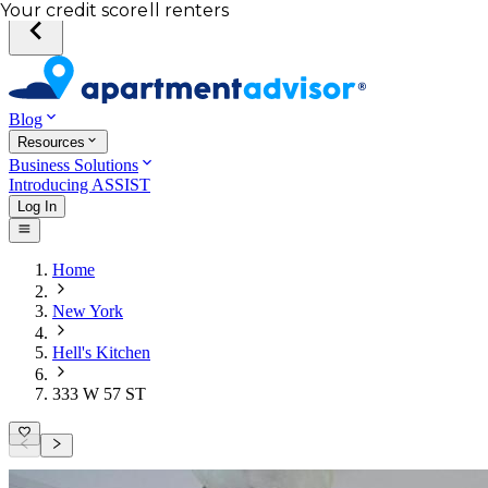
Total income of all renters
Your credit score
Blog
Resources
Business Solutions
Introducing ASSIST
Log In
Home
New York
Hell's Kitchen
333 W 57 ST