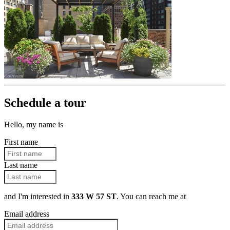
Schedule a tour
Hello, my name is
First name
Last name
and I'm interested in
333 W 57 ST
. You can reach me at
Email address