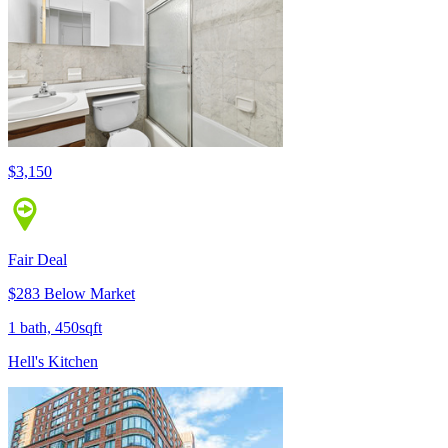
$3,150
Fair Deal
$283 Below Market
1 bath, 450sqft
Hell's Kitchen