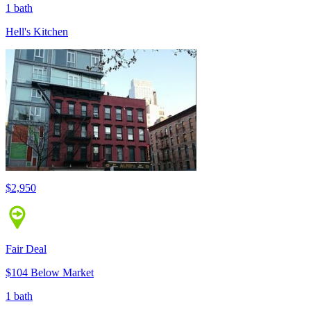
1 bath
Hell's Kitchen
$2,950
Fair Deal
$104 Below Market
1 bath