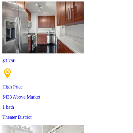
$3,750
High Price
$433 Above Market
1 bath
Theater District