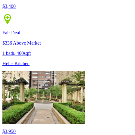
$3,400
Fair Deal
$336 Above Market
1 bath, 400sqft
Hell's Kitchen
$3,950