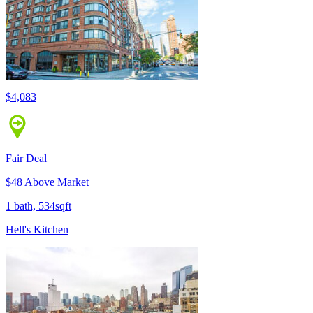
$4,083
Fair Deal
$48 Above Market
1 bath, 534sqft
Hell's Kitchen