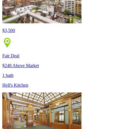
$3,500
Fair Deal
$248 Above Market
1 bath
Hell's Kitchen