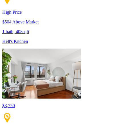
High Price
$504 Above Market
1 bath, 408sqft
Hell's Kitchen
$3,750