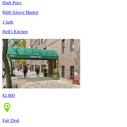
High Price
$600 Above Market
1 bath
Hell's Kitchen
$2,800
Fair Deal