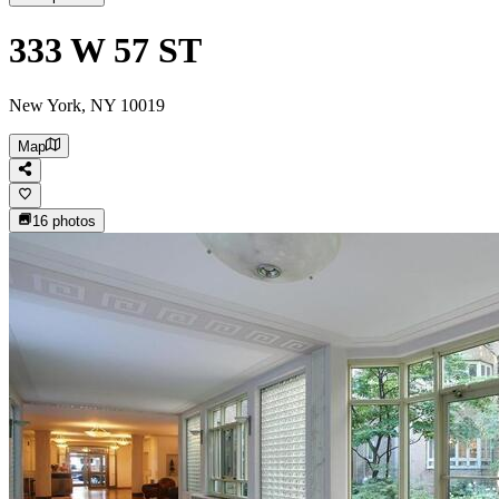
333 W 57 ST
New York, NY 10019
Map
16
photos