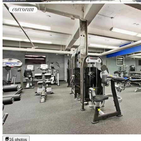
16
photos