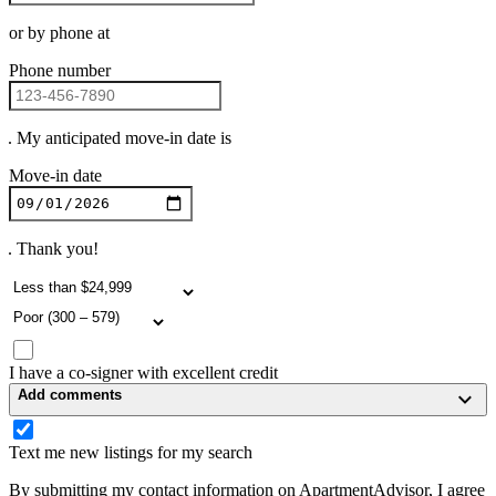
or by phone at
Phone number
. My anticipated move-in date is
Move-in date
. Thank you!
I have a co-signer with excellent credit
Add comments
Text me new listings for my search
By submitting my contact information on ApartmentAdvisor, I agree