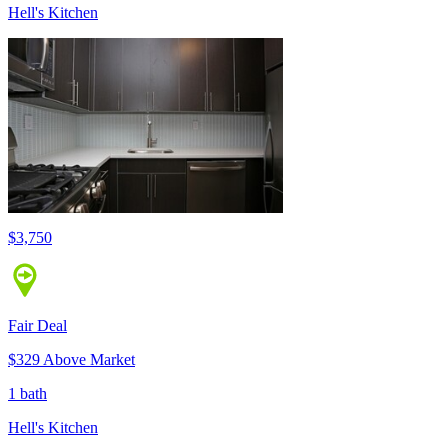
Hell's Kitchen
$3,750
Fair Deal
$329 Above Market
1 bath
Hell's Kitchen