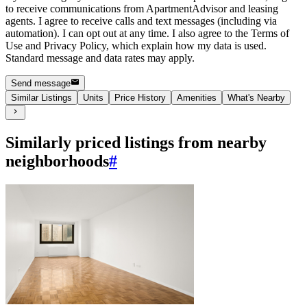
to receive communications from ApartmentAdvisor and leasing
agents. I agree to receive calls and text messages (including via
automation). I can opt out at any time. I also agree to the Terms of
Use and Privacy Policy, which explain how my data is used.
Standard message and data rates may apply.
Send message
Similar Listings
Units
Price History
Amenities
What's Nearby
Similarly priced listings from nearby
neighborhoods
#