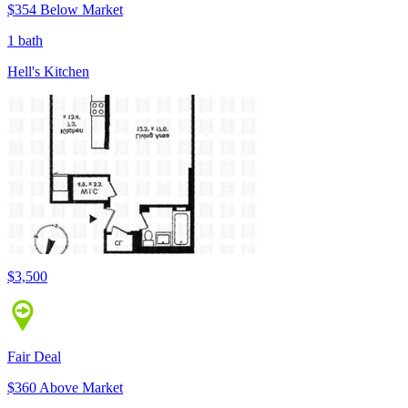
$354 Below Market
1 bath
Hell's Kitchen
$3,500
Fair Deal
$360 Above Market