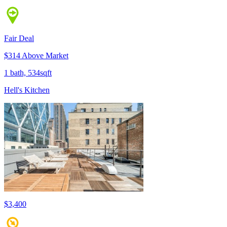
Fair Deal
$314 Above Market
1 bath, 534sqft
Hell's Kitchen
$3,400